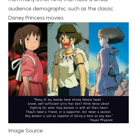
audience demographic, such as the classic
Disney Princess movies.
Image Source: