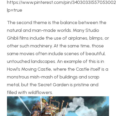
https://www.pinterest.com/pin/34030331557053002
lp=true
The second theme is the balance between the
natural and man-made worlds. Many Studio
Ghibli films include the use of airplanes, blimps, or
other such machinery. At the same time, those
same movies often include scenes of beautiful,
untouched landscapes. An example of this is in
Howl’s Moving Castle, where the Castle itself is a
monstrous mish-mash of buildings and scrap
metal, but the Secret Garden is pristine and
filled with wildflowers.