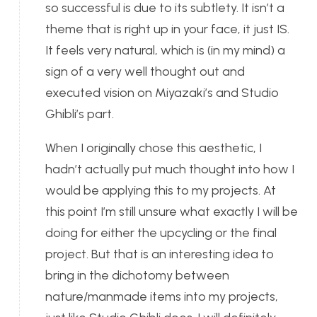
so successful is due to its subtlety. It isn’t a
theme that is right up in your face, it just IS.
It feels very natural, which is (in my mind) a
sign of a very well thought out and
executed vision on Miyazaki’s and Studio
Ghibli’s part.
When I originally chose this aesthetic, I
hadn’t actually put much thought into how I
would be applying this to my projects. At
this point I’m still unsure what exactly I will be
doing for either the upcycling or the final
project. But that is an interesting idea to
bring in the dichotomy between
nature/manmade items into my projects,