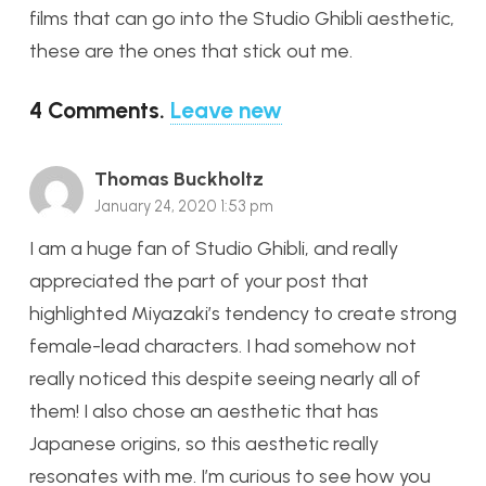
films that can go into the Studio Ghibli aesthetic,
these are the ones that stick out me.
4
Comments
.
Leave new
Thomas Buckholtz
January 24, 2020 1:53 pm
I am a huge fan of Studio Ghibli, and really
appreciated the part of your post that
highlighted Miyazaki’s tendency to create strong
female-lead characters. I had somehow not
really noticed this despite seeing nearly all of
them! I also chose an aesthetic that has
Japanese origins, so this aesthetic really
resonates with me. I’m curious to see how you