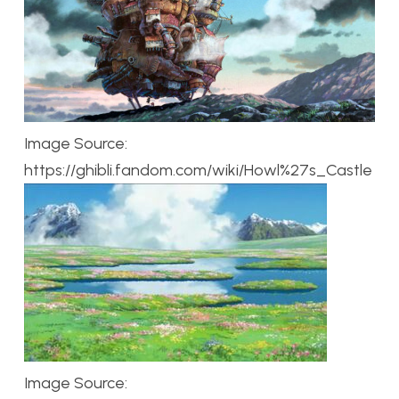
Image Source:
https://ghibli.fandom.com/wiki/Howl%27s_Castle
Image Source: