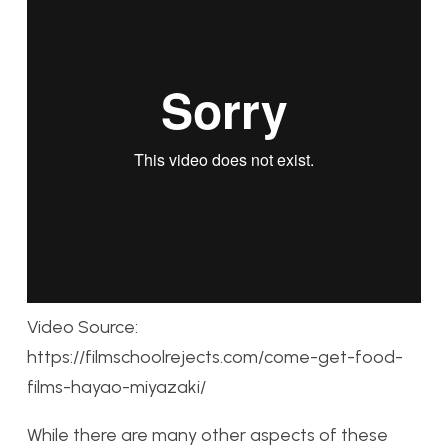
Video Source:
https://filmschoolrejects.com/come-get-food-
films-hayao-miyazaki/
While there are many other aspects of these