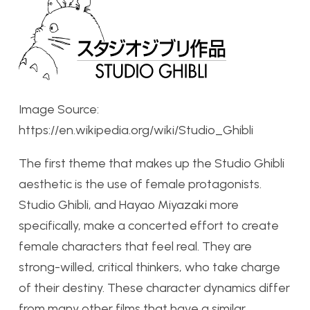
Image Source:
https://en.wikipedia.org/wiki/Studio_Ghibli
The first theme that makes up the Studio Ghibli
aesthetic is the use of female protagonists.
Studio Ghibli, and Hayao Miyazaki more
specifically, make a concerted effort to create
female characters that feel real. They are
strong-willed, critical thinkers, who take charge
of their destiny. These character dynamics differ
from many other films that have a similar