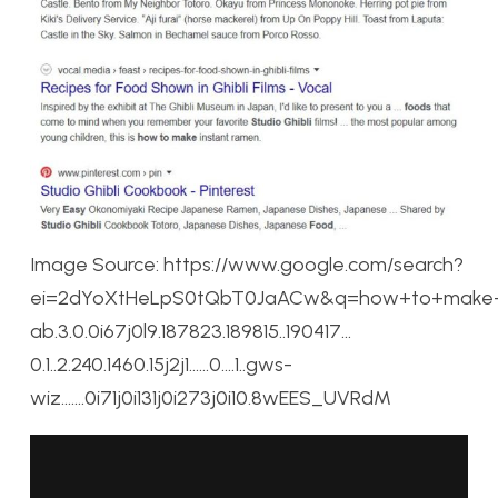
Image Source: https://www.google.com/search?
ei=2dYoXtHeLpS0tQbT0JaACw&q=how+to+make+st
ab.3.0.0i67j0l9.187823.189815..190417…
0.1..2.240.1460.15j2j1……0….1..gws-
wiz…….0i71j0i131j0i273j0i10.8wEES_UVRdM