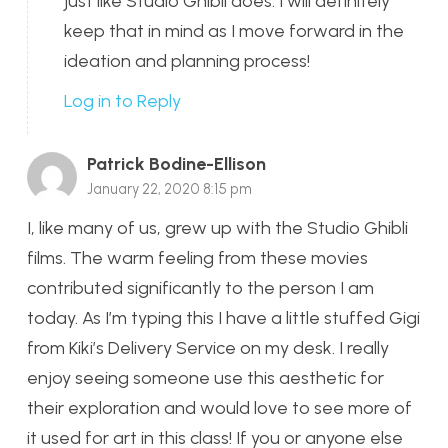
just like Studio Ghibli does. I will definitely
keep that in mind as I move forward in the
ideation and planning process!
Log in to Reply
Patrick Bodine-Ellison
January 22, 2020 8:15 pm
I, like many of us, grew up with the Studio Ghibli
films. The warm feeling from these movies
contributed significantly to the person I am
today. As I’m typing this I have a little stuffed Gigi
from Kiki’s Delivery Service on my desk. I really
enjoy seeing someone use this aesthetic for
their exploration and would love to see more of
it used for art in this class! If you or anyone else