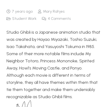
7 years ago
Mary Rahjes
Student Work
4
Comments
Studio Ghibli is a Japanese animation studio that
was created by Hayao Miyazaki, Toshio Suzuki,
Isao Takahata, and Yasuyoshi Tokuma in 1985.
Some of their more notable films include My
Neighbor Totoro, Princess Mononoke, Spirited
Away, Howl’s Moving Castle, and Ponyo.
Although each movie is different in terms of
storyline, they all have themes within them that
tie them together and make them undeniably
recognizable as Studio Ghibli films.