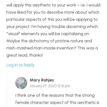
will apply this aesthetic to your work – i.e. I would
have liked for you to describe more about which
particular aspects of this you will be applying to
your project. I’m having trouble discerning which
*visual* elements you will be capitalizing on.
Maybe the dichotomy of pristine nature and
mish-mashed man-made invention? This was a
great read, thanks!
Log in to Reply
Mary Rahjes
January 27, 2020 12:16 pm
I think one of the reasons that the strong
female character aspect of this aesthetic is