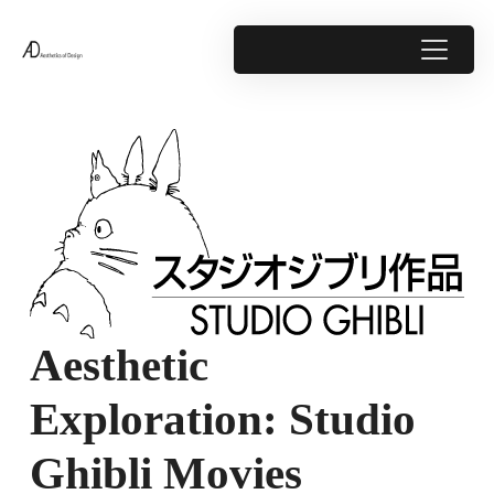
Aesthetic
Exploration: Studio
Ghibli Movies