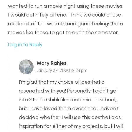
wanted to run a movie night using these movies
I would definitely attend. I think we could all use
a little bit of the warmth and good feelings from
movies like these to get through the semester.
Log in to Reply
Mary Rahjes
January 27, 2020 12:24 pm
I’m glad that my choice of aesthetic
resonated with you! Personally, I didn’t get
into Studio Ghibli films until middle school,
but I have loved them ever since. I haven’t
decided whether I will use this aesthetic as
inspiration for either of my projects, but I will