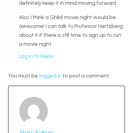
definitely keep it in mind moving forward.
Also I think a Ghibli movie night would be
awesome! I can talk to Professor Hertzberg
about it if there is still time to sign up to run
a movie night.
Log in to Reply
You must be
logged in
to post a comment.
Mary Rahjes