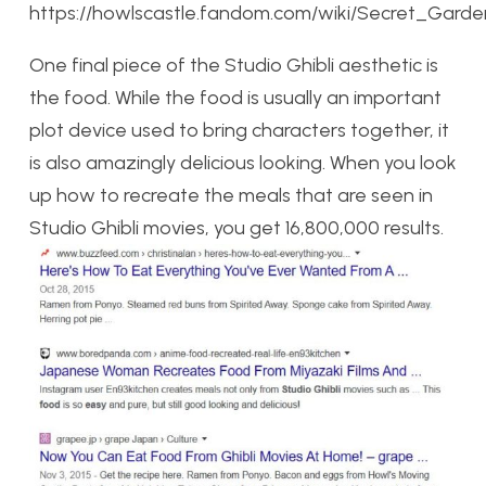
https://howlscastle.fandom.com/wiki/Secret_Garde
One final piece of the Studio Ghibli aesthetic is
the food. While the food is usually an important
plot device used to bring characters together, it
is also amazingly delicious looking. When you look
up how to recreate the meals that are seen in
Studio Ghibli movies, you get 16,800,000 results.