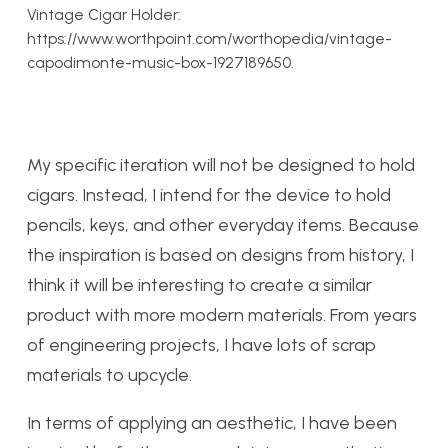
Vintage Cigar Holder:
https://www.worthpoint.com/worthopedia/vintage-
capodimonte-music-box-1927189650.
My specific iteration will not be designed to hold
cigars. Instead, I intend for the device to hold
pencils, keys, and other everyday items. Because
the inspiration is based on designs from history, I
think it will be interesting to create a similar
product with more modern materials. From years
of engineering projects, I have lots of scrap
materials to upcycle.
In terms of applying an aesthetic, I have been