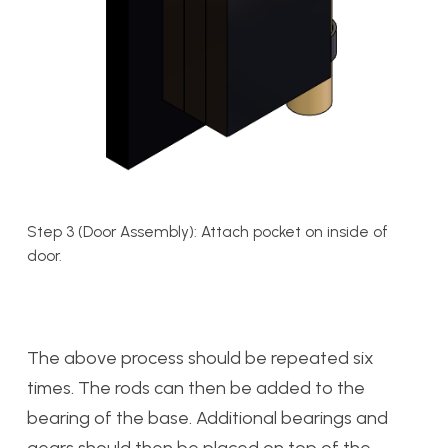
Step 3 (Door Assembly): Attach pocket on inside of
door.
The above process should be repeated six
times. The rods can then be added to the
bearing of the base. Additional bearings and
gears should then be placed on top of the