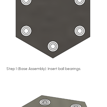
Step 1 (Base Assembly): Insert ball bearings.