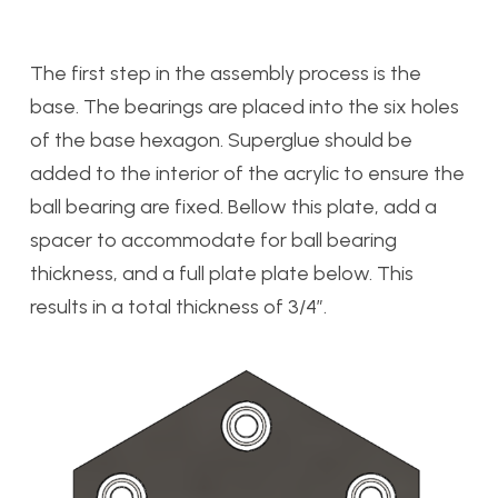
The first step in the assembly process is the
base. The bearings are placed into the six holes
of the base hexagon. Superglue should be
added to the interior of the acrylic to ensure the
ball bearing are fixed. Bellow this plate, add a
spacer to accommodate for ball bearing
thickness, and a full plate plate below. This
results in a total thickness of 3/4″.