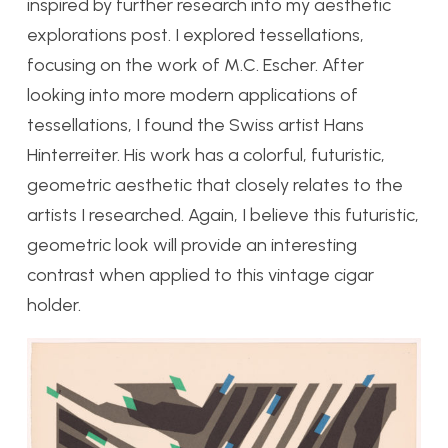
inspired by further research into my aesthetic
explorations post. I explored tessellations,
focusing on the work of M.C. Escher. After
looking into more modern applications of
tessellations, I found the Swiss artist Hans
Hinterreiter. His work has a colorful, futuristic,
geometric aesthetic that closely relates to the
artists I researched. Again, I believe this futuristic,
geometric look will provide an interesting
contrast when applied to this vintage cigar
holder.