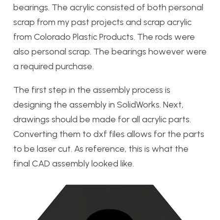
bearings. The acrylic consisted of both personal
scrap from my past projects and scrap acrylic
from Colorado Plastic Products. The rods were
also personal scrap. The bearings however were
a required purchase.
The first step in the assembly process is
designing the assembly in SolidWorks. Next,
drawings should be made for all acrylic parts.
Converting them to dxf files allows for the parts
to be laser cut. As reference, this is what the
final CAD assembly looked like.