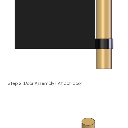
Step 2 (Door Assembly): Attach door.