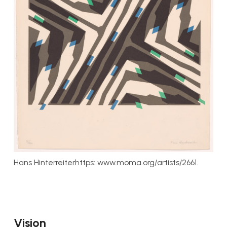
Hans Hinterreiterhttps: www.moma.org/artists/2661.
Vision