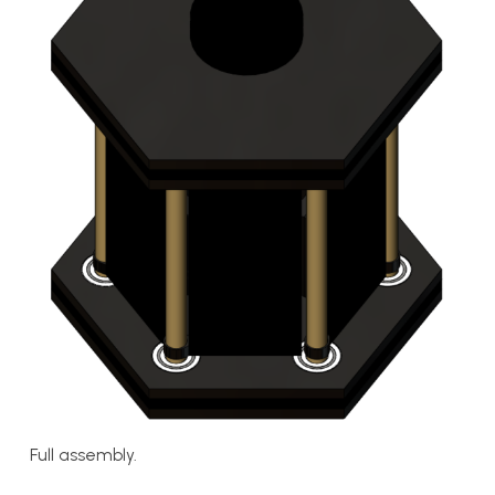
Full assembly.