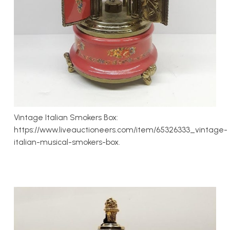
Vintage Italian Smokers Box:
https://www.liveauctioneers.com/item/65326333_vintage-
italian-musical-smokers-box.