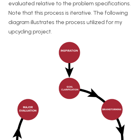
evaluated relative to the problem specifications.
Note that this process is iterative. The following
diagram illustrates the process utilized for my
upcycling project.