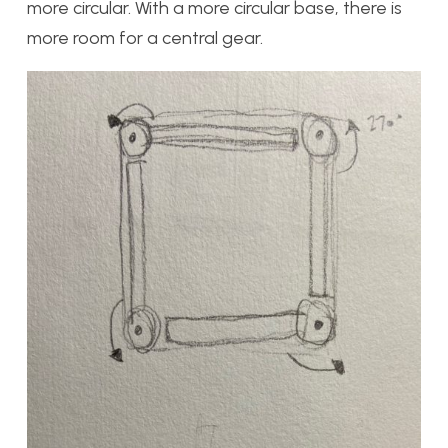
more circular. With a more circular base, there is
more room for a central gear.