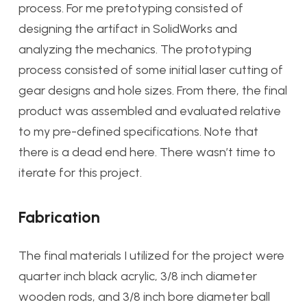
process. For me pretotyping consisted of
designing the artifact in SolidWorks and
analyzing the mechanics. The prototyping
process consisted of some initial laser cutting of
gear designs and hole sizes. From there, the final
product was assembled and evaluated relative
to my pre-defined specifications. Note that
there is a dead end here. There wasn’t time to
iterate for this project.
Fabrication
The final materials I utilized for the project were
quarter inch black acrylic, 3/8 inch diameter
wooden rods, and 3/8 inch bore diameter ball