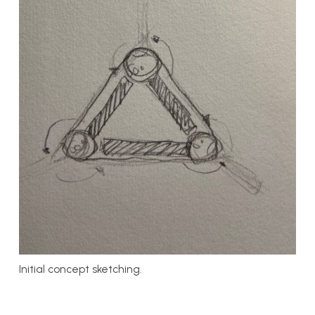
Initial concept sketching.