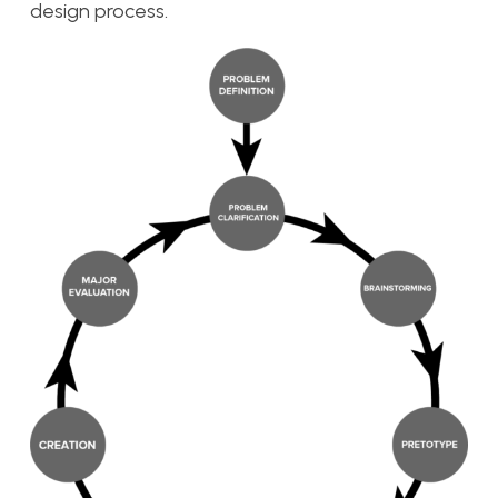
design process.