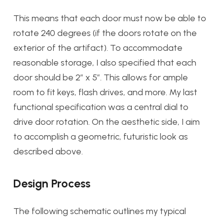
This means that each door must now be able to
rotate 240 degrees (if the doors rotate on the
exterior of the artifact). To accommodate
reasonable storage, I also specified that each
door should be 2″ x 5″. This allows for ample
room to fit keys, flash drives, and more. My last
functional specification was a central dial to
drive door rotation. On the aesthetic side, I aim
to accomplish a geometric, futuristic look as
described above.
Design Process
The following schematic outlines my typical