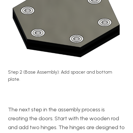
Step 2 (Base Assembly): Add spacer and bottom
plate.
The next step in the assembly process is
creating the doors. Start with the wooden rod
and add two hinges. The hinges are designed to