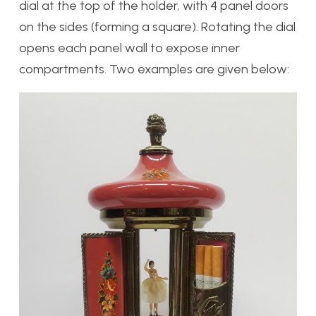
dial at the top of the holder, with 4 panel doors
on the sides (forming a square). Rotating the dial
opens each panel wall to expose inner
compartments. Two examples are given below: