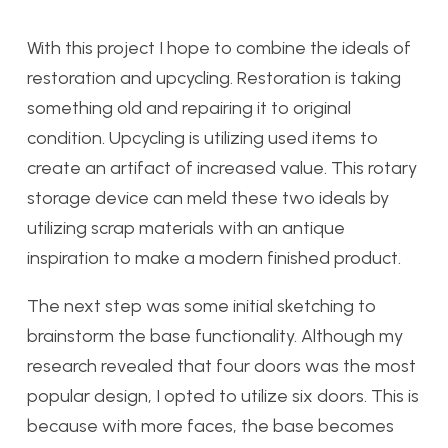
With this project I hope to combine the ideals of
restoration and upcycling. Restoration is taking
something old and repairing it to original
condition. Upcycling is utilizing used items to
create an artifact of increased value. This rotary
storage device can meld these two ideals by
utilizing scrap materials with an antique
inspiration to make a modern finished product.
The next step was some initial sketching to
brainstorm the base functionality. Although my
research revealed that four doors was the most
popular design, I opted to utilize six doors. This is
because with more faces, the base becomes