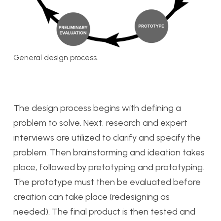
General design process.
The design process begins with defining a
problem to solve. Next, research and expert
interviews are utilized to clarify and specify the
problem. Then brainstorming and ideation takes
place, followed by pretotyping and prototyping.
The prototype must then be evaluated before
creation can take place (redesigning as
needed). The final product is then tested and