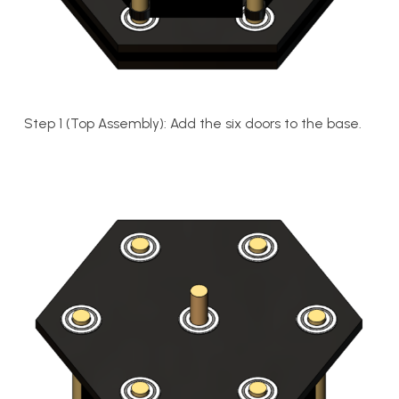
Step 1 (Top Assembly): Add the six doors to the base.