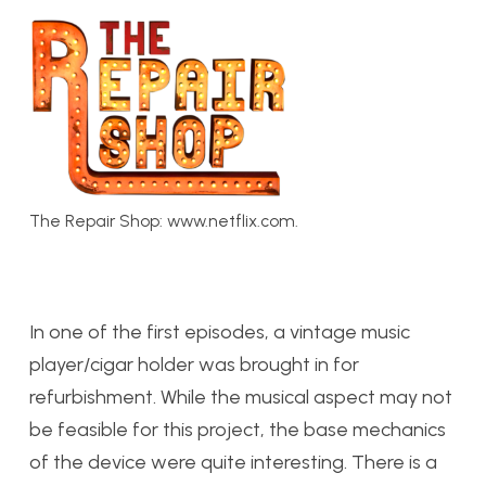
The Repair Shop: www.netflix.com.
In one of the first episodes, a vintage music
player/cigar holder was brought in for
refurbishment. While the musical aspect may not
be feasible for this project, the base mechanics
of the device were quite interesting. There is a