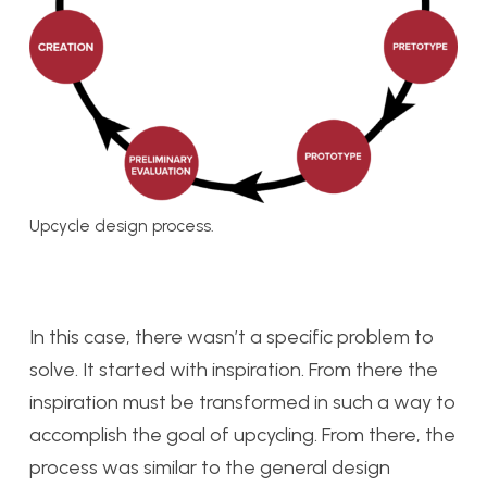
Upcycle design process.
In this case, there wasn’t a specific problem to
solve. It started with inspiration. From there the
inspiration must be transformed in such a way to
accomplish the goal of upcycling. From there, the
process was similar to the general design