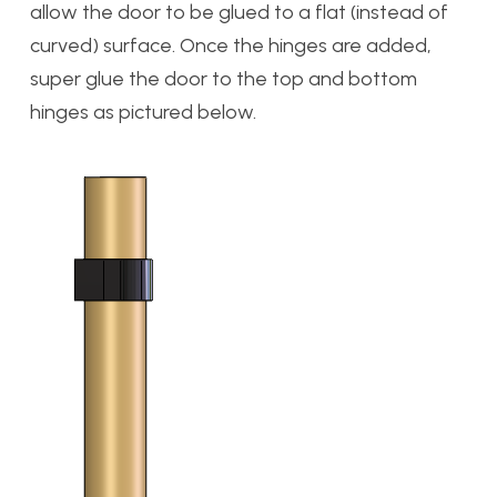
allow the door to be glued to a flat (instead of
curved) surface. Once the hinges are added,
super glue the door to the top and bottom
hinges as pictured below.