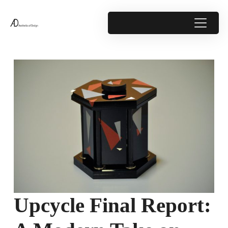
Upcycle Final Report: