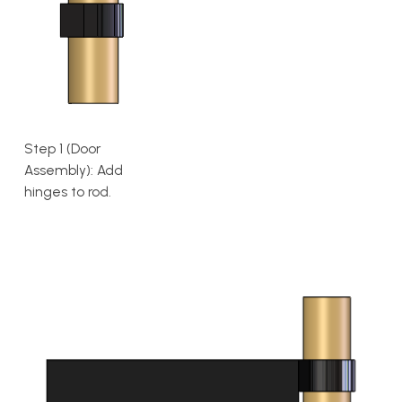
Step 1 (Door
Assembly): Add
hinges to rod.