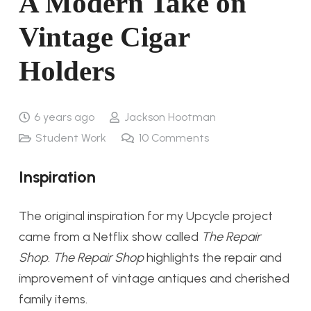
A Modern Take on
Vintage Cigar
Holders
6 years ago
Jackson Hootman
Student Work
10
Comments
Inspiration
The original inspiration for my Upcycle project
came from a Netflix show called
The Repair
Shop
.
The Repair Shop
highlights the repair and
improvement of vintage antiques and cherished
family items.