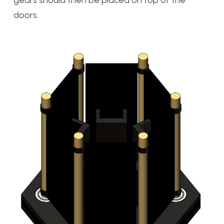
doors.