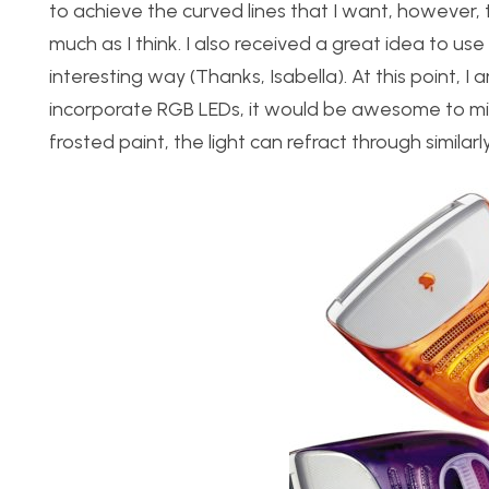
to achieve the curved lines that I want, however
much as I think. I also received a great idea to use 
interesting way (Thanks, Isabella). At this point, I a
incorporate RGB LEDs, it would be awesome to mim
frosted paint, the light can refract through similar