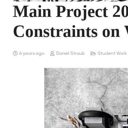
Main Project 20
Constraints on
6 years ago
Daniel Straub
Student Work