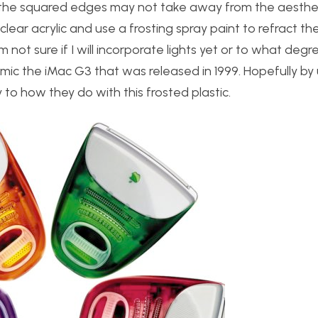
, the squared edges may not take away from the aesthe
clear acrylic and use a frosting spray paint to refract the
m not sure if I will incorporate lights yet or to what degree
ic the iMac G3 that was released in 1999. Hopefully by 
ly to how they do with this frosted plastic.