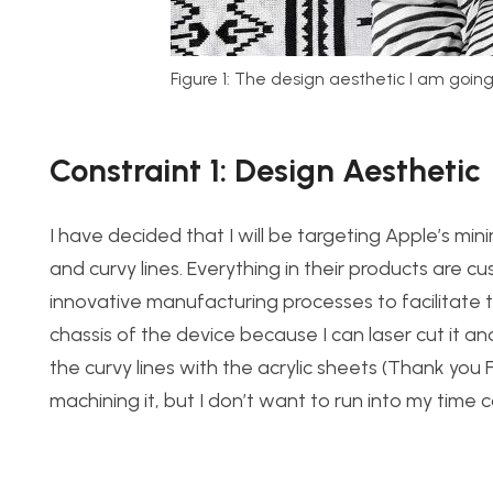
Figure 1: The design aesthetic I am going
Constraint 1: Design Aesthetic
I have decided that I will be targeting Apple’s mini
and curvy lines. Everything in their products are 
innovative manufacturing processes to facilitate th
chassis of the device because I can laser cut it and
the curvy lines with the acrylic sheets (Thank you 
machining it, but I don’t want to run into my time co