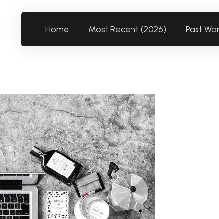
Home
Most Recent (2026)
Past Wo