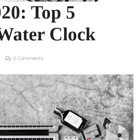
20: Top 5
 Water Clock
2
Comments