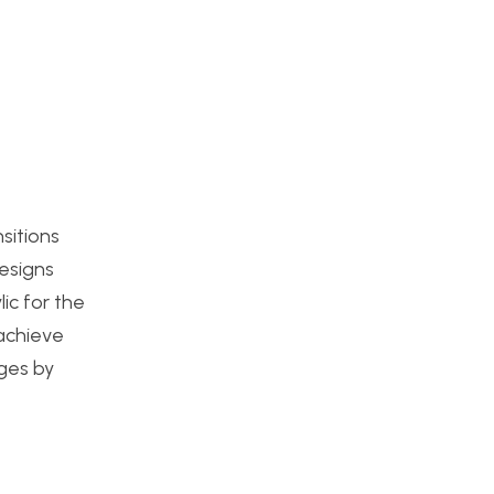
sitions
designs
ic for the
 achieve
dges by