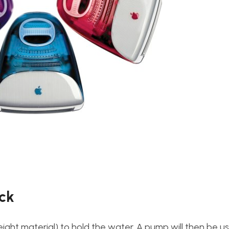
ock
weight material) to hold the water. A pump will then be u