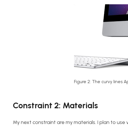
Figure 2: The curvy lines A
Constraint 2: Materials
My next constraint are my materials. I plan to use whi