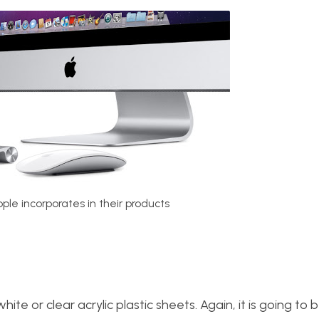
pple incorporates in their products
te or clear acrylic plastic sheets. Again, it is going to be