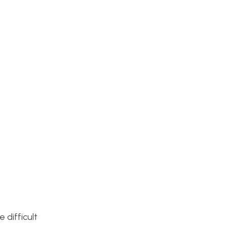
 difficult