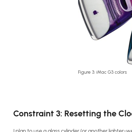
Figure 3: iMac G3 colors
Constraint 3: Resetting the Cl
I plan to use a glass cylinder (or another lighter-