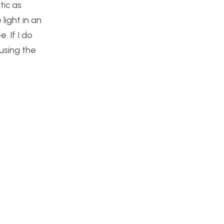
tic as
 light in an
. If I do
using the