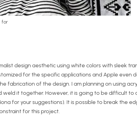
 for
malist design aesthetic using white colors with sleek tran
customized for the specific applications and Apple even 
e fabrication of the design. I am planning on using acryl
 weld it together. However, it is going to be difficult to
Fiona for your suggestions). It is possible to break the e
nstraint for this project.