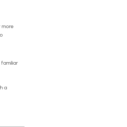
it more
to
familiar
th a