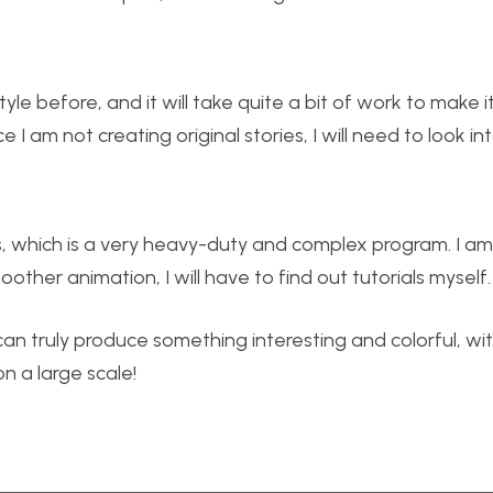
yle before, and it will take quite a bit of work to make 
 I am not creating original stories, I will need to look in
, which is a very heavy-duty and complex program. I am 
other animation, I will have to find out tutorials myself.
 can truly produce something interesting and colorful, wi
 a large scale!