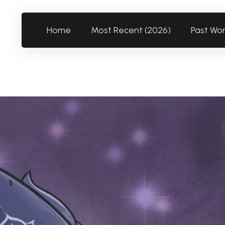
Home
Most Recent (2026)
Past Wo