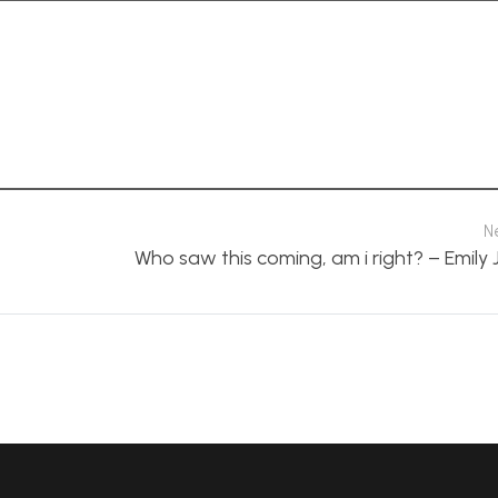
N
Who saw this coming, am i right? – Emily