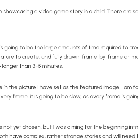
on showcasing a video game story in a child. There are s
is going to be the large amounts of time required to cr
n nature to create, and fully drawn, frame-by-frame anim
o longer than 3-5 minutes.
e in the picture I have set as the featured image. I am fa
g every frame, it is going to be slow, as every frame is goi
s not yet chosen, but I was aiming for the beginning int
oth have complex, rather strange stories and will need 