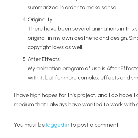
summarized in order to make sense.
Originality
There have been several animations in this st
original, in my own aesthetic and design. Since
copyright laws as well.
After Effects
My animation program of use is After Effects
with it, but for more complex effects and smo
I have high hopes for this project, and I do hope I
medium that I always have wanted to work with on
You must be
logged in
to post a comment.