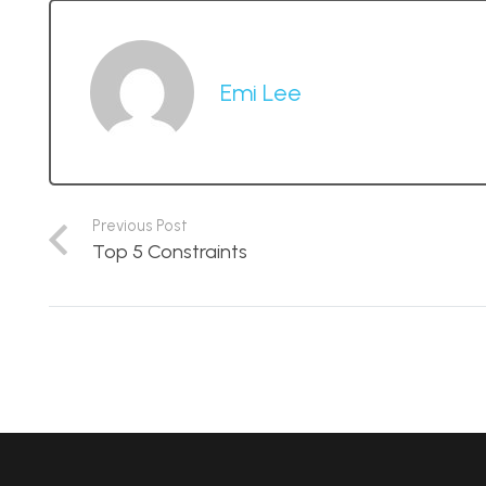
Emi Lee
Previous Post
Top 5 Constraints