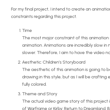
For my final project, I intend to create an animati
constraints regarding this project.
Time
The most major constraint of this animation 
animation. Animations are incredibly slow i
slower. Therefore, I aim to have the video n
Aesthetic: Children’s Storyboard
The aesthetic of this animation is going to b
drawing in this style, but as I will be craftin
fully colored.
Theme and Story
The actual video game story of this project i
of Warframe or Kirby: Return to Dreamland. B