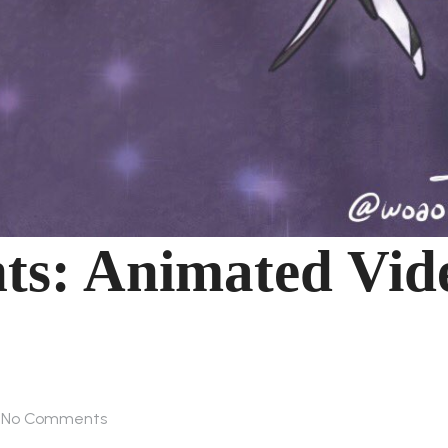
nts: Animated Vid
No Comments