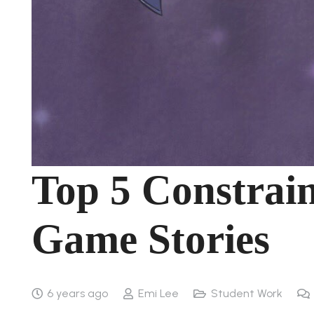
Top 5 Constrai
Game Stories
6 years ago
Emi Lee
Student Work