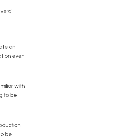
everal
eate an
ation even
miliar with
ng to be
roduction
to be