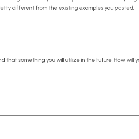
 pretty different from the existing examples you posted.
 that something you will utilize in the future. How will 