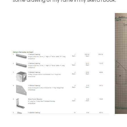
some drawing of my fame in my sketch book,