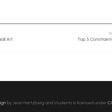
N
all Art
Top 5 Constraint
sign
by
Jean Hertzberg and students
is licensed under
C