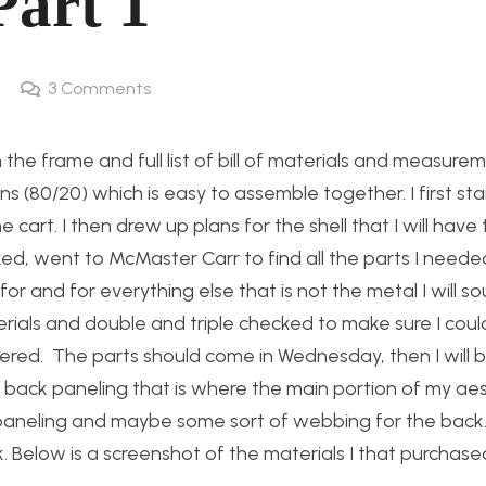
Part 1
3
Comments
the frame and full list of bill of materials and measure
ons (80/20) which is easy to assemble together. I first st
 cart. I then drew up plans for the shell that I will have 
ked, went to McMaster Carr to find all the parts I neede
r and for everything else that is not the metal I will s
terials and double and triple checked to make sure I coul
ered. The parts should come in Wednesday, then I will b
back paneling that is where the main portion of my aest
e paneling and maybe some sort of webbing for the back. S
k. Below is a screenshot of the materials I that purchas