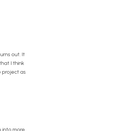
rns out. It
hat I think
e project as
o into more