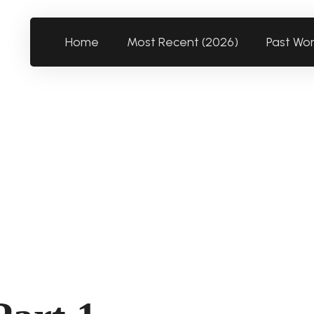
Home
Most Recent (2026)
Past Wo