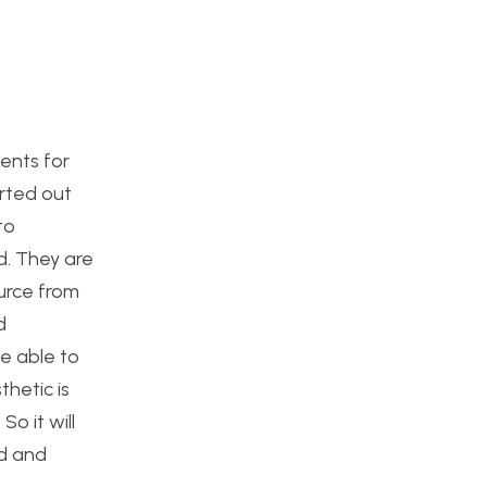
ments for
arted out
to
d. They are
ource from
d
e able to
hetic is
o it will
ed and