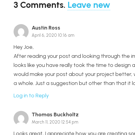
3
Comments
.
Leave new
Austin Ross
April 6, 2020 10:16 am
Hey Joe,
After reading your post and looking through the im
looks like you have really took the time to design a
would make your post about your project better, wou
a whole. Just a suggestion but other than that it lo
Log in to Reply
Thomas Buckholtz
March 11, 2020 12:54 pm
Looks great, I appreciate how you are creating som