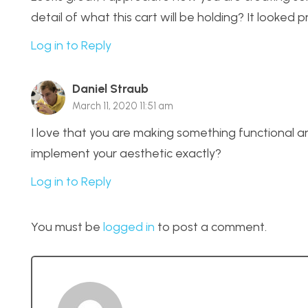
detail of what this cart will be holding? It looked
Log in to Reply
Daniel Straub
March 11, 2020 11:51 am
I love that you are making something functional and
implement your aesthetic exactly?
Log in to Reply
You must be
logged in
to post a comment.