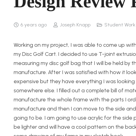
Design Review 
6 years ago
Joseph Knapp
Student Work
Working on my project, I was able to come up with 
my Disc Golf Cart. I decided to use T-joint extrusi
measuring my disc golf bag that I will be held by the
manufacture. After I was satisfied with how it loo
expensive but they have everything I was looking fo
somewhere else. I filled out a complete bill of ma
manufacture the whole frame with the parts I ord
manufacture and then I can move to the side and 
going to be. I am going to use acrylic for the sid
be lighter and will have a cool pattern on the bac