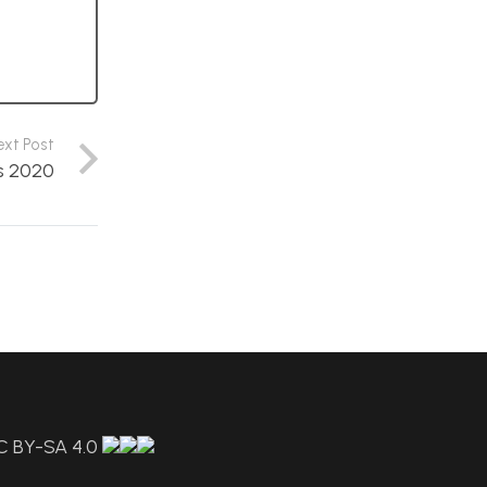
ext Post
s 2020
C BY-SA 4.0