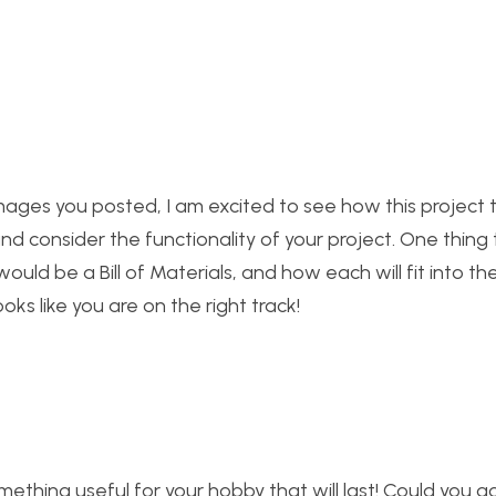
ages you posted, I am excited to see how this project tu
nd consider the functionality of your project. One thing t
ld be a Bill of Materials, and how each will fit into th
oks like you are on the right track!
ething useful for your hobby that will last! Could you g