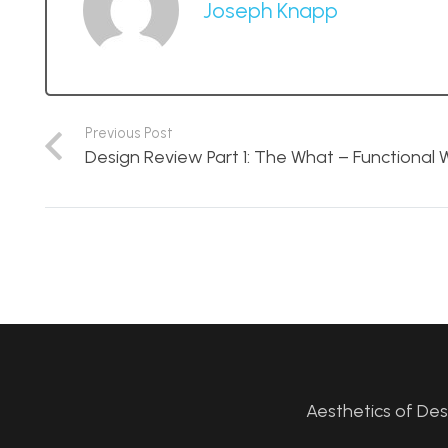
Joseph Knapp
Previous Post
Design Review Part 1: The What – Functional W
Aesthetics of De