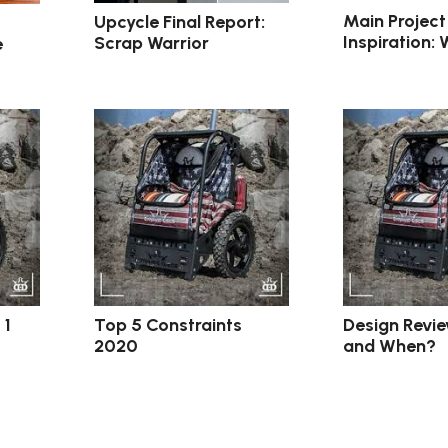
Main Project
Upcycle Final Report:
Inspiration:
Scrap Warrior
e
 1
Top 5 Constraints
Design Revi
2020
and When?