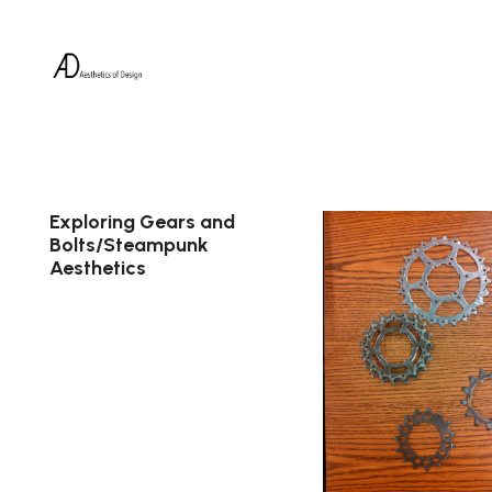
Exploring Gears and
Bolts/Steampunk
Aesthetics