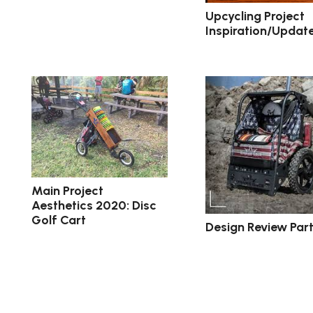
Upcycling Project
Inspiration/Updat
Main Project
Aesthetics 2020: Disc
Golf Cart
Design Review Part