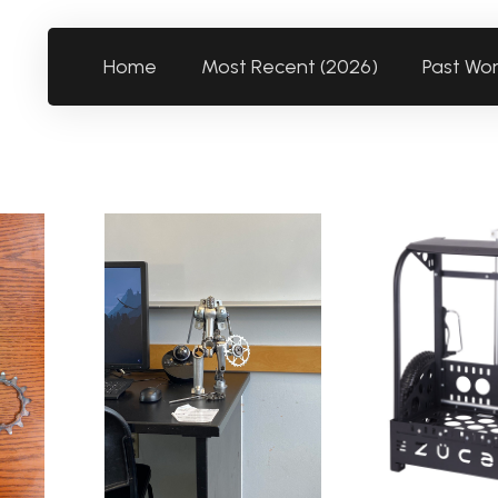
Home
Most Recent (2026)
Past Wo