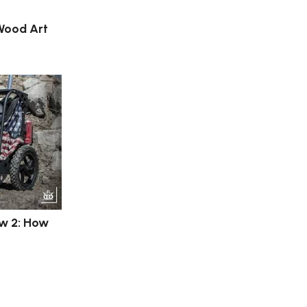
 Wood Art
ew 2: How