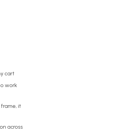
my cart
to work
 frame, it
oon across