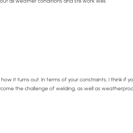
ut all weather conditions and still work well.
 how it turns out. In terms of your constraints, I think if 
vercome the challenge of welding, as well as weatherpro