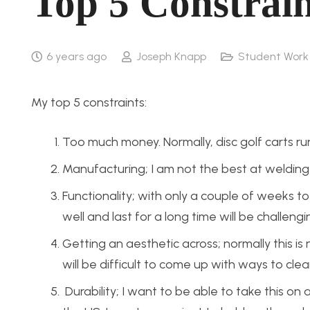
Top 5 Constrain
6 years ago
Joseph Knapp
Student Work
My top 5 constraints:
Too much money. Normally, disc golf carts ru
Manufacturing; I am not the best at welding a
Functionality; with only a couple of weeks 
well and last for a long time will be challengi
Getting an aesthetic across; normally this is 
will be difficult to come up with ways to clea
Durability; I want to be able to take this on