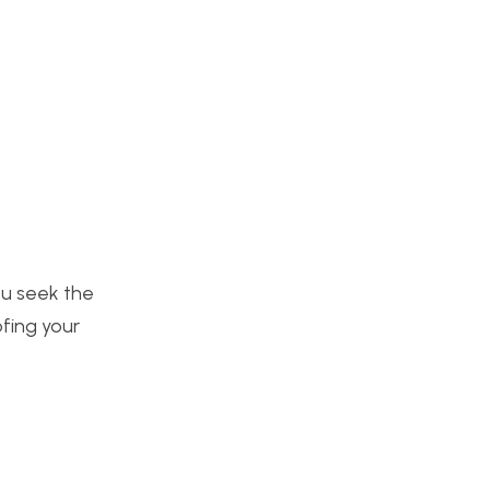
you seek the
ofing your