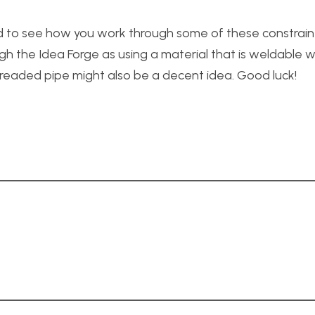
ted to see how you work through some of these constraints
h the Idea Forge as using a material that is weldable wi
Threaded pipe might also be a decent idea. Good luck!