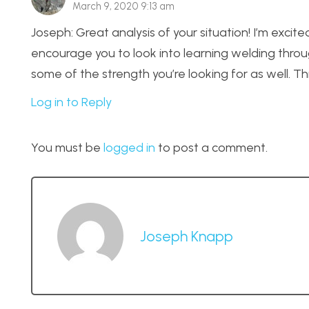
March 9, 2020 9:13 am
Joseph: Great analysis of your situation! I’m exci
encourage you to look into learning welding throug
some of the strength you’re looking for as well. 
Log in to Reply
You must be
logged in
to post a comment.
Joseph Knapp