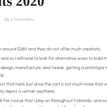
ts 2020
2
Comments
n around $280 and they do not offer much creativity.
nd so I will have to look for alternative ways to build 
to design, manufacture, and tweek; getting a prototype 
ng.
not that hard, but since the cart is not much more that a
rly depict a certain aesthetic.
 all the course that I play on throughout Colorado, and s