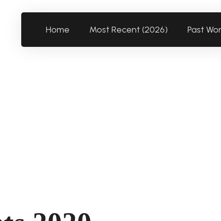
Home
Most Recent (2026)
Past Wo