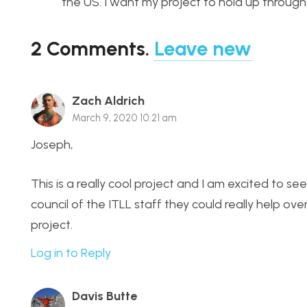
the US. I want my project to hold up througho
2
Comments
.
Leave new
Zach Aldrich
March 9, 2020 10:21 am
Joseph,
This is a really cool project and I am excited to see
council of the ITLL staff they could really help o
project.
Log in to Reply
Davis Butte