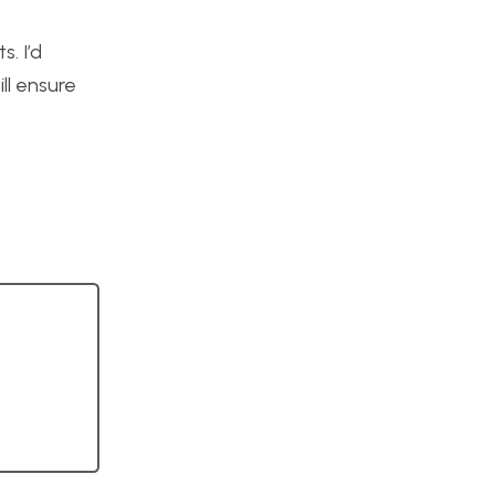
. I’d
ll ensure