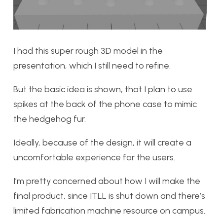
I had this super rough 3D model in the
presentation, which I still need to refine.
But the basic idea is shown, that I plan to use
spikes at the back of the phone case to mimic
the hedgehog fur.
Ideally, because of the design, it will create a
uncomfortable experience for the users.
I’m pretty concerned about how I will make the
final product, since ITLL is shut down and there’s
limited fabrication machine resource on campus.