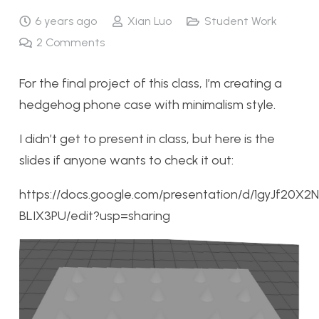
6 years ago
Xian Luo
Student Work
2
Comments
For the final project of this class, I’m creating a
hedgehog phone case with minimalism style.
I didn’t get to present in class, but here is the
slides if anyone wants to check it out:
https://docs.google.com/presentation/d/1gyJf
BLIX3PU/edit?usp=sharing