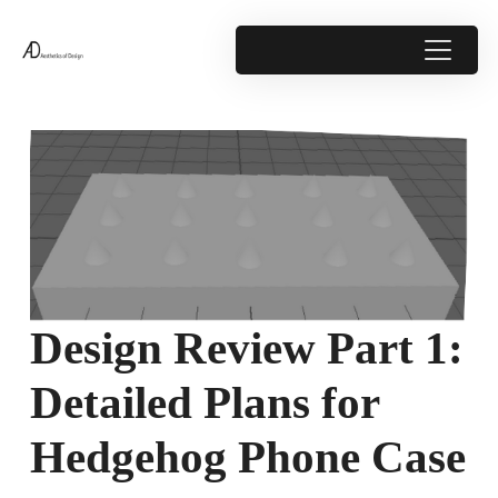
Design Review Part 1:
Detailed Plans for
Hedgehog Phone Case