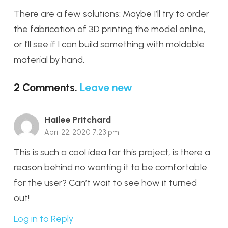
There are a few solutions: Maybe I’ll try to order
the fabrication of 3D printing the model online,
or I’ll see if I can build something with moldable
material by hand.
2
Comments
.
Leave new
Hailee Pritchard
April 22, 2020 7:23 pm
This is such a cool idea for this project, is there a
reason behind no wanting it to be comfortable
for the user? Can’t wait to see how it turned
out!
Log in to Reply