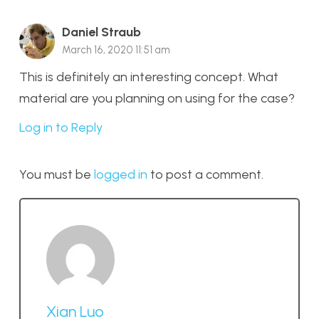
Daniel Straub
March 16, 2020 11:51 am
This is definitely an interesting concept. What
material are you planning on using for the case?
Log in to Reply
You must be
logged in
to post a comment.
Xian Luo