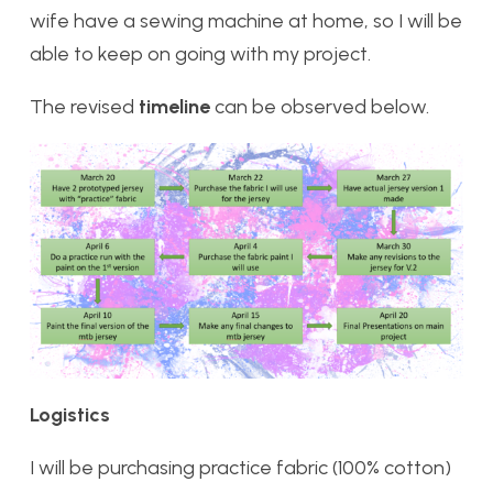
wife have a sewing machine at home, so I will be
able to keep on going with my project.
The revised
timeline
can be observed below.
Logistics
I will be purchasing practice fabric (100% cotton)