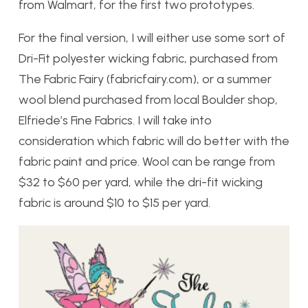
from Walmart, for the first two prototypes.
For the final version, I will either use some sort of
Dri-Fit polyester wicking fabric, purchased from
The Fabric Fairy (fabricfairy.com), or a summer
wool blend purchased from local Boulder shop,
Elfriede’s Fine Fabrics. I will take into
consideration which fabric will do better with the
fabric paint and price. Wool can be range from
$32 to $60 per yard, while the dri-fit wicking
fabric is around $10 to $15 per yard.