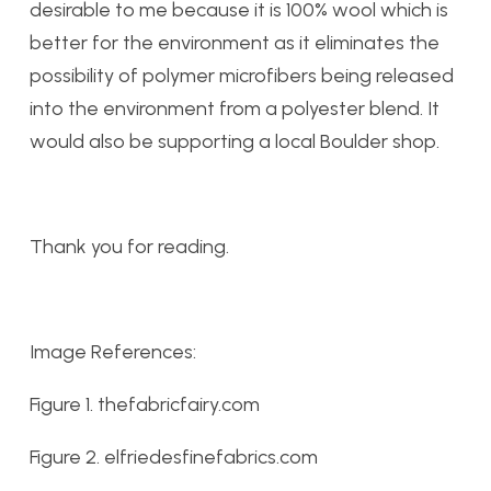
desirable to me because it is 100% wool which is
better for the environment as it eliminates the
possibility of polymer microfibers being released
into the environment from a polyester blend. It
would also be supporting a local Boulder shop.
Thank you for reading.
Image References:
Figure 1. thefabricfairy.com
Figure 2. elfriedesfinefabrics.com