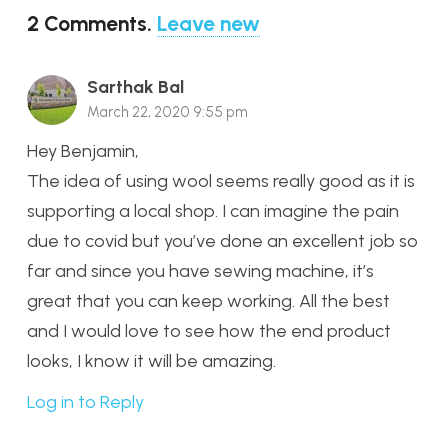
2
Comments
.
Leave new
Sarthak Bal
March 22, 2020 9:55 pm
Hey Benjamin,
The idea of using wool seems really good as it is
supporting a local shop. I can imagine the pain
due to covid but you’ve done an excellent job so
far and since you have sewing machine, it’s
great that you can keep working. All the best
and I would love to see how the end product
looks, I know it will be amazing.
Log in to Reply