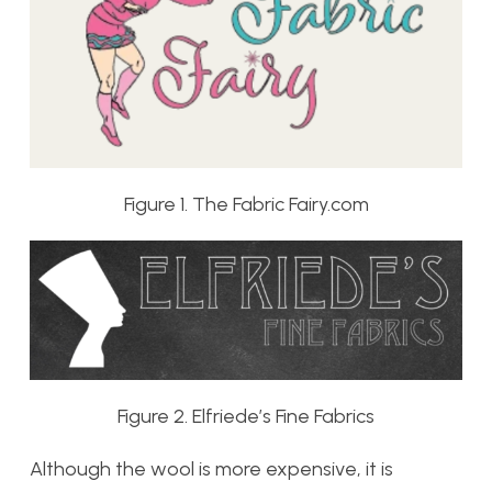
Figure 1. The Fabric Fairy.com
Figure 2. Elfriede’s Fine Fabrics
Although the wool is more expensive, it is