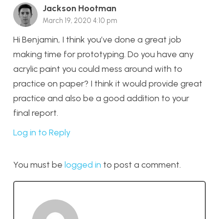
Jackson Hootman
March 19, 2020 4:10 pm
Hi Benjamin, I think you’ve done a great job
making time for prototyping. Do you have any
acrylic paint you could mess around with to
practice on paper? I think it would provide great
practice and also be a good addition to your
final report.
Log in to Reply
You must be
logged in
to post a comment.