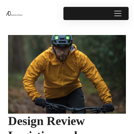
Design Review