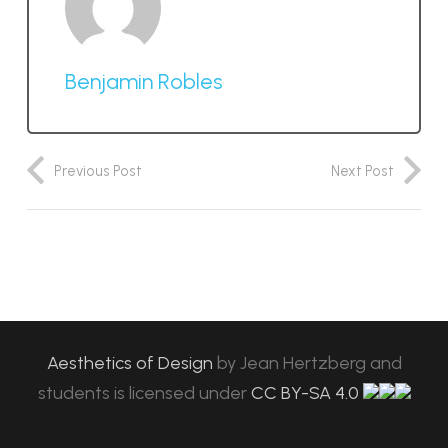
Benjamin Robles
Previous Post
Next Post
Aesthetics of Design
by
Jean Hertzberg and
students
is licensed under
CC BY-SA 4.0