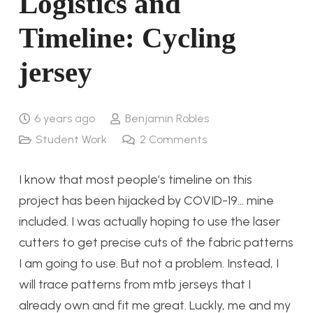
Logistics and
Timeline: Cycling
jersey
6 years ago
Benjamin Robles
Student Work
2
Comments
I know that most people’s timeline on this
project has been hijacked by COVID-19… mine
included. I was actually hoping to use the laser
cutters to get precise cuts of the fabric patterns
I am going to use. But not a problem. Instead, I
will trace patterns from mtb jerseys that I
already own and fit me great. Luckly, me and my