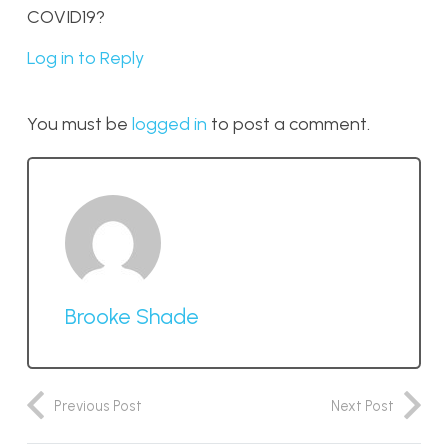
COVID19?
Log in to Reply
You must be
logged in
to post a comment.
Brooke Shade
Previous Post
Next Post