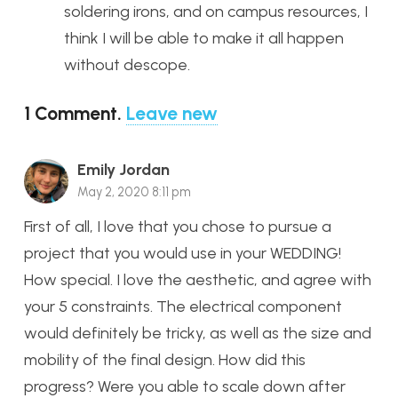
soldering irons, and on campus resources, I
think I will be able to make it all happen
without descope.
1
Comment
.
Leave new
Emily Jordan
May 2, 2020 8:11 pm
First of all, I love that you chose to pursue a
project that you would use in your WEDDING!
How special. I love the aesthetic, and agree with
your 5 constraints. The electrical component
would definitely be tricky, as well as the size and
mobility of the final design. How did this
progress? Were you able to scale down after