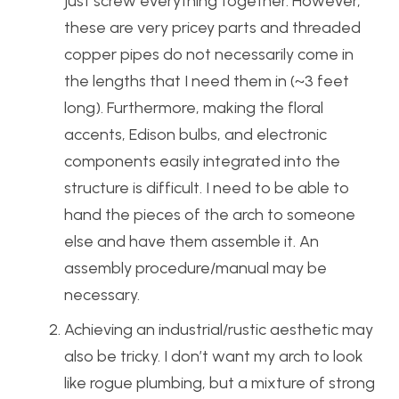
just screw everything together. However,
these are very pricey parts and threaded
copper pipes do not necessarily come in
the lengths that I need them in (~3 feet
long). Furthermore, making the floral
accents, Edison bulbs, and electronic
components easily integrated into the
structure is difficult. I need to be able to
hand the pieces of the arch to someone
else and have them assemble it. An
assembly procedure/manual may be
necessary.
Achieving an industrial/rustic aesthetic may
also be tricky. I don’t want my arch to look
like rogue plumbing, but a mixture of strong