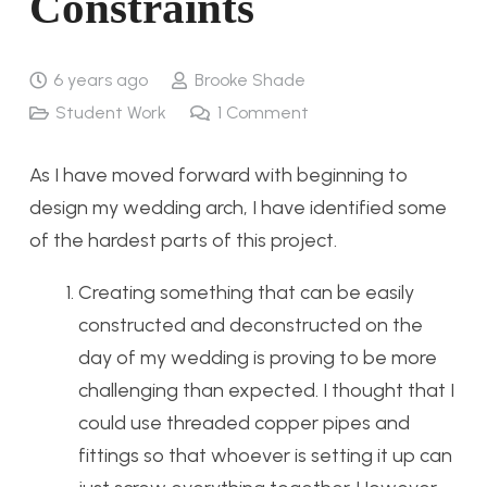
Constraints
6 years ago
Brooke Shade
Student Work
1
Comment
As I have moved forward with beginning to
design my wedding arch, I have identified some
of the hardest parts of this project.
Creating something that can be easily
constructed and deconstructed on the
day of my wedding is proving to be more
challenging than expected. I thought that I
could use threaded copper pipes and
fittings so that whoever is setting it up can