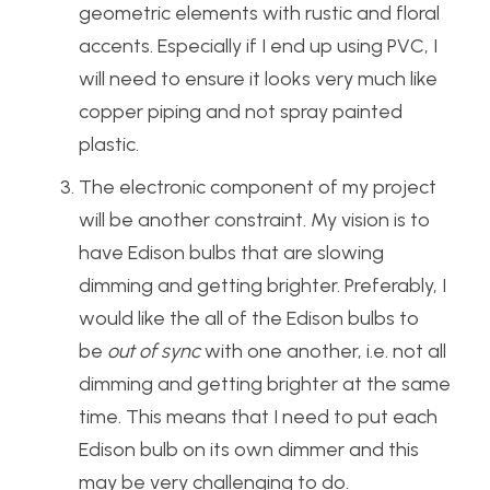
geometric elements with rustic and floral
accents. Especially if I end up using PVC, I
will need to ensure it looks very much like
copper piping and not spray painted
plastic.
The electronic component of my project
will be another constraint. My vision is to
have Edison bulbs that are slowing
dimming and getting brighter. Preferably, I
would like the all of the Edison bulbs to
be
out of sync
with one another, i.e. not all
dimming and getting brighter at the same
time. This means that I need to put each
Edison bulb on its own dimmer and this
may be very challenging to do.