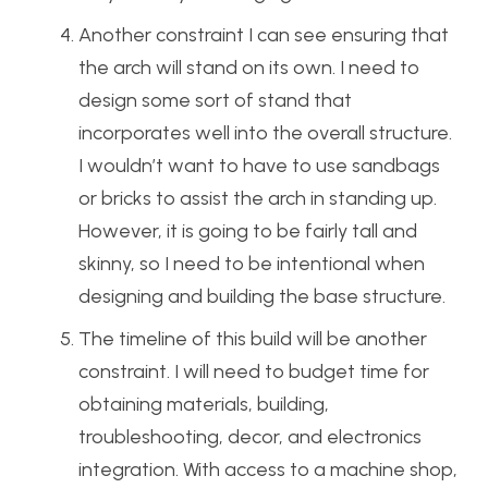
Another constraint I can see ensuring that
the arch will stand on its own. I need to
design some sort of stand that
incorporates well into the overall structure.
I wouldn’t want to have to use sandbags
or bricks to assist the arch in standing up.
However, it is going to be fairly tall and
skinny, so I need to be intentional when
designing and building the base structure.
The timeline of this build will be another
constraint. I will need to budget time for
obtaining materials, building,
troubleshooting, decor, and electronics
integration. With access to a machine shop,