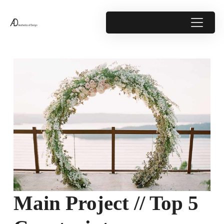
Main Project // Top 5