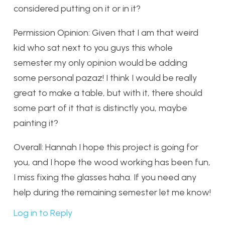
considered putting on it or in it?
Permission Opinion: Given that I am that weird
kid who sat next to you guys this whole
semester my only opinion would be adding
some personal pazaz! I think I would be really
great to make a table, but with it, there should
some part of it that is distinctly you, maybe
painting it?
Overall: Hannah I hope this project is going for
you, and I hope the wood working has been fun,
I miss fixing the glasses haha. If you need any
help during the remaining semester let me know!
Log in to Reply