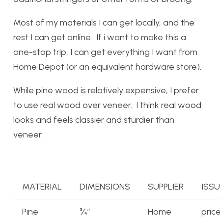
Most of my materials I can get locally, and the
rest I can get online. If i want to make this a
one-stop trip, I can get everything I want from
Home Depot (or an equivalent hardware store).
While pine wood is relatively expensive, I prefer
to use real wood over veneer. I think real wood
looks and feels classier and sturdier than
veneer.
MATERIAL
DIMENSIONS
SUPPLIER
ISS
Pine
¾”
Home
pric