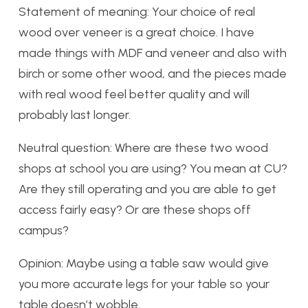
Statement of meaning: Your choice of real
wood over veneer is a great choice. I have
made things with MDF and veneer and also with
birch or some other wood, and the pieces made
with real wood feel better quality and will
probably last longer.
Neutral question: Where are these two wood
shops at school you are using? You mean at CU?
Are they still operating and you are able to get
access fairly easy? Or are these shops off
campus?
Opinion: Maybe using a table saw would give
you more accurate legs for your table so your
table doesn’t wobble.