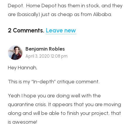
Depot. Home Depot has them in stock, and they
are (basically) just as cheap as from Alibaba.
2
Comments
.
Leave new
Benjamin Robles
April 3, 2020 12:08 pm
Hey Hannah,
This is my “In-depth” critique comment.
Yeah I hope you are doing well with the
quarantine crisis. It appears that you are moving
along and will be able to finish your project, that
is awesome!