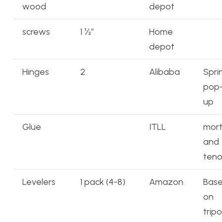
wood
depot
screws
1 ½”
Home
depot
Hinges
2
Alibaba
Spri
pop
up
Glue
ITLL
mort
and
ten
Levelers
1 pack (4-8)
Amazon
Bas
on
trip