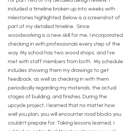
For part two of my detailed design review, I
included a timeline broken up into weeks with
milestones highlighted. Below is a screenshot of
part of my detailed timeline. Since
woodworking is a new skill for me, I incorporated
checking in with professionals every step of the
way. My school has two wood shops, and I’ve
met with staff members from both. My schedule
includes showing them my drawings to get
feedback, as well as checking in with them
periodically regarding my materials, the actual
stages of building, and finishes. During the
upcycle project, I learned that no matter how
well you plan, you will encounter road blocks you
couldn’t prepare for. Taking lessons learned, I