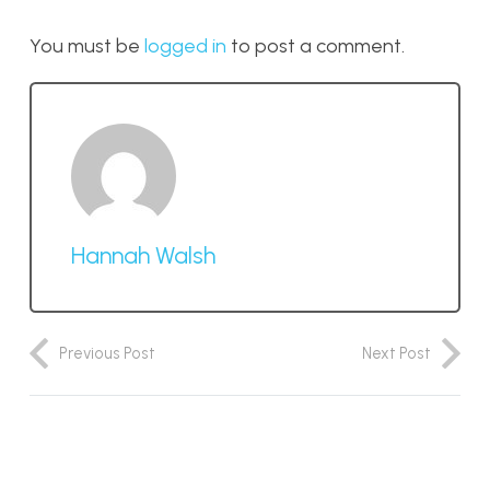
You must be
logged in
to post a comment.
Hannah Walsh
Previous Post
Next Post