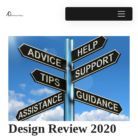
Design Review 2020