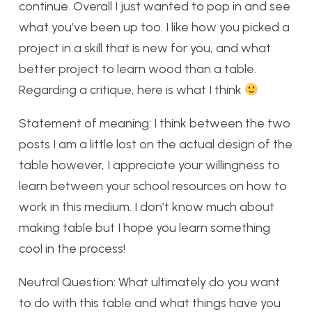
continue. Overall I just wanted to pop in and see
what you’ve been up too. I like how you picked a
project in a skill that is new for you, and what
better project to learn wood than a table.
Regarding a critique, here is what I think
Statement of meaning: I think between the two
posts I am a little lost on the actual design of the
table however, I appreciate your willingness to
learn between your school resources on how to
work in this medium. I don’t know much about
making table but I hope you learn something
cool in the process!
Neutral Question: What ultimately do you want
to do with this table and what things have you