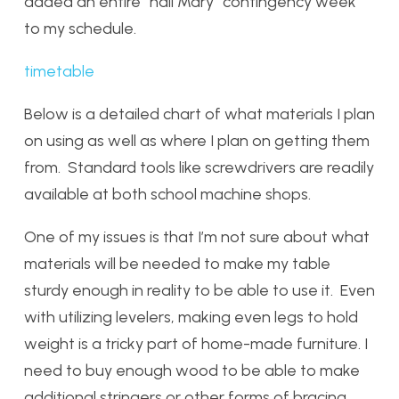
added an entire “hail Mary” contingency week
to my schedule.
timetable
Below is a detailed chart of what materials I plan
on using as well as where I plan on getting them
from. Standard tools like screwdrivers are readily
available at both school machine shops.
One of my issues is that I’m not sure about what
materials will be needed to make my table
sturdy enough in reality to be able to use it. Even
with utilizing levelers, making even legs to hold
weight is a tricky part of home-made furniture. I
need to buy enough wood to be able to make
additional stringers or other forms of bracing.