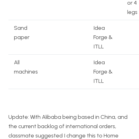
or 4
legs
Sand
Idea
paper
Forge &
ITLL
All
Idea
machines
Forge &
ITLL
Update: With Alibaba being based in China, and
the current backlog of international orders,
classmate suggested I change this to Home