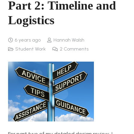
Part 2: Timeline and
Logistics
6 years ago
Hannah Walsh
Student Work
2
Comments