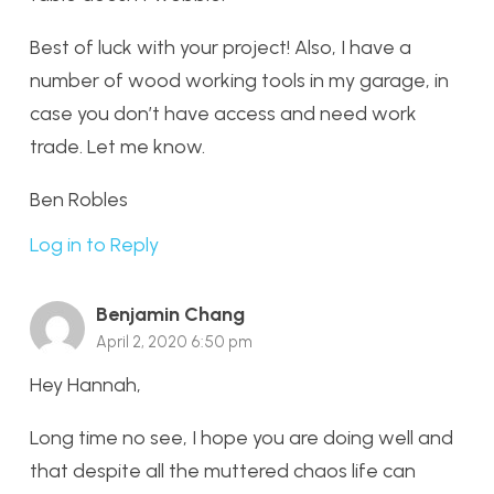
Best of luck with your project! Also, I have a
number of wood working tools in my garage, in
case you don’t have access and need work
trade. Let me know.
Ben Robles
Log in to Reply
Benjamin Chang
April 2, 2020 6:50 pm
Hey Hannah,
Long time no see, I hope you are doing well and
that despite all the muttered chaos life can