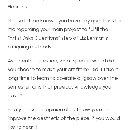
Flatirons.
Please let me know if you have any questions for
me regarding your main project to fulfill the
“Artist Asks Questions” step of Liz Lerman’s
critiquing methods.
As a neutral question, what specific wood did
you choose to make your art from? Did it take a
long time to learn to operate a jigsaw over the
semester, or is that previous knowledge you
have?
Finally, I have an opinion about how you can
improve the aesthetic of the piece, if you would
like to hear it.