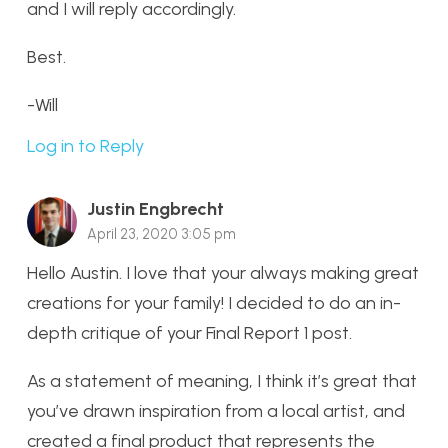
and I will reply accordingly.
Best.
-Will
Log in to Reply
Justin Engbrecht
April 23, 2020 3:05 pm
Hello Austin. I love that your always making great
creations for your family! I decided to do an in-
depth critique of your Final Report 1 post.
As a statement of meaning, I think it’s great that
you’ve drawn inspiration from a local artist, and
created a final product that represents the