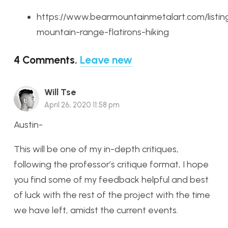
https://www.bearmountainmetalart.com/listin
mountain-range-flatirons-hiking
4
Comments
.
Leave new
Will Tse
April 26, 2020 11:58 pm
Austin-
This will be one of my in-depth critiques,
following the professor’s critique format, I hope
you find some of my feedback helpful and best
of luck with the rest of the project with the time
we have left, amidst the current events.