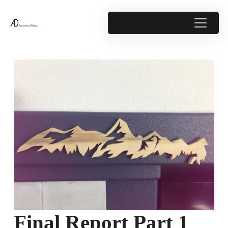
Final Report Part 1