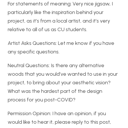
For statements of meaning: Very nice jigsaw, I
particularly like the inspiration behind your
project, as it’s from a local artist, and it’s very
relative to all of us as CU students.
Artist Asks Questions: Let me know if you have
any specific questions.
Neutral Questions: Is there any alternative
woods that you would’ve wanted to use in your
project, to bring about your aesthetic vision?
What was the hardest part of the design
process for you post-COVID?
Permission Opinion: I have an opinion, if you
would like to hear it, please reply to this post,