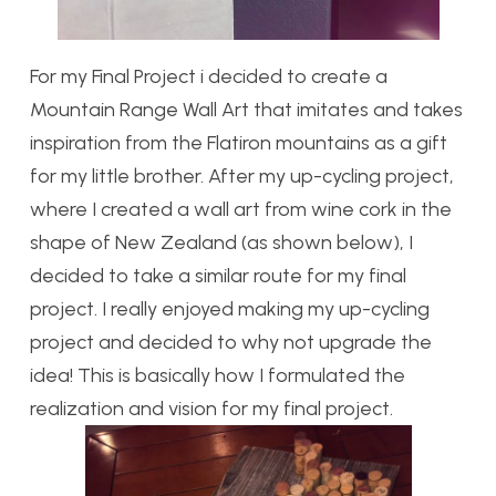
For my Final Project i decided to create a
Mountain Range Wall Art that imitates and takes
inspiration from the Flatiron mountains as a gift
for my little brother. After my up-cycling project,
where I created a wall art from wine cork in the
shape of New Zealand (as shown below), I
decided to take a similar route for my final
project. I really enjoyed making my up-cycling
project and decided to why not upgrade the
idea! This is basically how I formulated the
realization and vision for my final project.