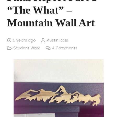
“The What” –
Mountain Wall Art
6 years ago
Austin Ross
Student Work
4
Comments