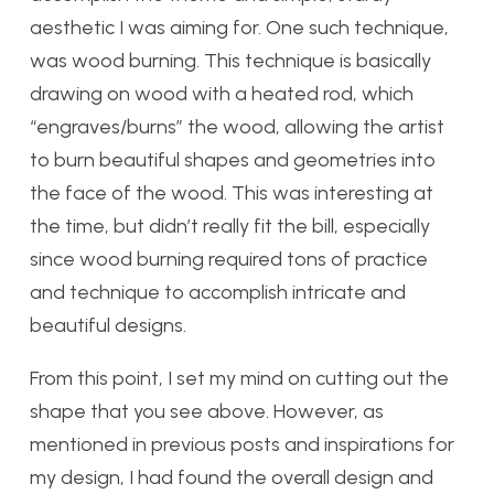
aesthetic I was aiming for. One such technique,
was wood burning. This technique is basically
drawing on wood with a heated rod, which
“engraves/burns” the wood, allowing the artist
to burn beautiful shapes and geometries into
the face of the wood. This was interesting at
the time, but didn’t really fit the bill, especially
since wood burning required tons of practice
and technique to accomplish intricate and
beautiful designs.
From this point, I set my mind on cutting out the
shape that you see above. However, as
mentioned in previous posts and inspirations for
my design, I had found the overall design and