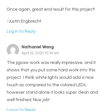
Once again, great end result for this project!
-Justin Engbrecht
Log in to Reply
Nathaniel Wang
April 22, 2020 10:34 am
The jigsaw work was really impressive, and it
shows that you put some hard work into this
project. I think white lights would add a nice
touch as compared to the colored LEDs,
however stand alone it looks super clean and
well finished. Nice job!
Log in to Reply