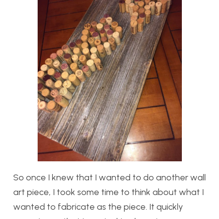
So once I knew that I wanted to do another wall
art piece, I took some time to think about what I
wanted to fabricate as the piece. It quickly