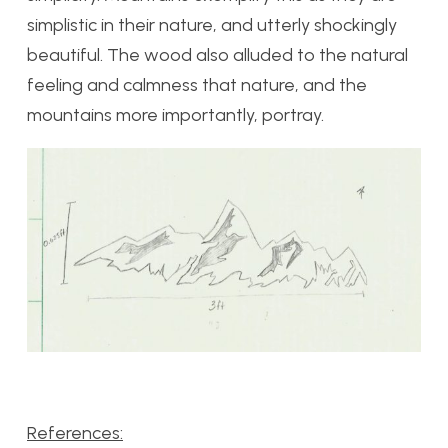
simplistic in their nature, and utterly shockingly
beautiful. The wood also alluded to the natural
feeling and calmness that nature, and the
mountains more importantly, portray.
References: