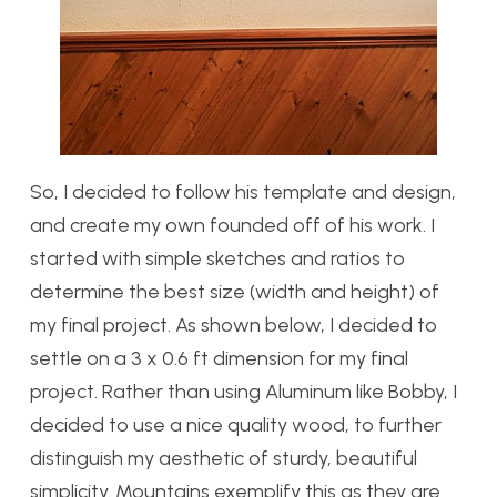
So, I decided to follow his template and design,
and create my own founded off of his work. I
started with simple sketches and ratios to
determine the best size (width and height) of
my final project. As shown below, I decided to
settle on a 3 x 0.6 ft dimension for my final
project. Rather than using Aluminum like Bobby, I
decided to use a nice quality wood, to further
distinguish my aesthetic of sturdy, beautiful
simplicity. Mountains exemplify this as they are