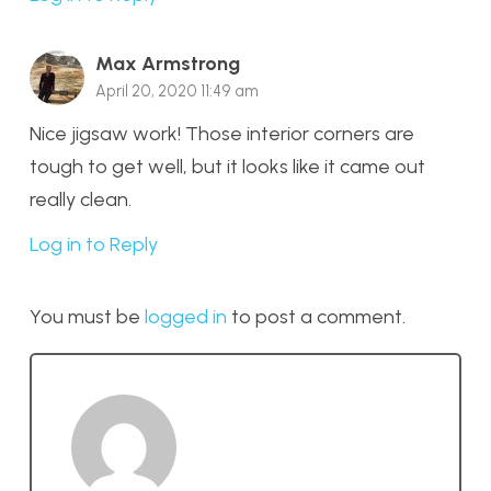
Max Armstrong
April 20, 2020 11:49 am
Nice jigsaw work! Those interior corners are
tough to get well, but it looks like it came out
really clean.
Log in to Reply
You must be
logged in
to post a comment.