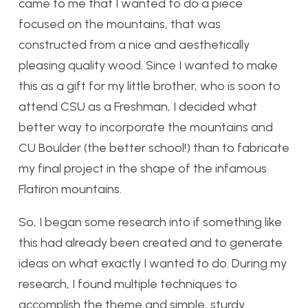
came to me that I wanted to do a piece
focused on the mountains, that was
constructed from a nice and aesthetically
pleasing quality wood. Since I wanted to make
this as a gift for my little brother, who is soon to
attend CSU as a Freshman, I decided what
better way to incorporate the mountains and
CU Boulder (the better school!) than to fabricate
my final project in the shape of the infamous
Flatiron mountains.
So, I began some research into if something like
this had already been created and to generate
ideas on what exactly I wanted to do. During my
research, I found multiple techniques to
accomplish the theme and simple, sturdy