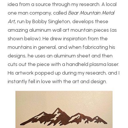
idea from a source through my research. A local
one man company, called
Bear Mountain Metal
Art
,
run by Bobby Singleton, develops these
amazing aluminum wall art mountain pieces (as
shown below). He drew inspiration from the
mountains in general, and when fabricating his
designs, he uses an aluminum sheet and then
cuts out the piece with a handheld plasma laser.
His artwork popped up during my research, and I
instantly fell in love with the art and design.