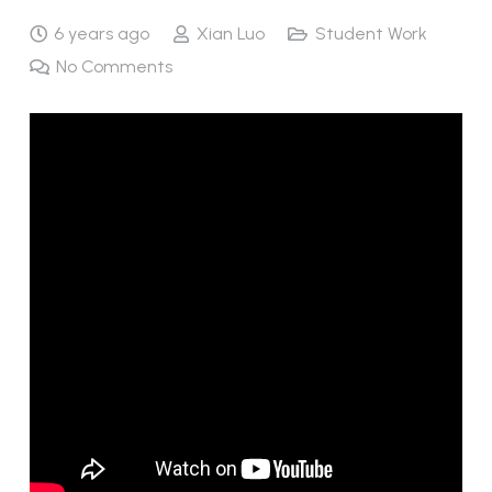
6 years ago
Xian Luo
Student Work
No Comments