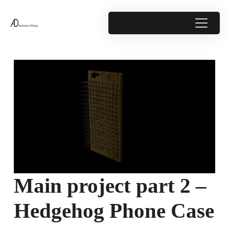
Main project part 2 –
Hedgehog Phone Case