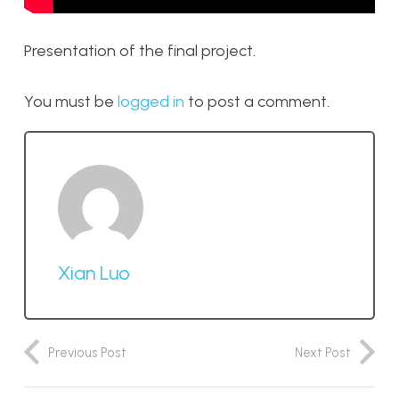
Presentation of the final project.
You must be
logged in
to post a comment.
Xian Luo
Previous Post
Next Post