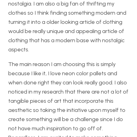
nostalgia. I am also a big fan of thrifting my
clothes so I think finding something modern and
turning it into a older looking article of clothing
would be really unique and appealing article of
clothing that has a modern base with nostalgic
aspects.
The main reason I am choosing this is simply
because I like it, I love neon color pallets and
when done right they can look really good. I also
noticed in my research that there are not a lot of
tangible pieces of art that incorporate this
aesthetic so taking the initiative upon myself to
create something will be a challenge since I do
not have much inspiration to go off of.