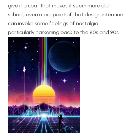
give it a coat that makes it seem more old-
school, even more points if that design intention
can invoke some feelings of nostalgia
particularly harkening back to the 80s and 90s.