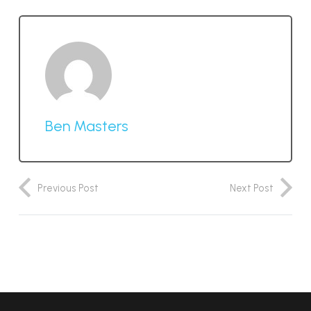
Ben Masters
Previous Post
Next Post