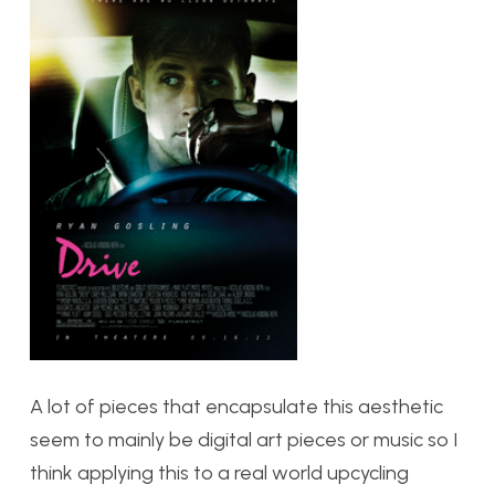
A lot of pieces that encapsulate this aesthetic
seem to mainly be digital art pieces or music so I
think applying this to a real world upcycling