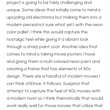
project is going to be fairly challenging and
unique. Some ideas that initially come to mind is
upcycling old electronics but making them into a
modern pieces(not sure what yet) with the neon
color pallet. I think this would capture the
nostalgic feel while giving it a vibrant look
through a sharp paint coat. Another idea that
comes to mind is taking movie posters I have
and giving them a multi colored neon paint and
creating a frame that has elements of 80s
design. There are a handful of modern movies I
can think of(Drive, It Follows, Suspiria) that
attempt to capture the feel of 80s movies with
a modern twist so I think thematically that would
work really well for those movies that utilize that