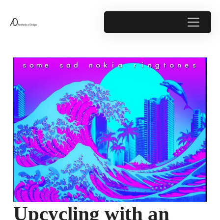
Upcycling with an