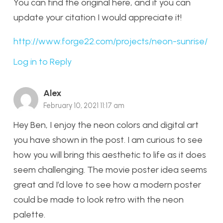
You can find the original here, and if you can
update your citation I would appreciate it!
http://www.forge22.com/projects/neon-sunrise/
Log in to Reply
Alex
February 10, 2021 11:17 am
Hey Ben, I enjoy the neon colors and digital art
you have shown in the post. I am curious to see
how you will bring this aesthetic to life as it does
seem challenging. The movie poster idea seems
great and I’d love to see how a modern poster
could be made to look retro with the neon
palette.