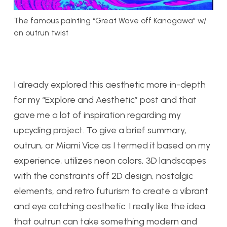
The famous painting “Great Wave off Kanagawa” w/
an outrun twist
I already explored this aesthetic more in-depth
for my “Explore and Aesthetic” post and that
gave me a lot of inspiration regarding my
upcycling project. To give a brief summary,
outrun, or Miami Vice as I termed it based on my
experience, utilizes neon colors, 3D landscapes
with the constraints off 2D design, nostalgic
elements, and retro futurism to create a vibrant
and eye catching aesthetic. I really like the idea
that outrun can take something modern and