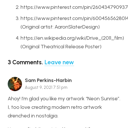
https://www.pinterest.com/pin/26043479093
https://www.pinterest.com/pin/600456562801
(Original artist: AaronSlaterDesign)
https://en.wikipedia.org/wiki/Drive_(2011_film)
(Original Theatrical Release Poster)
3
Comments
.
Leave new
Sam Perkins-Harbin
August 9, 2021 7:51 pm
Ahoy! I’m glad you like my artwork “Neon Sunrise”.
I, too love creating modern retro artwork
drenched in nostalgia.