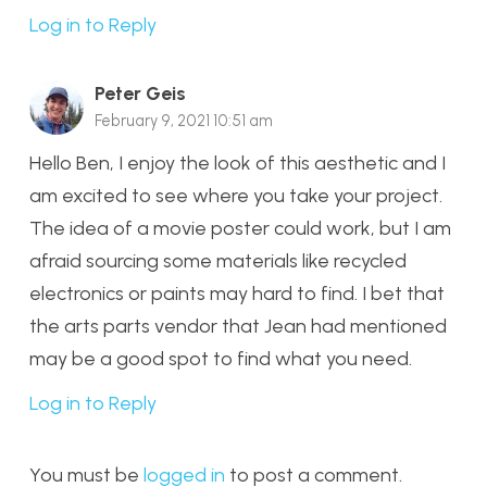
Log in to Reply
Peter Geis
February 9, 2021 10:51 am
Hello Ben, I enjoy the look of this aesthetic and I
am excited to see where you take your project.
The idea of a movie poster could work, but I am
afraid sourcing some materials like recycled
electronics or paints may hard to find. I bet that
the arts parts vendor that Jean had mentioned
may be a good spot to find what you need.
Log in to Reply
You must be
logged in
to post a comment.