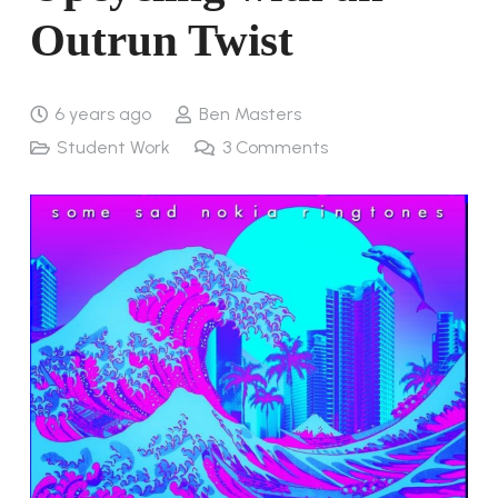
Outrun Twist
6 years ago
Ben Masters
Student Work
3
Comments