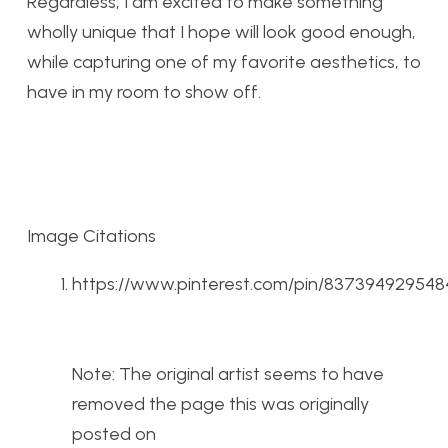
Regardless, I am excited to make something
wholly unique that I hope will look good enough,
while capturing one of my favorite aesthetics, to
have in my room to show off.
Image Citations
https://www.pinterest.com/pin/83739492954
Note: The original artist seems to have
removed the page this was originally
posted on