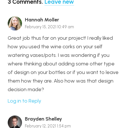
3
Comments
.
Leave new
Hannah Moller
February 15, 2021 10:49 am
Great job thus far on your project! I really liked
how you used the wine corks on your self
watering vases/pots. I was wondering if you
where thinking about adding some other type
of design on your bottles or if you want to leave
them how they are. Also how was that design
decision made?
Log in to Reply
Brayden Shelley
February 12, 2021 1:54 pm