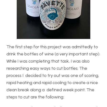
The first step for this project was admittedly to
drink the bottles of wine (a very important step).
While I was completing that task, I was also
researching easy ways to cut bottles. The
process I decided to try out was one of scoring,
rapid heating and rapid cooling to create a nice
clean break along a defined week point. The
steps to cut are the following: