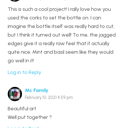
This is such a cool project! I rally love how you
used the corks to set the bottle on. I can
imagine the bottle itself was really hard to cut,
but I think it turned out well! To me, the jagged
edges give it a really raw feel that it actually
quite nice. Mint and basil seem like they would
go well in it!
Log in to Reply
Mc Family
February 10, 2021 4:59 pm
Beautiful art
Well put together ?