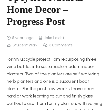
Home Decor –
Progress Post
5 years ago
Jake Leicht
Student Work
3
Comments
For my upcycle project I am repurposing three
wine bottles into sustainable modern indoor
planters. Two of the planters are self watering
herb planters and one is a succulent boat
planter. For the past few weeks I have been
hard at work learning to cut and finish glass
bottles to use them for my planters with varying