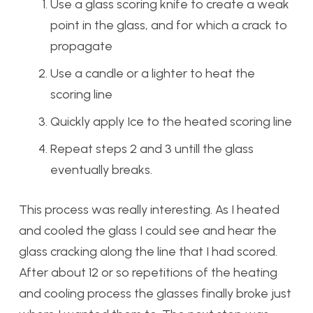
Use a glass scoring knife to create a weak
point in the glass, and for which a crack to
propagate
Use a candle or a lighter to heat the
scoring line
Quickly apply Ice to the heated scoring line
Repeat steps 2 and 3 untill the glass
eventually breaks.
This process was really interesting. As I heated
and cooled the glass I could see and hear the
glass cracking along the line that I had scored.
After about 12 or so repetitions of the heating
and cooling process the glasses finally broke just