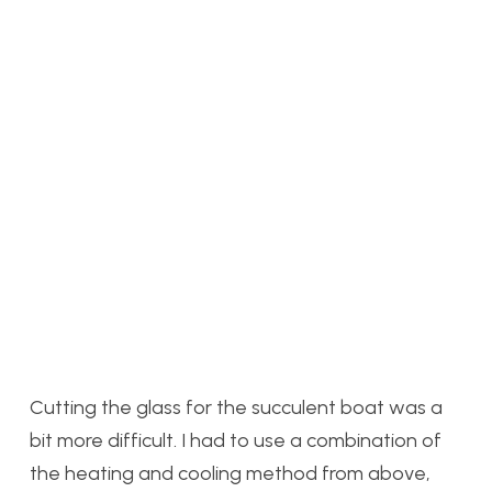
Cutting the glass for the succulent boat was a
bit more difficult. I had to use a combination of
the heating and cooling method from above,