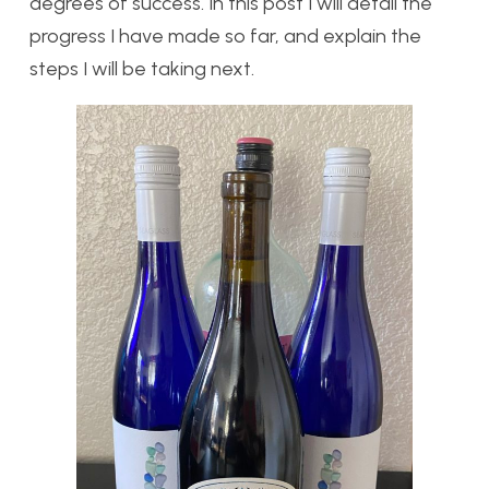
degrees of success. In this post I will detail the
progress I have made so far, and explain the
steps I will be taking next.