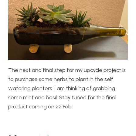
The next and final step for my upcycle project is
to purchase some herbs to plant in the self
watering planters. I am thinking of grabbing
some mint and basil. Stay tuned for the final
product coming on 22 Feb!