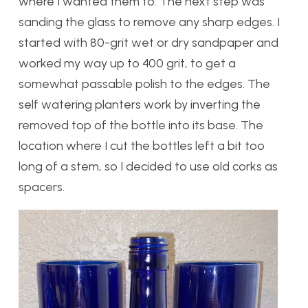
where I wanted them to. The next step was
sanding the glass to remove any sharp edges. I
started with 80-grit wet or dry sandpaper and
worked my way up to 400 grit, to get a
somewhat passable polish to the edges. The
self watering planters work by inverting the
removed top of the bottle into its base. The
location where I cut the bottles left a bit too
long of a stem, so I decided to use old corks as
spacers.