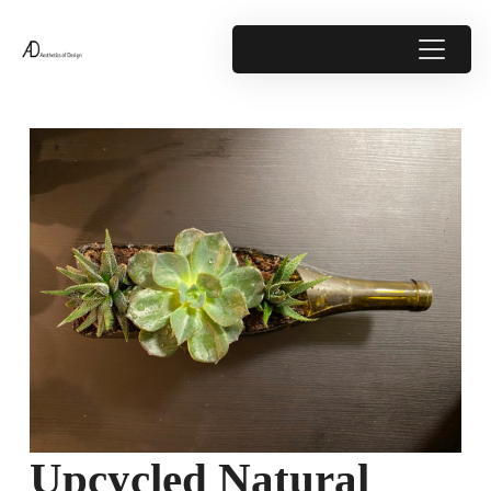
Upcycled Natural