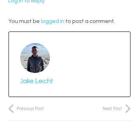
Log in to Reply
You must be
logged in
to post a comment.
Jake Leicht
Previous Post
Next Post