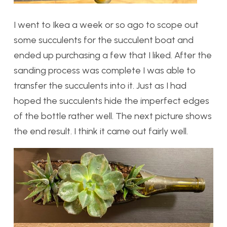
I went to Ikea a week or so ago to scope out
some succulents for the succulent boat and
ended up purchasing a few that I liked. After the
sanding process was complete I was able to
transfer the succulents into it. Just as I had
hoped the succulents hide the imperfect edges
of the bottle rather well. The next picture shows
the end result. I think it came out fairly well.