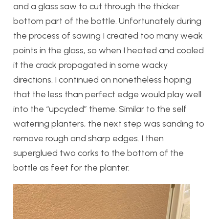
and a glass saw to cut through the thicker
bottom part of the bottle. Unfortunately during
the process of sawing I created too many weak
points in the glass, so when I heated and cooled
it the crack propagated in some wacky
directions. I continued on nonetheless hoping
that the less than perfect edge would play well
into the “upcycled” theme. Similar to the self
watering planters, the next step was sanding to
remove rough and sharp edges. I then
superglued two corks to the bottom of the
bottle as feet for the planter.