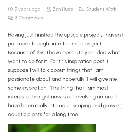
5 years ago
Ben Husa
Student Work
3
Comments
Having just finished the upscale project, I haven’t
put much thought into the main project.
Because of this, I have absolutely no idea what I
want to do for it. For this inspiration post, I
suppose I will talk about things that I am
passionate about and hopefully it will give me
some inspiration. The thing that I am most
interested in right now is art involving nature. I
have been really into aqua scaping and growing
aquatic plants for a long time.