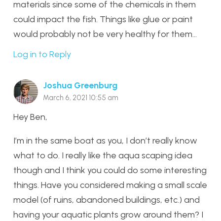
materials since some of the chemicals in them
could impact the fish. Things like glue or paint
would probably not be very healthy for them…
Log in to Reply
Joshua Greenburg
March 6, 2021 10:55 am
Hey Ben,
I’m in the same boat as you, I don’t really know
what to do. I really like the aqua scaping idea
though and I think you could do some interesting
things. Have you considered making a small scale
model (of ruins, abandoned buildings, etc.) and
having your aquatic plants grow around them? I