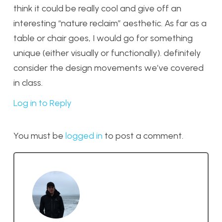
think it could be really cool and give off an
interesting “nature reclaim” aesthetic. As far as a
table or chair goes, I would go for something
unique (either visually or functionally). definitely
consider the design movements we’ve covered
in class.
Log in to Reply
You must be
logged in
to post a comment.