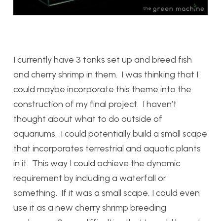
I currently have 3 tanks set up and breed fish
and cherry shrimp in them. I was thinking that I
could maybe incorporate this theme into the
construction of my final project. I haven’t
thought about what to do outside of
aquariums. I could potentially build a small scape
that incorporates terrestrial and aquatic plants
in it. This way I could achieve the dynamic
requirement by including a waterfall or
something. If it was a small scape, I could even
use it as a new cherry shrimp breeding