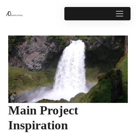
Main Project
Inspiration