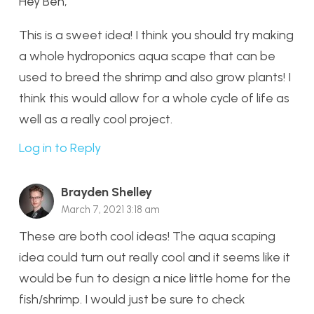
Hey Ben,
This is a sweet idea! I think you should try making
a whole hydroponics aqua scape that can be
used to breed the shrimp and also grow plants! I
think this would allow for a whole cycle of life as
well as a really cool project.
Log in to Reply
Brayden Shelley
March 7, 2021 3:18 am
These are both cool ideas! The aqua scaping
idea could turn out really cool and it seems like it
would be fun to design a nice little home for the
fish/shrimp. I would just be sure to check