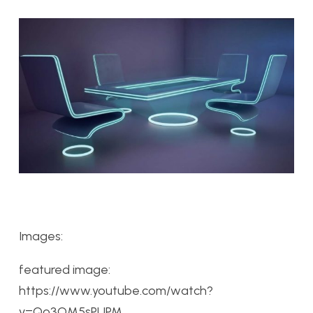
Images:
featured image:
https://www.youtube.com/watch?
v=Qo3OM5sPUPM