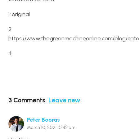
1: original
2:
https://www.thegreenmachineonline.com/blog/cat
4:
3
Comments
.
Leave new
Peter Booras
March 10, 2021 10:42 pm