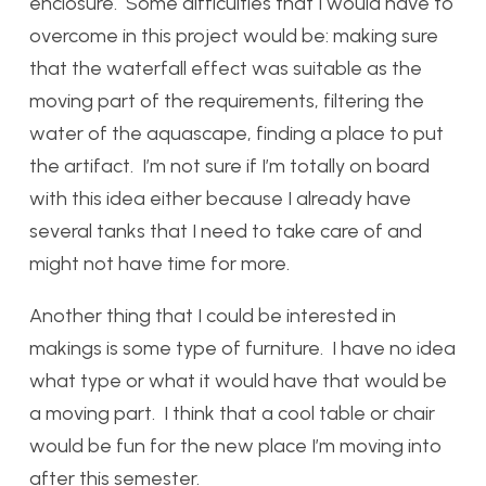
enclosure. Some difficulties that I would have to
overcome in this project would be: making sure
that the waterfall effect was suitable as the
moving part of the requirements, filtering the
water of the aquascape, finding a place to put
the artifact. I’m not sure if I’m totally on board
with this idea either because I already have
several tanks that I need to take care of and
might not have time for more.
Another thing that I could be interested in
makings is some type of furniture. I have no idea
what type or what it would have that would be
a moving part. I think that a cool table or chair
would be fun for the new place I’m moving into
after this semester.