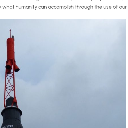
 by what humanity can accomplish through the use of our