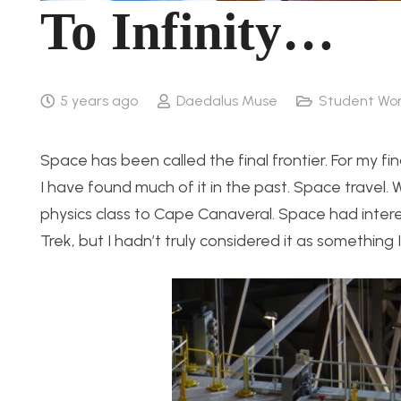
To Infinity…
5 years ago
Daedalus Muse
Student Wo
Space has been called the final frontier. For my fi
I have found much of it in the past. Space travel. 
physics class to Cape Canaveral. Space had interes
Trek, but I hadn’t truly considered it as something I 