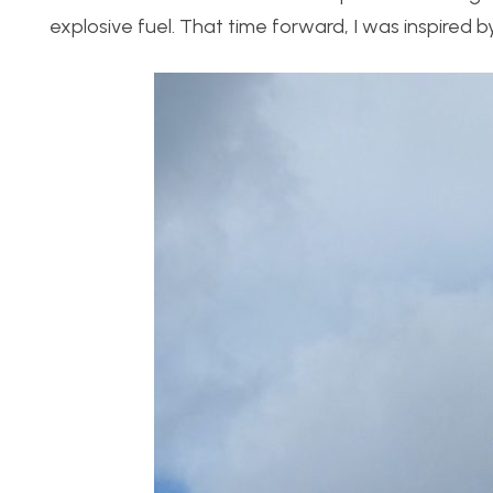
explosive fuel. That time forward, I was inspired