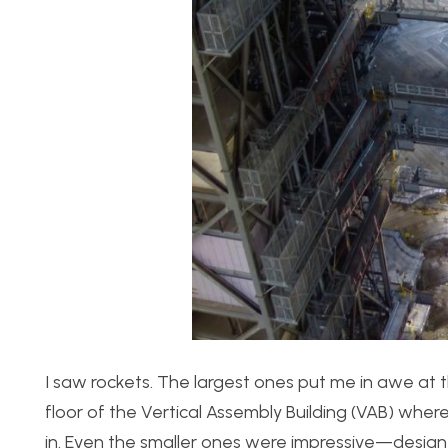
I saw rockets. The largest ones put me in awe at t
floor of the Vertical Assembly Building (VAB) w
in. Even the smaller ones were impressive—designe