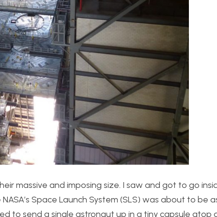
heir massive and imposing size. I saw and got to go insi
here NASA’s Space Launch System (SLS) was about to be 
d to send a single astronaut up in a tiny capsule atop 