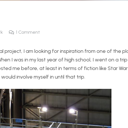
rk
1
Comment
nal project, I am looking for inspiration from one of the 
When I was in my last year of high school, I went on a tri
ted me before, at least in terms of fiction like Star Wa
would involve myself in until that trip.