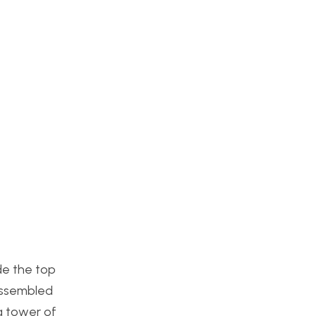
de the top
assembled
a tower of