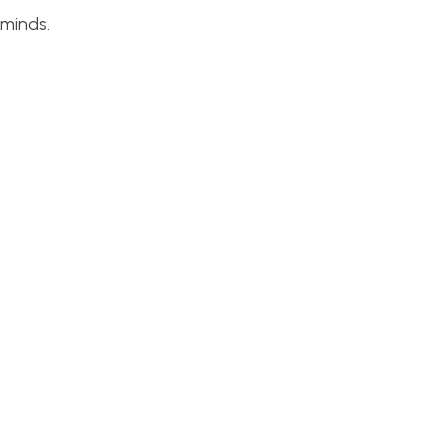
 minds.