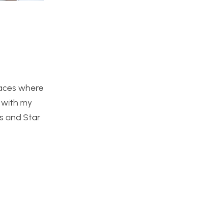
places where
p with my
rs and Star