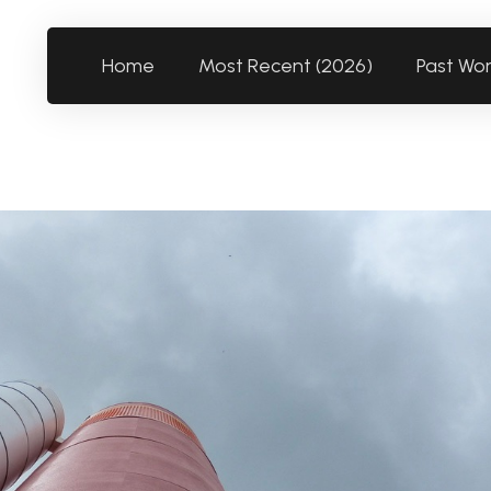
Home
Most Recent (2026)
Past Wo