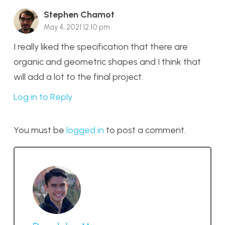
Stephen Chamot
May 4, 2021 12:10 pm
I really liked the specification that there are
organic and geometric shapes and I think that
will add a lot to the final project.
Log in to Reply
You must be
logged in
to post a comment.