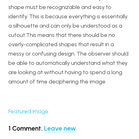
shape must be recognizable and easy to
identify. This is because everything is essentially
a silhouette and can only be understood as a
cutout.This means that there should be no
overly-complicated shapes that result in a
messy or confusing design. The observer should
be able to automatically understand what they
are looking at without having to spend a long
amount of time deciphering the image.
Featured Image
1
Comment
.
Leave new