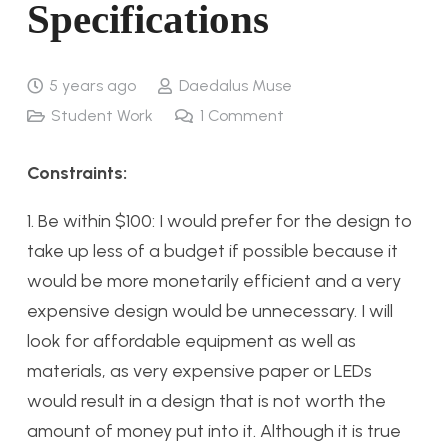
Specifications
5 years ago
Daedalus Muse
Student Work
1
Comment
Constraints:
1. Be within $100: I would prefer for the design to
take up less of a budget if possible because it
would be more monetarily efficient and a very
expensive design would be unnecessary. I will
look for affordable equipment as well as
materials, as very expensive paper or LEDs
would result in a design that is not worth the
amount of money put into it. Although it is true