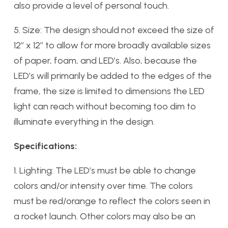
also provide a level of personal touch.
5. Size: The design should not exceed the size of
12’’ x 12’’ to allow for more broadly available sizes
of paper, foam, and LED’s. Also, because the
LED’s will primarily be added to the edges of the
frame, the size is limited to dimensions the LED
light can reach without becoming too dim to
illuminate everything in the design.
Specifications:
1. Lighting: The LED’s must be able to change
colors and/or intensity over time. The colors
must be red/orange to reflect the colors seen in
a rocket launch. Other colors may also be an