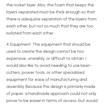
the rocket layer. Also, the foam that keeps the
layers separated must be thick enough so that
there is adequate separation of the layers from
each other, but not so much that they are too
isolated from each other.
4. Equipment: The equipment that should be
used to create the design cannot be too
expensive, unwieldy, or difficult to obtain. I
would also like to avoid needing to use laser-
cutters, power tools, or other specialized
equipment for ease of manufacturing and
assembly. Because the design is primarily made
of paper, a handmade approach could not only
prove to be easier in terms of access, but would