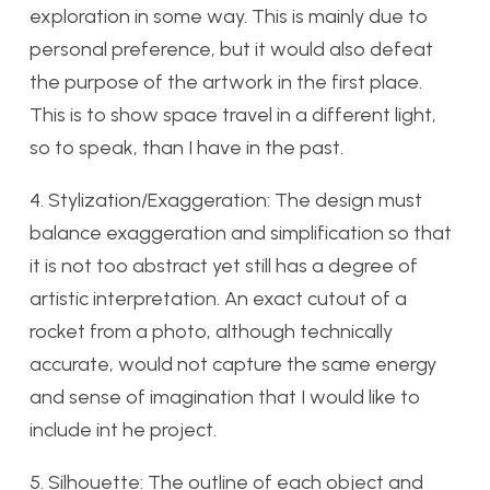
exploration in some way. This is mainly due to
personal preference, but it would also defeat
the purpose of the artwork in the first place.
This is to show space travel in a different light,
so to speak, than I have in the past.
4. Stylization/Exaggeration: The design must
balance exaggeration and simplification so that
it is not too abstract yet still has a degree of
artistic interpretation. An exact cutout of a
rocket from a photo, although technically
accurate, would not capture the same energy
and sense of imagination that I would like to
include int he project.
5. Silhouette: The outline of each object and