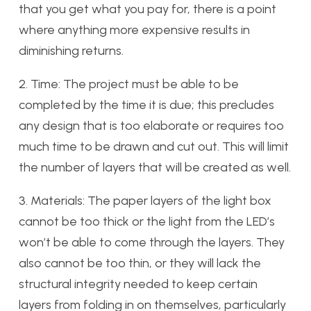
that you get what you pay for, there is a point
where anything more expensive results in
diminishing returns.
2. Time: The project must be able to be
completed by the time it is due; this precludes
any design that is too elaborate or requires too
much time to be drawn and cut out. This will limit
the number of layers that will be created as well.
3. Materials: The paper layers of the light box
cannot be too thick or the light from the LED’s
won’t be able to come through the layers. They
also cannot be too thin, or they will lack the
structural integrity needed to keep certain
layers from folding in on themselves, particularly