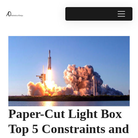
Paper-Cut Light Box
Top 5 Constraints and