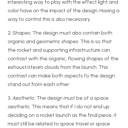
interesting way to play with the effect light and
color have on the impact of the design. Having a
way to control this is also necessary.
2. Shapes: The design must also contain both
organic and geometric shapes. This is so that
the rocket and supporting infrastructure can
contrast with the organic, flowing shapes of the
exhaust/steam clouds from the launch. This
contrast can make both aspects fo the design
stand out from each other.
3. Aesthetic: The design must be of a space
aesthetic. This means that if I do not end up
deciding on a rocket launch as the final piece, it
must still be related to space travel or space