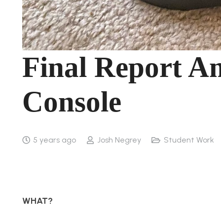
Final Report A
Console
5 years ago
Josh Negrey
Student Work
WHAT?