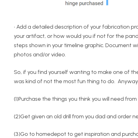
• Add a detailed description of your fabrication p
your artifact, or how would you if not for the pa
steps shown in your timeline graphic. Document wit
photos and/or video.
So, if you find yourself wanting to make one of the
was kind of not the most fun thing to do. Anyway, 
(1)Purchase the things you think you will need fr
(2)Get given an old drill from you dad and order n
(3)Go to homedepot to get inspiration and purch