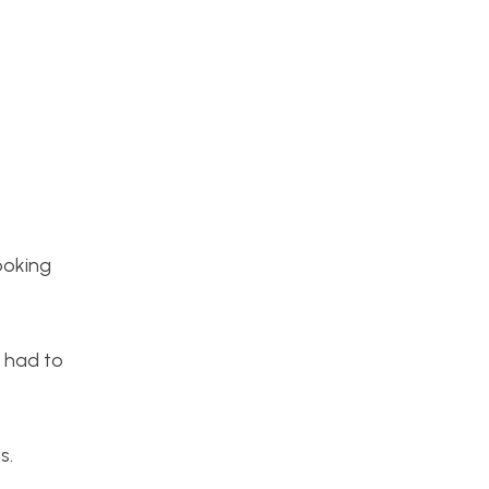
ooking
d had to
s.