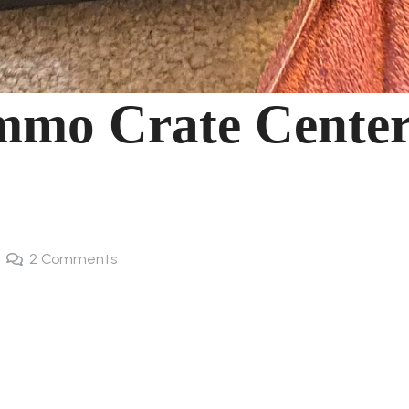
mmo Crate Cente
2
Comments