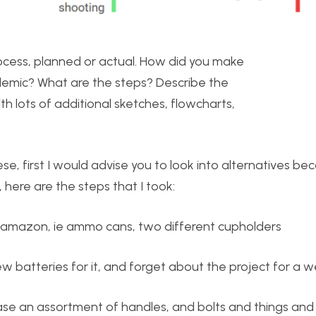
rocess, planned or actual. How did you make
ndemic? What are the steps? Describe the
h lots of additional sketches, flowcharts,
se, first I would advise you to look into alternatives bec
here are the steps that I took:
om amazon, ie ammo cans, two different cupholders
ew batteries for it, and forget about the project for a 
ase an assortment of handles, and bolts and things an