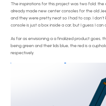
The inspirations for this project was two fold: th
already made new center consoles for the old Jee
and they were pretty neat so I had to cop. I don’
console is just a box inside a car, but I guess I ca
As far as envisioning a a finalized product goes,
being green and their lids blue, the red is a cup
respectively.