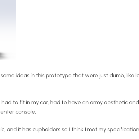
some ideas in this prototype that were just dumb, like l
it had to fit in my car, had to have an army aesthetic an
enter console.
tic, and it has cupholders so I think I met my specification