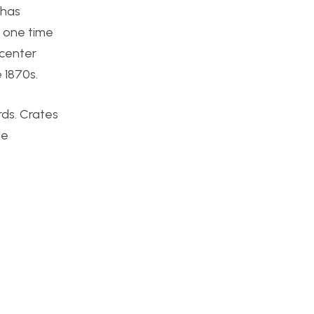
 has
e one time
 center
e 1870s.
rds. Crates
le