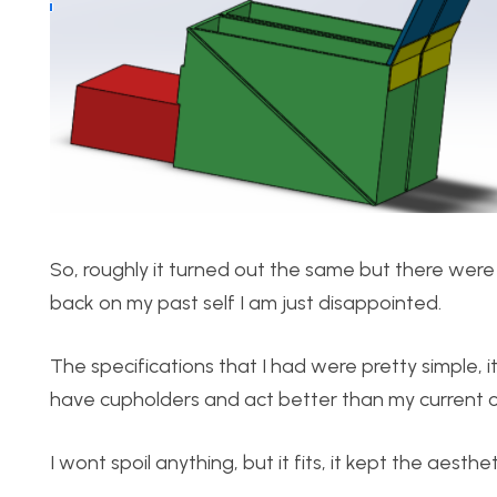
So, roughly it turned out the same but there were 
back on my past self I am just disappointed.
The specifications that I had were pretty simple, 
have cupholders and act better than my current c
I wont spoil anything, but it fits, it kept the aesthe