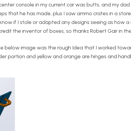
e center console in my current car was butts, and my dad
ps that he has made, plus I saw ammo crates in a stor
t know if I stole or adapted any designs seeing as how a
n credit the inventor of boxes, so thanks Robert Gair in th
 the below image was the rough Idea that I worked towa
holder portion and yellow and orange are hinges and hand