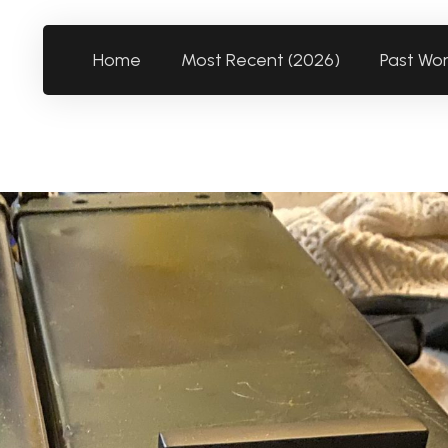
Home
Most Recent (2026)
Past Wo