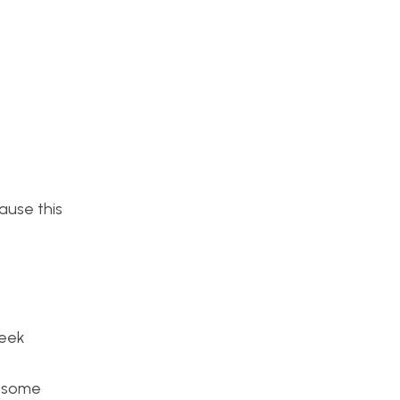
ause this
week
d some