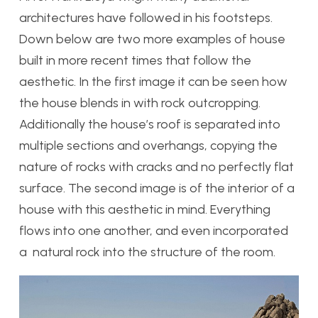
architectures have followed in his footsteps.
Down below are two more examples of house
built in more recent times that follow the
aesthetic. In the first image it can be seen how
the house blends in with rock outcropping.
Additionally the house’s roof is separated into
multiple sections and overhangs, copying the
nature of rocks with cracks and no perfectly flat
surface. The second image is of the interior of a
house with this aesthetic in mind. Everything
flows into one another, and even incorporated
a natural rock into the structure of the room.