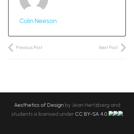
Colin Neeson
Previous Post
Next Post
Aesthetics of Design
by
Jean Hertzberg and
students
is licensed under
CC BY-SA 4.0