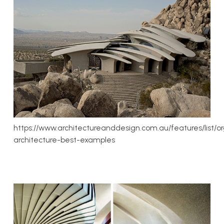
https://www.architectureanddesign.com.au/features/list/o
architecture-best-examples