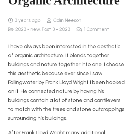
Organic Architecture
3 years ago
Colin Neeson
2023 - new
,
Post 3 - 2023
1
Comment
I have always been interested in the aesthetic
of organic architecture. It blends together
buildings and nature together into one. I choose
this aesthetic because ever since I saw
Fallingwater by Frank Lloyd Wright I been hooked
on it. He connected nature by having his
buildings contain a lot of stone and cantilevers
to match with the trees and stone outcroppings
surrounding his buildings.
After Frank Lloyd Wright many additional