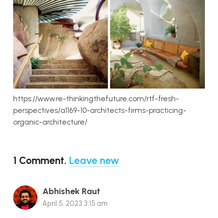
https://www.re-thinkingthefuture.com/rtf-fresh-
perspectives/a1169-10-architects-firms-practicing-
organic-architecture/
1
Comment
.
Leave new
Abhishek Raut
April 5, 2023 3:15 am