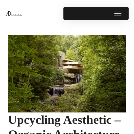
Upcycling Aesthetic –