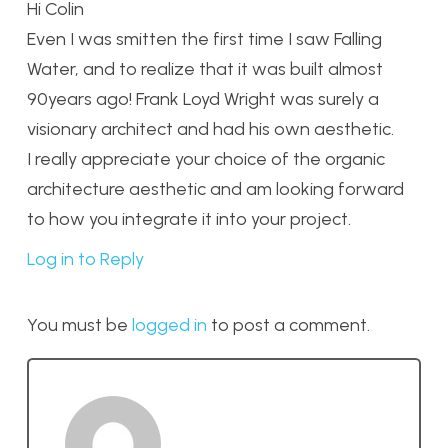
Hi Colin
Even I was smitten the first time I saw Falling
Water, and to realize that it was built almost
90years ago! Frank Loyd Wright was surely a
visionary architect and had his own aesthetic.
I really appreciate your choice of the organic
architecture aesthetic and am looking forward
to how you integrate it into your project.
Log in to Reply
You must be
logged in
to post a comment.