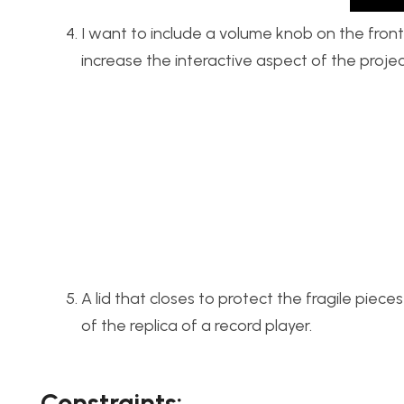
I want to include a volume knob on the front
increase the interactive aspect of the projec
A lid that closes to protect the fragile piece
of the replica of a record player.
Constraints: