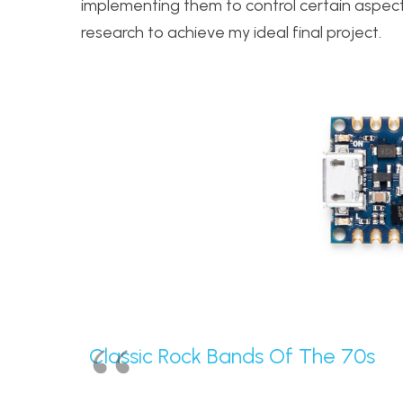
implementing them to control certain aspect
research to achieve my ideal final project.
Classic Rock Bands Of The 70s