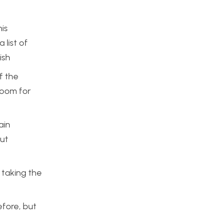
his
 list of
ish
f the
room for
ain
out
 taking the
efore, but