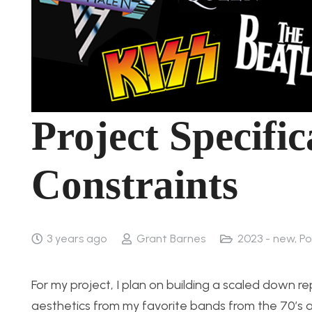
Project Specifi
Constraints
3 years ago
Grant Barnes
2023 - new
,
Po
For my project, I plan on building a scaled down r
aesthetics from my favorite bands from the 70’s a