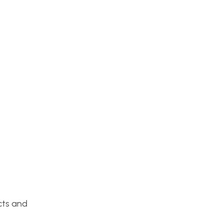
cts and