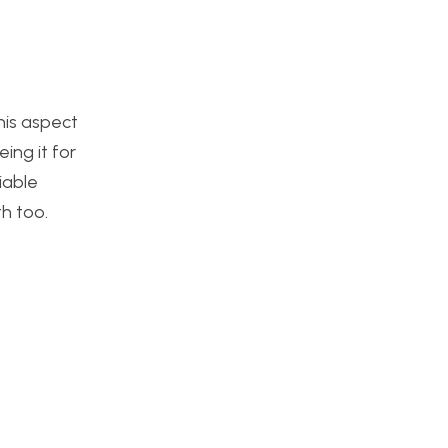
his aspect
ing it for
riable
h too.