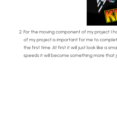
For the moving component of my project I hav
of my project is important for me to complete
the first time. At first it will just look like a
speeds it will become something more that ju