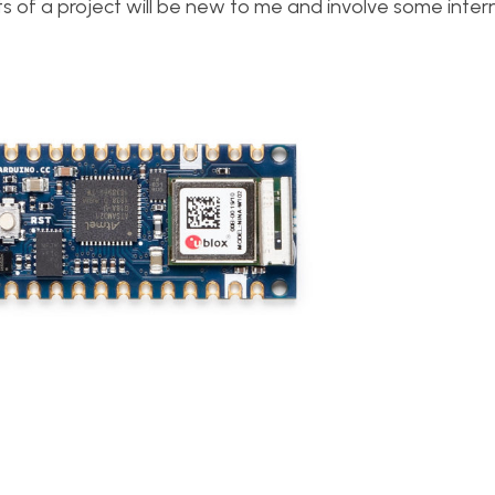
s of a project will be new to me and involve some inter