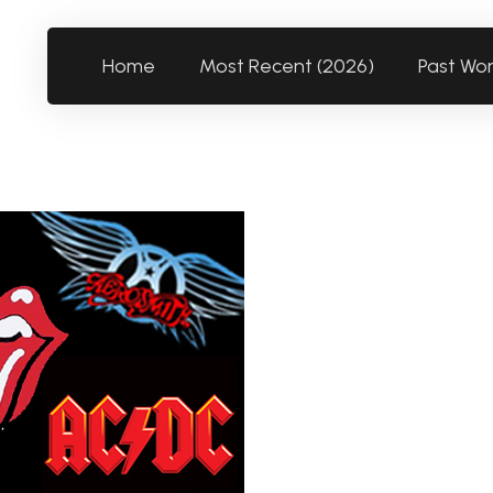
Home
Most Recent (2026)
Past Wo