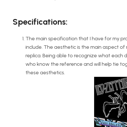
Specifications
:
The main specification that I have for my pro
include. The aesthetic is the main aspect of
replica. Being able to recognize what each d
who know the reference and will help tie to
these aesthetics.