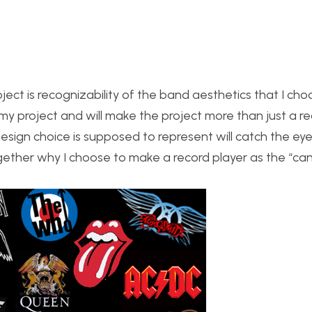
ject is recognizability of the band aesthetics that I cho
 my project and will make the project more than just a r
esign choice is supposed to represent will catch the ey
gether why I choose to make a record player as the “can