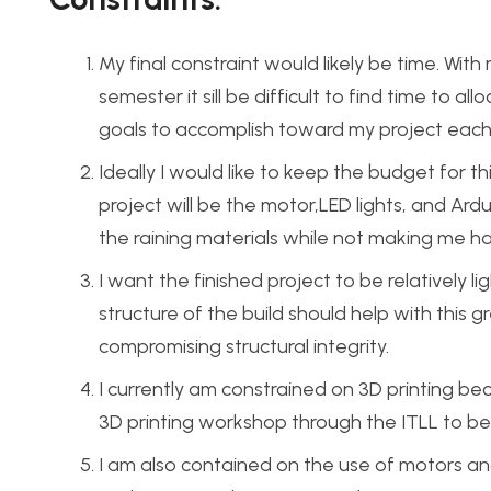
My final constraint would likely be time. Wi
semester it sill be difficult to find time to al
goals to accomplish toward my project each w
Ideally I would like to keep the budget for t
project will be the motor,LED lights, and Ard
the raining materials while not making me ha
I want the finished project to be relatively l
structure of the build should help with this
compromising structural integrity.
I currently am constrained on 3D printing bec
3D printing workshop through the ITLL to be 
I am also contained on the use of motors an