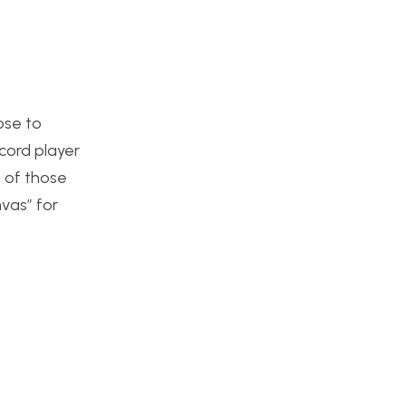
ose to
ecord player
e of those
vas” for