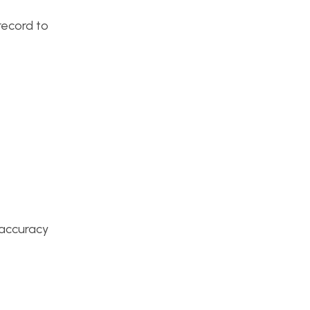
record to
e accuracy