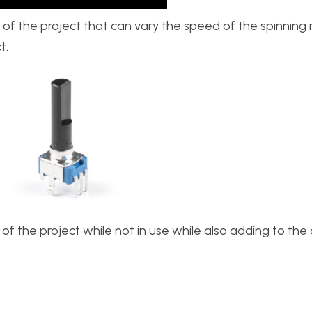
 of the project that can vary the speed of the spinning 
t.
s of the project while not in use while also adding to th