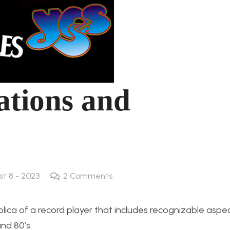
cations and
st 8 - 2023
2
Comments
eplica of a record player that includes recognizable aspe
nd 80’s.