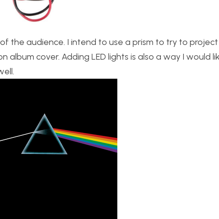
f the audience. I intend to use a prism to try to projec
n album cover. Adding LED lights is also a way I would li
ell.