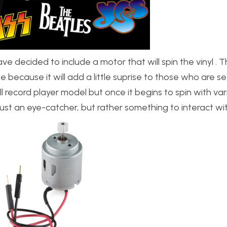
e decided to include a motor that will spin the vinyl . T
 because it will add a little suprise to those who are see
 small record player model but once it begins to spin with va
st an eye-catcher, but rather something to interact wit