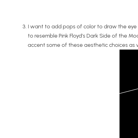
I want to add pops of color to draw the eye o
to resemble Pink Floyd’s Dark Side of the Moo
accent some of these aesthetic choices as w