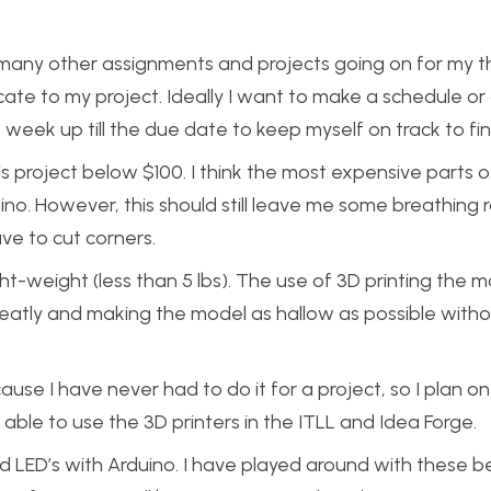
th many other assignments and projects going on for my t
locate to my project. Ideally I want to make a schedule or a
eek up till the due date to keep myself on track to fin
his project below $100. I think the most expensive parts o
uino. However, this should still leave me some breathing 
ve to cut corners.
ight-weight (less than 5 lbs). The use of 3D printing the m
 greatly and making the model as hallow as possible with
ause I have never had to do it for a project, so I plan on
able to use the 3D printers in the ITLL and Idea Forge.
d LED’s with Arduino. I have played around with these b