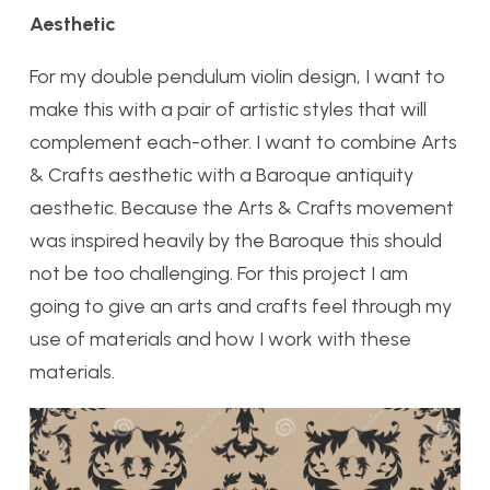
Aesthetic
For my double pendulum violin design, I want to
make this with a pair of artistic styles that will
complement each-other. I want to combine Arts
& Crafts aesthetic with a Baroque antiquity
aesthetic. Because the Arts & Crafts movement
was inspired heavily by the Baroque this should
not be too challenging. For this project I am
going to give an arts and crafts feel through my
use of materials and how I work with these
materials.