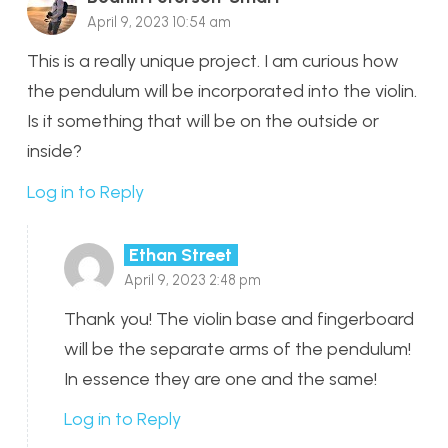
April 9, 2023 10:54 am
This is a really unique project. I am curious how
the pendulum will be incorporated into the violin.
Is it something that will be on the outside or
inside?
Log in to Reply
Ethan Street
April 9, 2023 2:48 pm
Thank you! The violin base and fingerboard
will be the separate arms of the pendulum!
In essence they are one and the same!
Log in to Reply