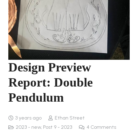
Design Preview
Report: Double
Pendulum
3 years ago
Ethan Street
2023 - new
,
Post 9 - 2023
4
Comments