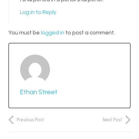
Log in to Reply
You must be
logged in
to post a comment.
Ethan Street
Previous Post
Next Post