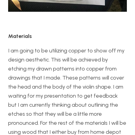
Materials
I am going to be utilizing copper to show off my
design aesthetic. This will be achieved by
etching my drawn patterns into copper from
drawings that I made. These patterns will cover
the head and the body of the violin shape. I am
waiting for my presentation to get feedback
but I am currently thinking about outlining the
etches so that they will be a little more
pronounced. For the rest of the materials I will be
using wood that I either buy from home depot