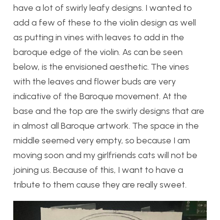
have a lot of swirly leafy designs. I wanted to
add a few of these to the violin design as well
as putting in vines with leaves to add in the
baroque edge of the violin. As can be seen
below, is the envisioned aesthetic. The vines
with the leaves and flower buds are very
indicative of the Baroque movement. At the
base and the top are the swirly designs that are
in almost all Baroque artwork. The space in the
middle seemed very empty, so because I am
moving soon and my girlfriends cats will not be
joining us. Because of this, I want to have a
tribute to them cause they are really sweet.