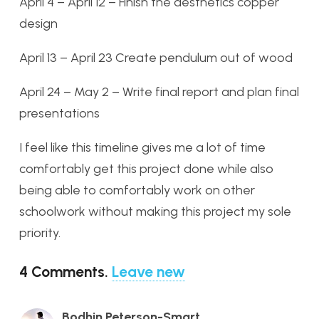
April 4 – April 12 – Finish the aesthetics copper
design
April 13 – April 23 Create pendulum out of wood
April 24 – May 2 – Write final report and plan final
presentations
I feel like this timeline gives me a lot of time
comfortably get this project done while also
being able to comfortably work on other
schoolwork without making this project my sole
priority.
4
Comments
.
Leave new
Bodhin Peterson-Smart