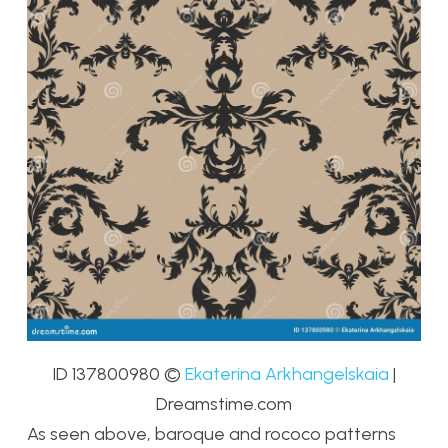
ID 137800980
©
Ekaterina Arkhangelskaia
|
Dreamstime.com
As seen above, baroque and rococo patterns