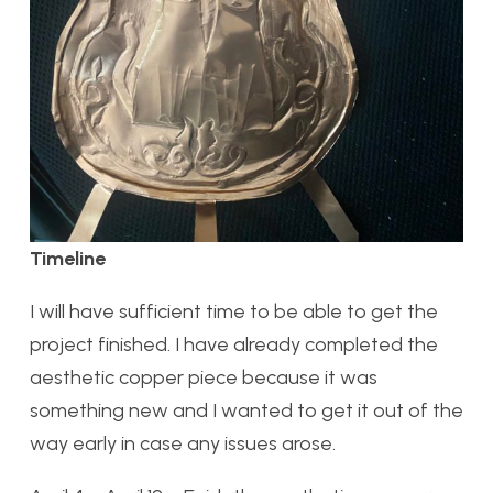
Timeline
I will have sufficient time to be able to get the
project finished. I have already completed the
aesthetic copper piece because it was
something new and I wanted to get it out of the
way early in case any issues arose.