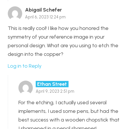
Abigail Schefer
April 6, 2023 12:24 pm
This is really cool! I like how you honored the
symmetry of your reference image in your
personal design. What are you using to etch the
design into the copper?
Log in to Reply
Ethan Street
April 9, 2023 2:51 pm
For the etching, I actually used several
implements, I used some pens, but had the
best success with a wooden chopstick that
I sharpened in a pencil sharpener!