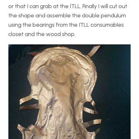
or that I can grab at the ITLL. Finally I will cut out
the shape and assemble the double pendulum
using the bearings from the ITLL consumables
closet and the wood shop.