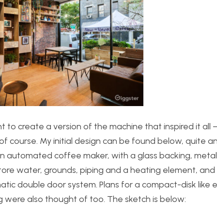
ht to create a version of the machine that inspired it all 
 course. My initial design can be found below, quite a
n automated coffee maker, with a glass backing, metalli
store water, grounds, piping and a heating element, and
ic double door system. Plans for a compact-disk like e
g were also thought of too. The sketch is below: