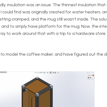
, insulation was an issue. The thinnest insulation that
 could find was originally created for water heaters, 
getting cramped, and the mug still wasn’t inside. The solut
, and to simply have platform for the mug. Now, the inte
a way to work around that with a trip to a hardware store
to model the coffee maker, and have figured out the 