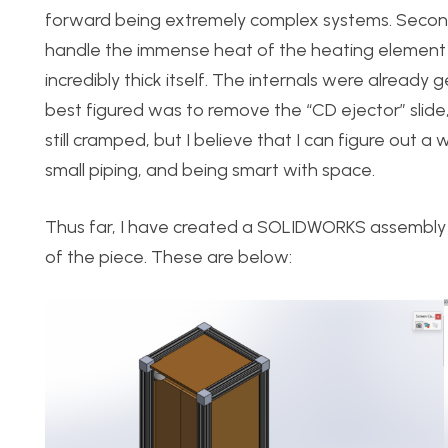
forward being extremely complex systems. Secondly
handle the immense heat of the heating element I
incredibly thick itself. The internals were already 
best figured was to remove the “CD ejector” slide
still cramped, but I believe that I can figure out 
small piping, and being smart with space.
Thus far, I have created a SOLIDWORKS assembly 
of the piece. These are below: