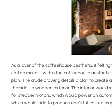
As a lover of the coffeehouse aesthetic, it felt rig
coffee maker– within the coffeehouse aesthetic of
plan. The crude drawing details a plan to create a
the sides, a wooden exterior. The interior would 
for stepper motors, which would power an automat
which would slide to produce one’s full coffee mu