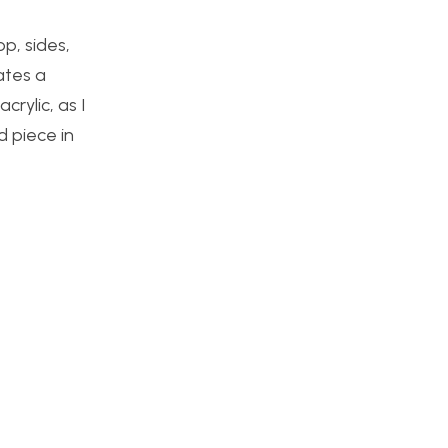
p, sides,
ates a
crylic, as I
d piece in