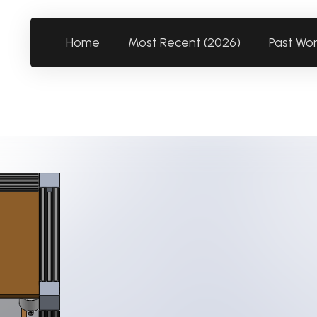
Home
Most Recent (2026)
Past Wo