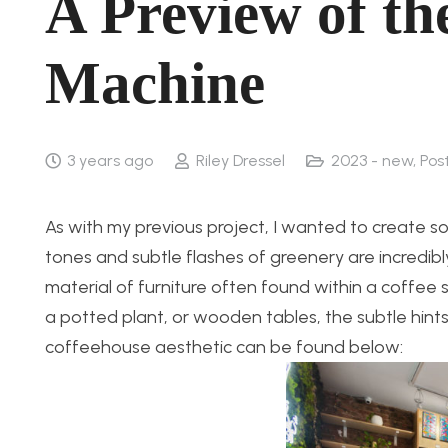
A Preview of t
Machine
3 years ago
Riley Dressel
2023 - new
,
Pos
As with my previous project, I wanted to create s
tones and subtle flashes of greenery are incredib
material of furniture often found within a coffee
a potted plant, or wooden tables, the subtle hints
coffeehouse aesthetic can be found below: