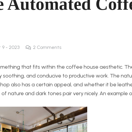
he Automated Coff
t 9 - 2023
2
Comments
omething that fits within the coffee house aesthetic. T
ly soothing, and conducive to productive work. The natu
 shop also has a certain appeal, and whether it be leath
 of nature and dark tones pair very nicely. An example o