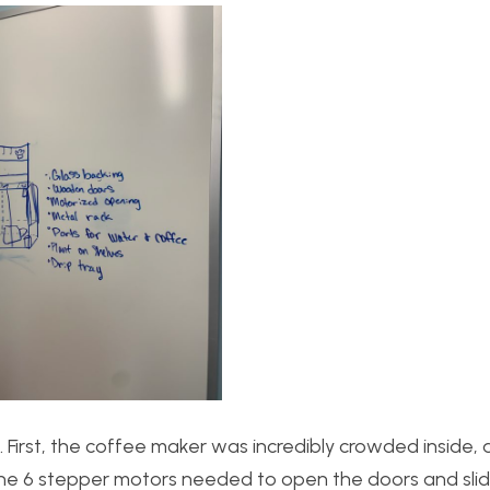
. First, the coffee maker was incredibly crowded inside,
th the 6 stepper motors needed to open the doors and sl