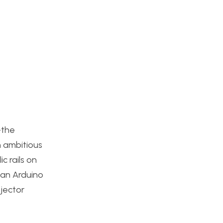
–the
n ambitious
c rails on
 an Arduino
jector