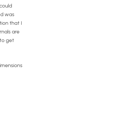
 could
and was
ion that I
rnals are
 to get
dimensions