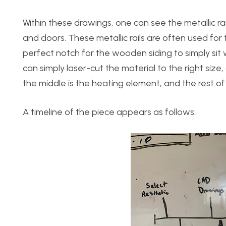
Within these drawings, one can see the metallic ra
and doors. These metallic rails are often used for 
perfect notch for the wooden siding to simply sit wi
can simply laser-cut the material to the right siz
the middle is the heating element, and the rest of 
A timeline of the piece appears as follows: