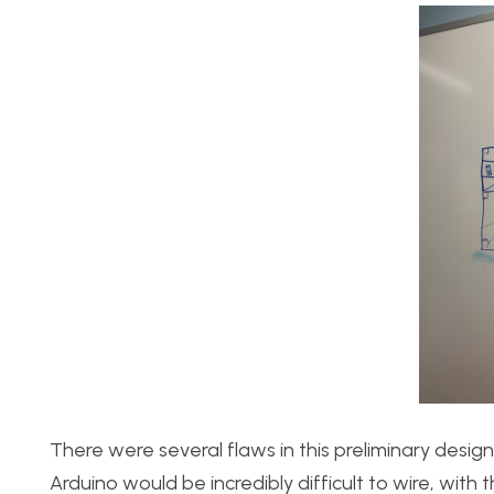
There were several flaws in this preliminary design
Arduino would be incredibly difficult to wire, wi