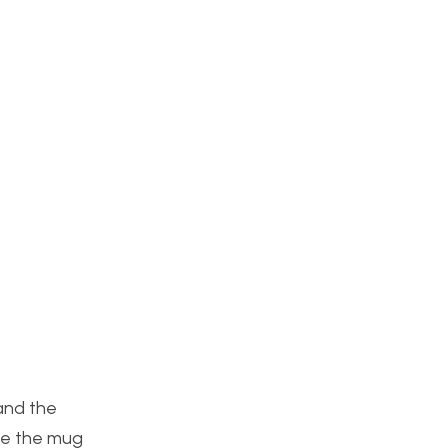
 and the
ide the mug