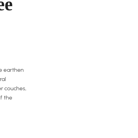
ee
he earthen
ral
er couches,
f the