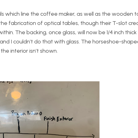
ils which line the coffee maker, as well as the wooden to
the fabrication of optical tables, though their T-slot cre
thin. The backing, once glass, will now be 1/4 inch thick a
e, and I couldn’t do that with glass. The horseshoe-shape
the interior isn’t shown.