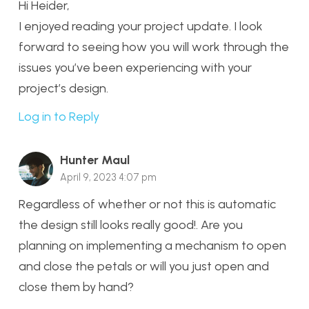
Hi Heider,
I enjoyed reading your project update. I look
forward to seeing how you will work through the
issues you’ve been experiencing with your
project’s design.
Log in to Reply
Hunter Maul
April 9, 2023 4:07 pm
Regardless of whether or not this is automatic
the design still looks really good!. Are you
planning on implementing a mechanism to open
and close the petals or will you just open and
close them by hand?