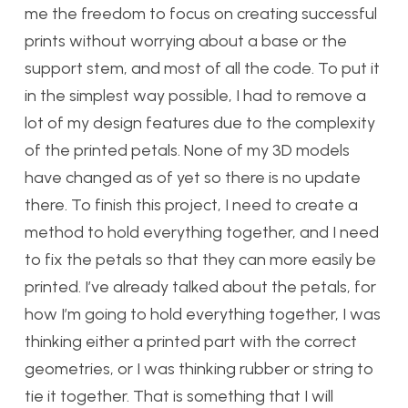
me the freedom to focus on creating successful
prints without worrying about a base or the
support stem, and most of all the code. To put it
in the simplest way possible, I had to remove a
lot of my design features due to the complexity
of the printed petals. None of my 3D models
have changed as of yet so there is no update
there. To finish this project, I need to create a
method to hold everything together, and I need
to fix the petals so that they can more easily be
printed. I’ve already talked about the petals, for
how I’m going to hold everything together, I was
thinking either a printed part with the correct
geometries, or I was thinking rubber or string to
tie it together. That is something that I will