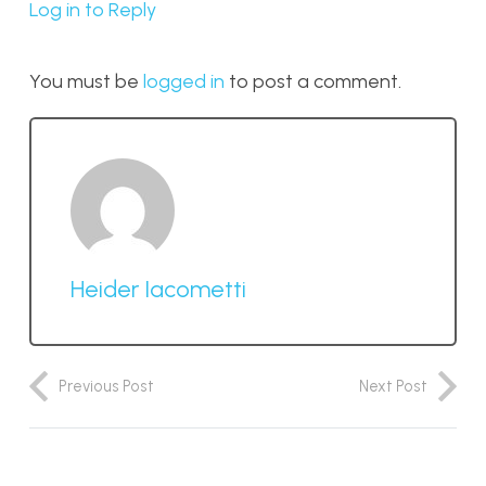
Log in to Reply
You must be
logged in
to post a comment.
Heider Iacometti
Previous Post
Next Post