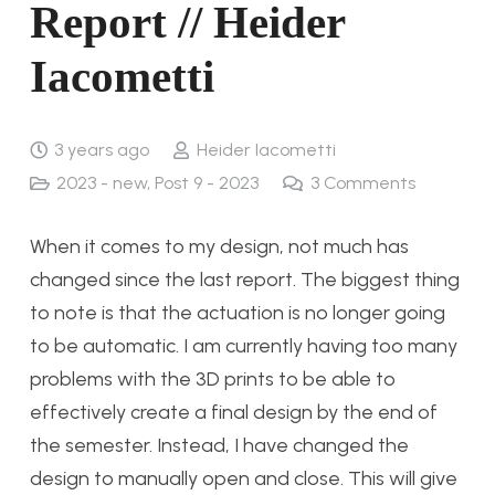
Report // Heider
Iacometti
3 years ago
Heider Iacometti
2023 - new
,
Post 9 - 2023
3
Comments
When it comes to my design, not much has
changed since the last report. The biggest thing
to note is that the actuation is no longer going
to be automatic. I am currently having too many
problems with the 3D prints to be able to
effectively create a final design by the end of
the semester. Instead, I have changed the
design to manually open and close. This will give