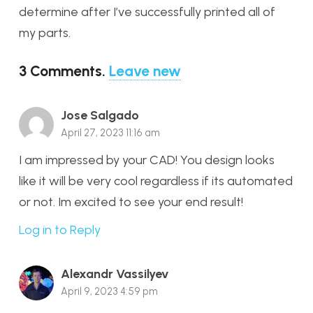
determine after I’ve successfully printed all of
my parts.
3
Comments
.
Leave new
Jose Salgado
April 27, 2023 11:16 am
I am impressed by your CAD! You design looks
like it will be very cool regardless if its automated
or not. Im excited to see your end result!
Log in to Reply
Alexandr Vassilyev
April 9, 2023 4:59 pm