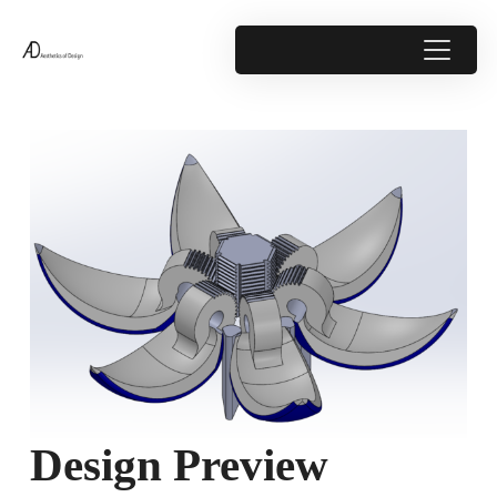
Design Preview