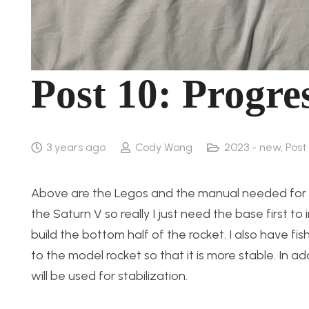
Post 10: Progre
3 years ago
Cody Wong
2023 - new
,
Post
Above are the Legos and the manual needed for t
the Saturn V so really I just need the base first to
build the bottom half of the rocket. I also have fi
to the model rocket so that it is more stable. In 
will be used for stabilization.