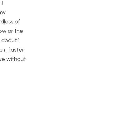
 I
 my
rdless of
row or the
 about 1
 it faster
ove without