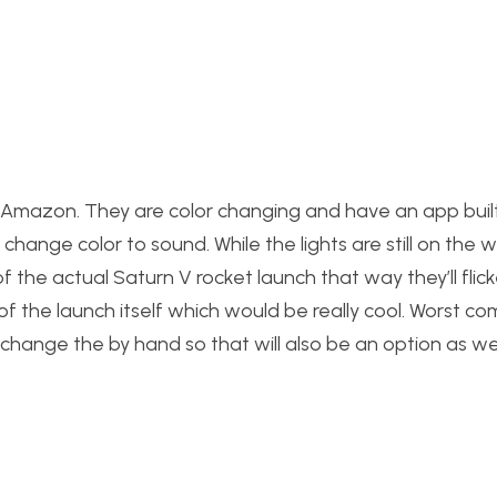
m Amazon. They are color changing and have an app built
change color to sound. While the lights are still on the w
 the actual Saturn V rocket launch that way they’ll flic
f the launch itself which would be really cool. Worst co
hange the by hand so that will also be an option as wel