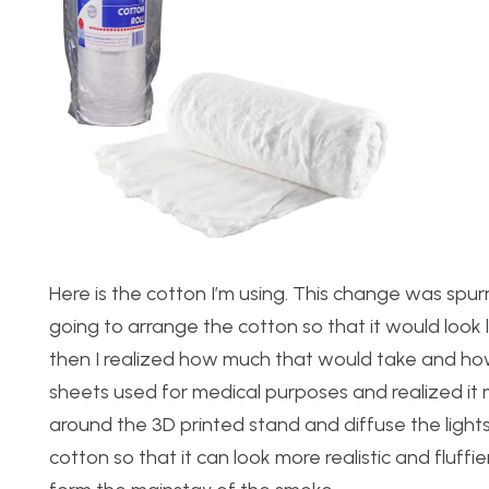
Here is the cotton I’m using. This change was sp
going to arrange the cotton so that it would look l
then I realized how much that would take and how d
sheets used for medical purposes and realized it 
around the 3D printed stand and diffuse the lights
cotton so that it can look more realistic and fluffier