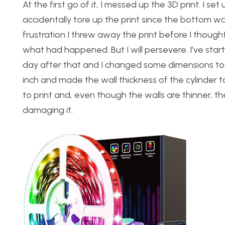
At the first go of it, I messed up the 3D print. I se
accidentally tore up the print since the bottom was 
frustration I threw away the print before I though
what had happened. But I will persevere. I’ve star
day after that and I changed some dimensions to ma
inch and made the wall thickness of the cylinder t
to print and, even though the walls are thinner, t
damaging it.