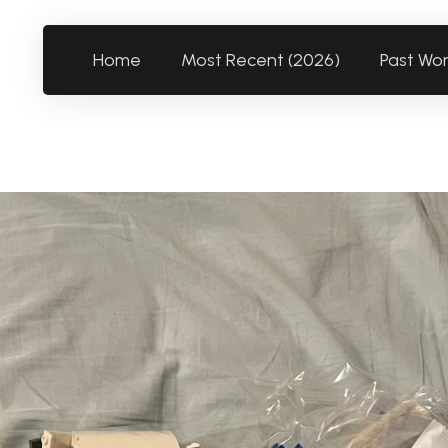
Home
Most Recent (2026)
Past Wo