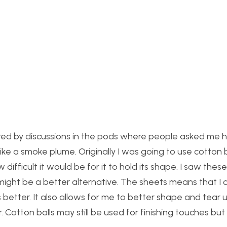
urred by discussions in the pods where people asked me 
ike a smoke plume. Originally I was going to use cotton b
ifficult it would be for it to hold its shape. I saw thes
might be a better alternative. The sheets means that I 
 better. It also allows for me to better shape and tear 
. Cotton balls may still be used for finishing touches but t