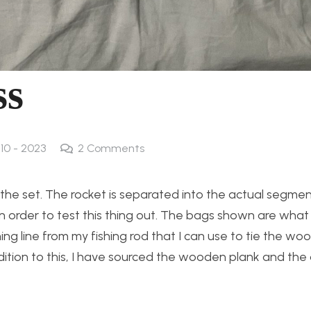
ss
 10 - 2023
2
Comments
he set. The rocket is separated into the actual segme
 in order to test this thing out. The bags shown are what 
shing line from my fishing rod that I can use to tie the 
addition to this, I have sourced the wooden plank and th