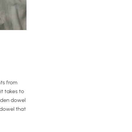
nts from
it takes to
wooden dowel
e dowel that