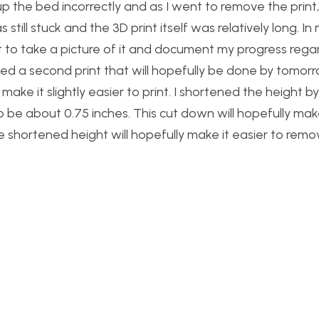
t up the bed incorrectly and as I went to remove the print,
still stuck and the 3D print itself was relatively long. In
t to take a picture of it and document my progress rega
ted a second print that will hopefully be done by tomor
ke it slightly easier to print. I shortened the height by
o be about 0.75 inches. This cut down will hopefully make
he shortened height will hopefully make it easier to rem