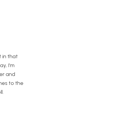
 in that
ay, I’m
ker and
mes to the
l.