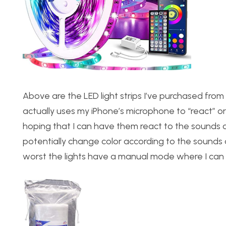
Above are the LED light strips I’ve purchased fro
actually uses my iPhone’s microphone to “react” or 
hoping that I can have them react to the sounds of
potentially change color according to the sounds o
worst the lights have a manual mode where I can c