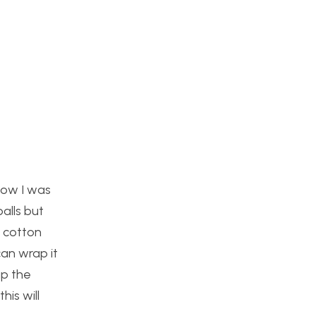
how I was
alls but
e cotton
can wrap it
up the
his will