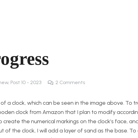
rogress
 new
,
Post 10 - 2023
2
Comments
 of a clock, which can be seen in the image above. To t
wooden clock from Amazon that I plan to modify accordi
to create the numerical markings on the clock’s face, an
t of the clock, I will add a layer of sand as the base. T