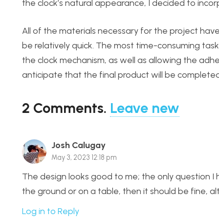
the clock’s natural appearance, I decided to inc
All of the materials necessary for the project hav
be relatively quick. The most time-consuming task
the clock mechanism, as well as allowing the adhes
anticipate that the final product will be complet
2
Comments
.
Leave new
Josh Calugay
May 3, 2023 12:18 pm
The design looks good to me; the only question I hav
the ground or on a table, then it should be fine,
Log in to Reply