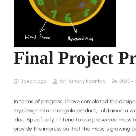
Final Project P
3 years ago
Anil Antony Karathra
2023 -
In terms of progress, I have completed the design
my design into a tangible product, I obtained a 
idea. Specifically, I intend to use preserved moss 
provide the impression that the moss is growing ou