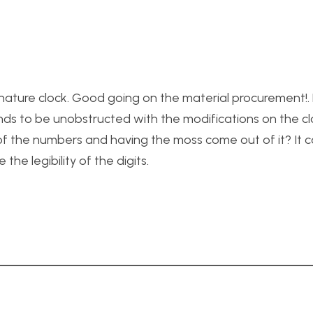
e nature clock. Good going on the material procurement!
ds to be unobstructed with the modifications on the cl
 of the numbers and having the moss come out of it? It c
he legibility of the digits.