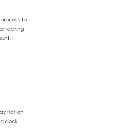
 process to
eattaching
unt, I
ay flat on
a clock.