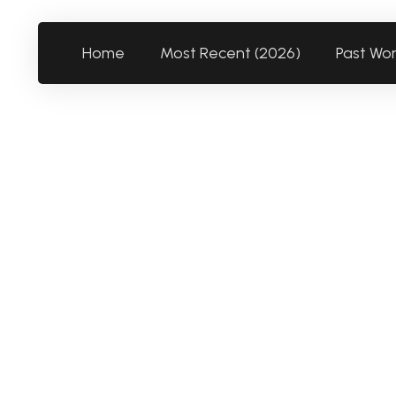
Home
Most Recent (2026)
Past Wo