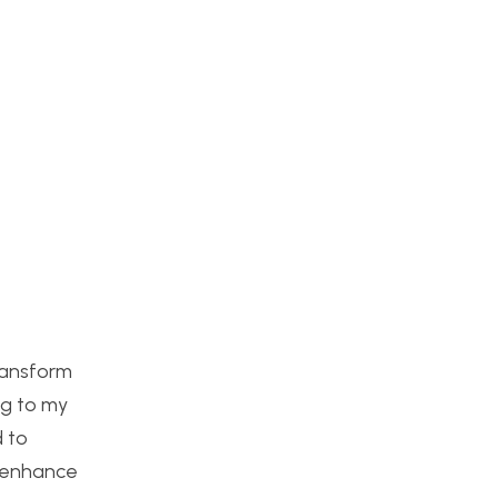
ransform
ng to my
d to
o enhance