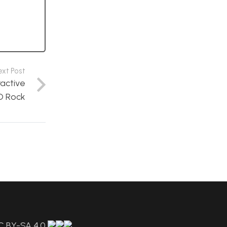
ext Post
ractive
D Rock
C BY-SA 4.0