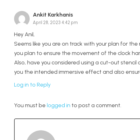
Ankit Karkhanis
April 28, 2023 4:42 pm
Hey Anil,
Seems like you are on track with your plan for th
you plan to ensure the movement of the clock han
Also, have you considered using a cut-out stencil
you the intended immersive effect and also ensure t
Log in to Reply
You must be
logged in
to post a comment.