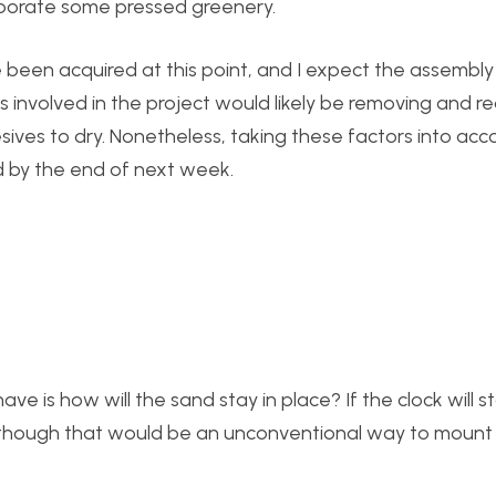
orporate some pressed greenery.
e been acquired at this point, and I expect the assembly
s involved in the project would likely be removing and r
ives to dry. Nonetheless, taking these factors into acco
ed by the end of next week.
e is how will the sand stay in place? If the clock will st
 although that would be an unconventional way to mount 