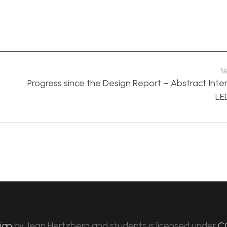
N
Progress since the Design Report – Abstract Inte
LE
sign
by
Jean Hertzberg and students
is licensed under
C