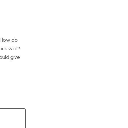
. How do
ock wall?
ould give