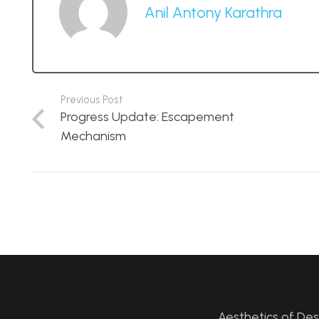
Anil Antony Karathra
Previous Post
Progress Update: Escapement
Mechanism
Aesthetics of De