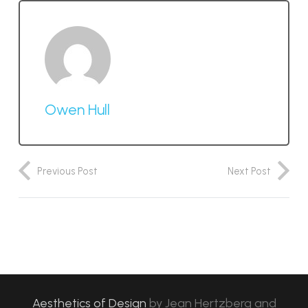
Owen Hull
Previous Post
Next Post
Aesthetics of Design
by
Jean Hertzberg and