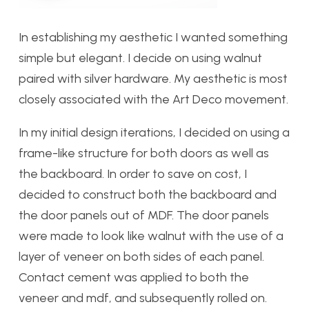
In establishing my aesthetic I wanted something
simple but elegant. I decide on using walnut
paired with silver hardware. My aesthetic is most
closely associated with the Art Deco movement.
In my initial design iterations, I decided on using a
frame-like structure for both doors as well as
the backboard. In order to save on cost, I
decided to construct both the backboard and
the door panels out of MDF. The door panels
were made to look like walnut with the use of a
layer of veneer on both sides of each panel.
Contact cement was applied to both the
veneer and mdf, and subsequently rolled on.