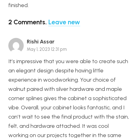
finished.
2
Comments
.
Leave new
Rishi Assar
May 1, 2023 12:31 pm
It’s impressive that you were able to create such
an elegant design despite having little
experience in woodworking. Your choice of
walnut paired with silver hardware and maple
corner splines gives the cabinet a sophisticated
vibe. Overall, your cabinet looks fantastic, and I
can’t wait to see the final product with the stain,
felt, and hardware attached. It was cool
working on our projects together in the same