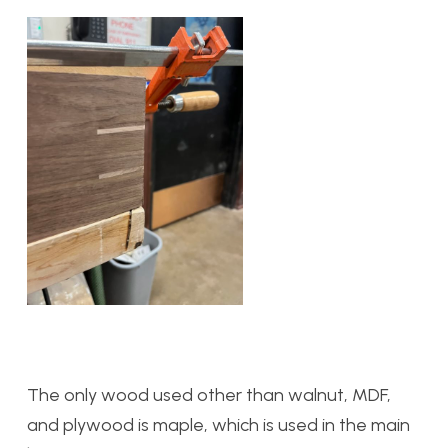
The only wood used other than walnut, MDF,
and plywood is maple, which is used in the main