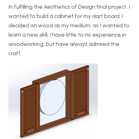
In fulfilling the Aesthetics of Design final project, I
wanted to build a cabinet for my dart board. I
decided on wood as my medium, as I wanted to
learn a new skill. I have little to no experience in
woodworking, but have always admired the
craft.