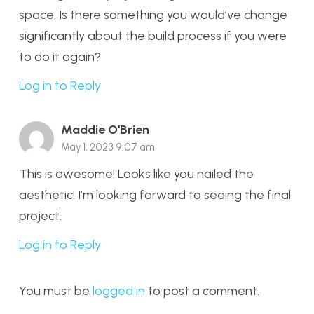
space. Is there something you would’ve change
significantly about the build process if you were
to do it again?
Log in to Reply
Maddie O'Brien
May 1, 2023 9:07 am
This is awesome! Looks like you nailed the
aesthetic! I’m looking forward to seeing the final
project.
Log in to Reply
You must be
logged in
to post a comment.