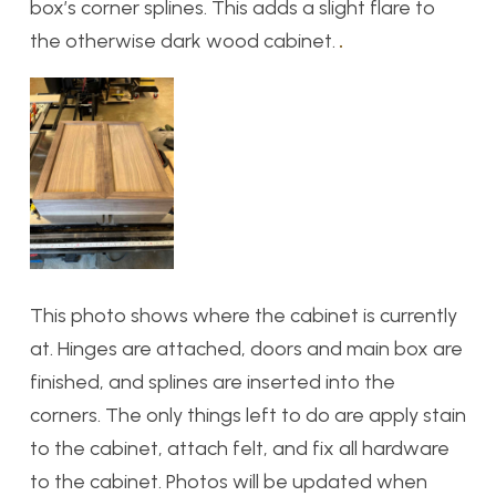
box’s corner splines. This adds a slight flare to
the otherwise dark wood cabinet.
This photo shows where the cabinet is currently
at. Hinges are attached, doors and main box are
finished, and splines are inserted into the
corners. The only things left to do are apply stain
to the cabinet, attach felt, and fix all hardware
to the cabinet. Photos will be updated when