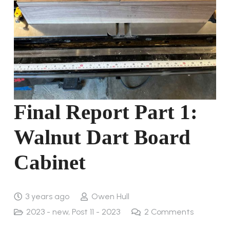
Final Report Part 1:
Walnut Dart Board
Cabinet
3 years ago
Owen Hull
2023 - new
,
Post 11 - 2023
2
Comments