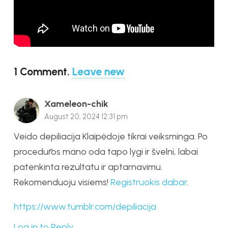
1
Comment
.
Leave new
Xameleon-chik
August 20, 2024 12:31 pm
Veido depiliacija Klaipėdoje tikrai veiksminga. Po
procedūros mano oda tapo lygi ir švelni, labai
patenkinta rezultatu ir aptarnavimu.
Rekomenduoju visiems!
Registruokis dabar
.
https://www.tumblr.com/depiliacija
Log in to Reply