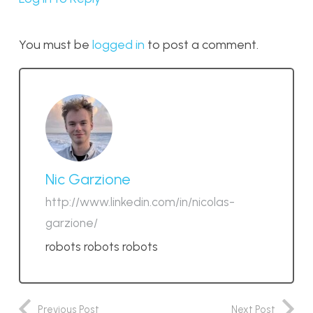
You must be
logged in
to post a comment.
Nic Garzione
http://www.linkedin.com/in/nicolas-
garzione/
robots robots robots
Previous Post
Next Post