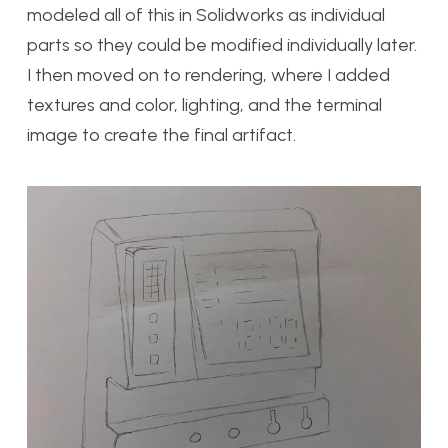
modeled all of this in Solidworks as individual
parts so they could be modified individually later.
I then moved on to rendering, where I added
textures and color, lighting, and the terminal
image to create the final artifact.