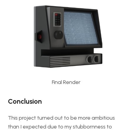
Final Render
Conclusion
This project turned out to be more ambitious
than I expected due to my stubbornness to