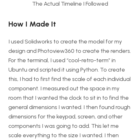
The Actual Timeline I Followed
How I Made It
I used Solidworks to create the model for my
design and Photoview360 to create the renders.
For the terminal, I used “cool-retro-term” in
Ubuntu and scripted it using Python. To create
this, I had to first find the scale of each individual
component. I measured out the space in my
room that I wanted the clock to sit in to find the
general dimensions I wanted. I then found rough
dimensions for the keypad, screen, and other
components I was going to add. This let me
scale everything to the size I wanted. I then