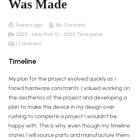
Was Made
3 years ago
Nic Garzione
2023 - new
,
Post 12 - 2023
,
Time piece
1
Comment
Timeline
My plan for the project evolved quickly as I
faced hardware constraints. I valued working on
the aesthetics of the project and developing a
plan to make the device in my design over
rushing to complete a project I wouldn’t be
happy with. This is why, even though my timeline
states I will source parts and manufacture them,