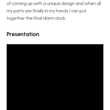
of coming up with a unique design and when all
my parts are finally in my hands I can put
together the final alarm clock.
Presentation