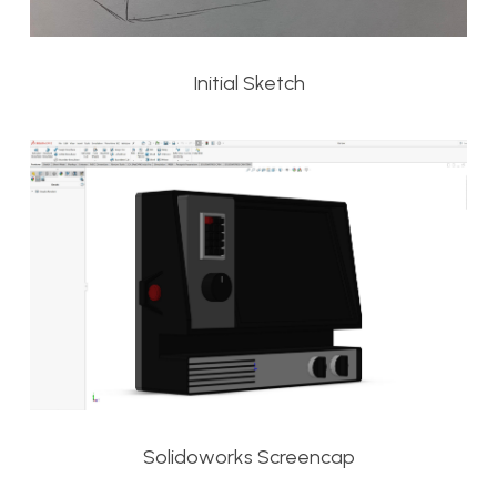
Initial Sketch
Solidoworks Screencap