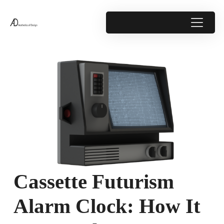
Cassette Futurism
Alarm Clock: How It