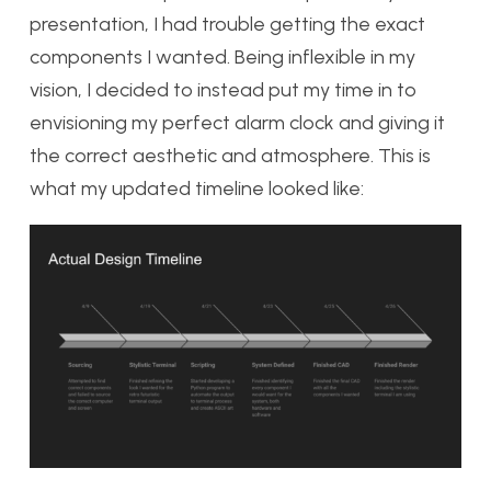
presentation, I had trouble getting the exact
components I wanted. Being inflexible in my
vision, I decided to instead put my time in to
envisioning my perfect alarm clock and giving it
the correct aesthetic and atmosphere. This is
what my updated timeline looked like: