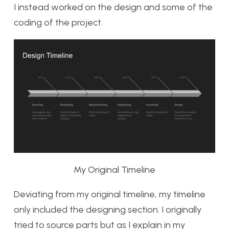
I instead worked on the design and some of the
coding of the project.
My Original Timeline
Deviating from my original timeline, my timeline
only included the designing section. I originally
tried to source parts but as I explain in my