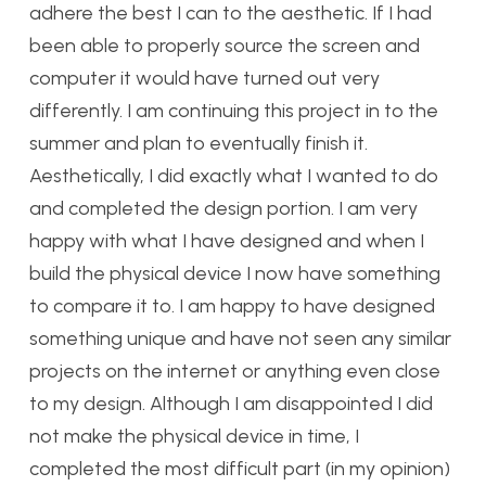
adhere the best I can to the aesthetic. If I had
been able to properly source the screen and
computer it would have turned out very
differently. I am continuing this project in to the
summer and plan to eventually finish it.
Aesthetically, I did exactly what I wanted to do
and completed the design portion. I am very
happy with what I have designed and when I
build the physical device I now have something
to compare it to. I am happy to have designed
something unique and have not seen any similar
projects on the internet or anything even close
to my design. Although I am disappointed I did
not make the physical device in time, I
completed the most difficult part (in my opinion)