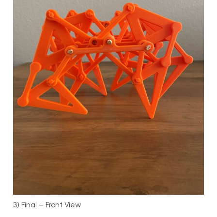
3) Final – Front View