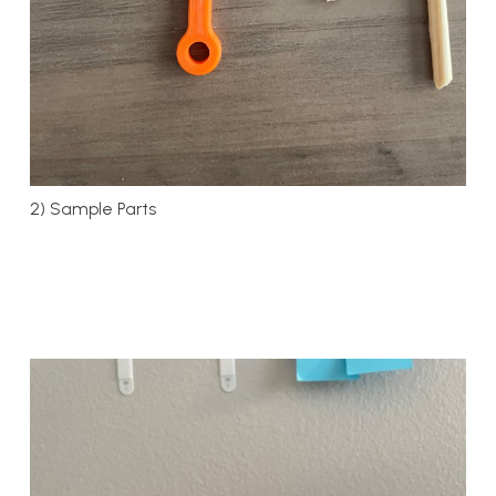
2) Sample Parts