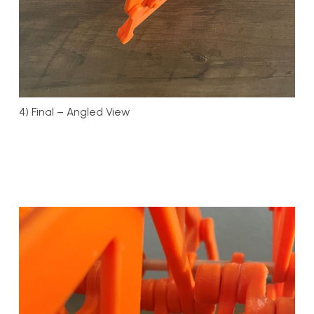
4) Final – Angled View