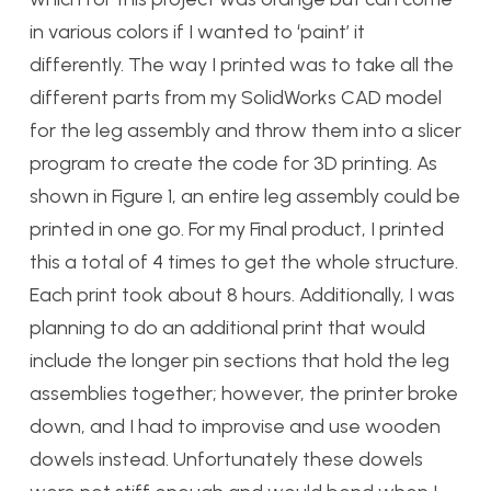
in various colors if I wanted to ‘paint’ it
differently. The way I printed was to take all the
different parts from my SolidWorks CAD model
for the leg assembly and throw them into a slicer
program to create the code for 3D printing. As
shown in Figure 1, an entire leg assembly could be
printed in one go. For my Final product, I printed
this a total of 4 times to get the whole structure.
Each print took about 8 hours. Additionally, I was
planning to do an additional print that would
include the longer pin sections that hold the leg
assemblies together; however, the printer broke
down, and I had to improvise and use wooden
dowels instead. Unfortunately these dowels