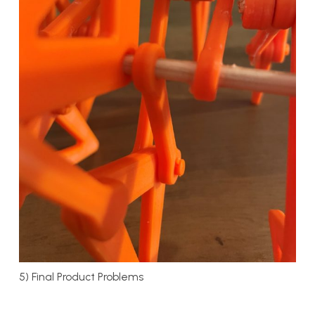
5) Final Product Problems