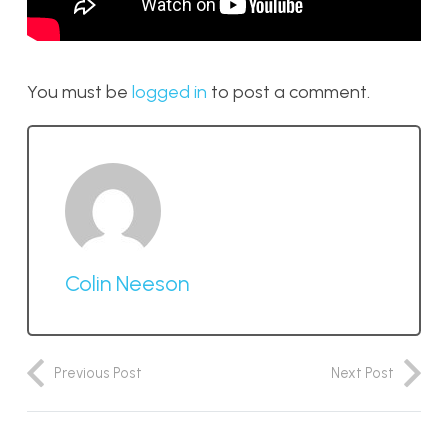
You must be
logged in
to post a comment.
Colin Neeson
Previous Post
Next Post