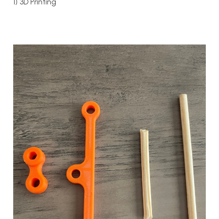
1) 3D Printing