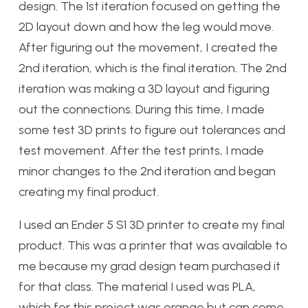
design. The 1st iteration focused on getting the
2D layout down and how the leg would move.
After figuring out the movement, I created the
2nd iteration, which is the final iteration. The 2nd
iteration was making a 3D layout and figuring
out the connections. During this time, I made
some test 3D prints to figure out tolerances and
test movement. After the test prints, I made
minor changes to the 2nd iteration and began
creating my final product.
I used an Ender 5 S1 3D printer to create my final
product. This was a printer that was available to
me because my grad design team purchased it
for that class. The material I used was PLA,
which for this project was orange but can come