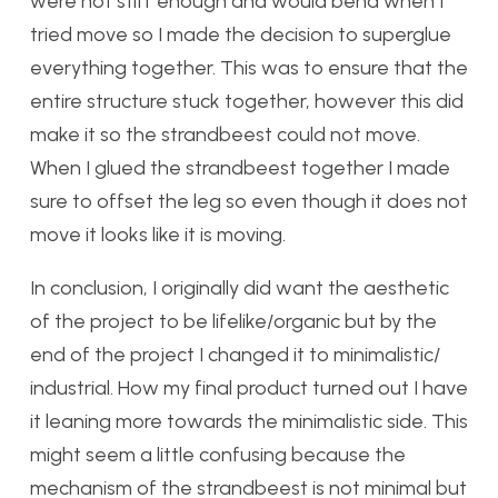
were not stiff enough and would bend when I
tried move so I made the decision to superglue
everything together. This was to ensure that the
entire structure stuck together, however this did
make it so the strandbeest could not move.
When I glued the strandbeest together I made
sure to offset the leg so even though it does not
move it looks like it is moving.
In conclusion, I originally did want the aesthetic
of the project to be lifelike/organic but by the
end of the project I changed it to minimalistic/
industrial. How my final product turned out I have
it leaning more towards the minimalistic side. This
might seem a little confusing because the
mechanism of the strandbeest is not minimal but