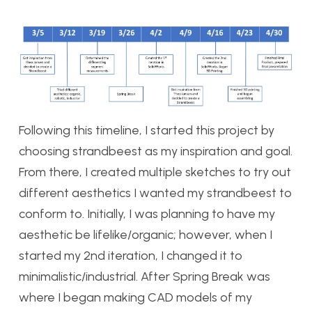
Following this timeline, I started this project by
choosing strandbeest as my inspiration and goal.
From there, I created multiple sketches to try out
different aesthetics I wanted my strandbeest to
conform to. Initially, I was planning to have my
aesthetic be lifelike/organic; however, when I
started my 2nd iteration, I changed it to
minimalistic/industrial. After Spring Break was
where I began making CAD models of my