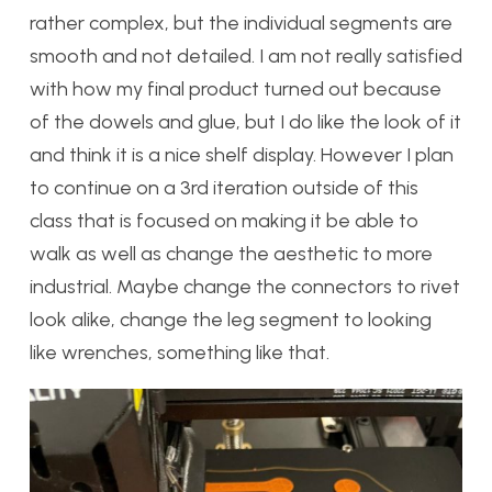
rather complex, but the individual segments are
smooth and not detailed. I am not really satisfied
with how my final product turned out because
of the dowels and glue, but I do like the look of it
and think it is a nice shelf display. However I plan
to continue on a 3rd iteration outside of this
class that is focused on making it be able to
walk as well as change the aesthetic to more
industrial. Maybe change the connectors to rivet
look alike, change the leg segment to looking
like wrenches, something like that.