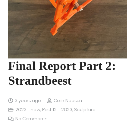
Final Report Part 2:
Strandbeest
3 years ago
Colin Neeson
2023 - new
,
Post 12 - 2023
,
Sculpture
No Comments