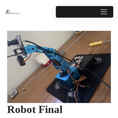
Robot Final