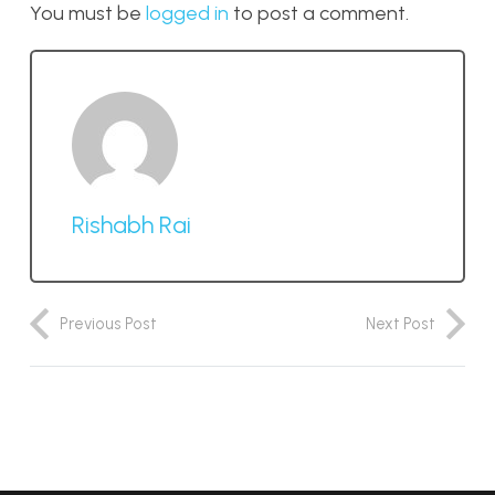
You must be
logged in
to post a comment.
Rishabh Rai
Previous Post
Next Post