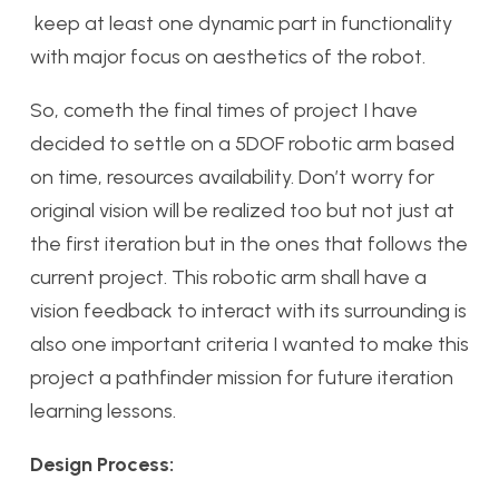
keep at least one dynamic part in functionality
with major focus on aesthetics of the robot.
So, cometh the final times of project I have
decided to settle on a 5DOF robotic arm based
on time, resources availability. Don’t worry for
original vision will be realized too but not just at
the first iteration but in the ones that follows the
current project. This robotic arm shall have a
vision feedback to interact with its surrounding is
also one important criteria I wanted to make this
project a pathfinder mission for future iteration
learning lessons.
Design Process: