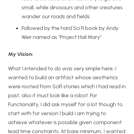
small, while dinosaurs and other creatures
wander our roads and fields.
Followed by the hard Sci Fi book by Andy
Weir named as “Project Hail Mary”
My Vision:
What I intended to do was very simple here, I
wanted to build an artifact whose aesthetics
were rooted from SciFi stories which I had read in
past, also it must look like a robot. For
Functionality, I did ask myself for a lot though to
start with for version 1 build I am trying to
achieve whatever is possible given component
lead time constraints. At bare minimum, I wanted