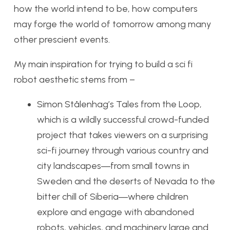
how the world intend to be, how computers
may forge the world of tomorrow among many
other prescient events.
My main inspiration for trying to build a sci fi
robot aesthetic stems from –
Simon Stålenhag’s Tales from the Loop,
which is a wildly successful crowd-funded
project that takes viewers on a surprising
sci-fi journey through various country and
city landscapes―from small towns in
Sweden and the deserts of Nevada to the
bitter chill of Siberia―where children
explore and engage with abandoned
robots, vehicles, and machinery large and