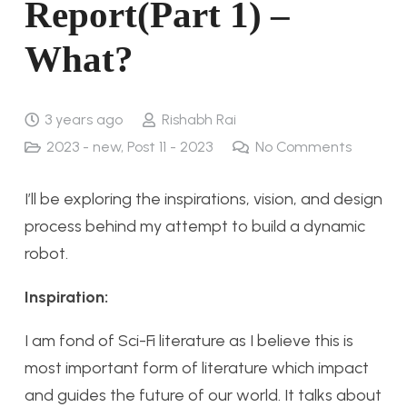
Report(Part 1) –
What?
3 years ago
Rishabh Rai
2023 - new
,
Post 11 - 2023
No Comments
I’ll be exploring the inspirations, vision, and design
process behind my attempt to build a dynamic
robot.
Inspiration:
I am fond of Sci-Fi literature as I believe this is
most important form of literature which impact
and guides the future of our world. It talks about