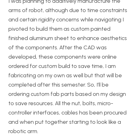
I was planning to additively manufacture the
arms of robot, although due to time constraints
and certain rigidity concerns while navigating I
pivoted to build them as custom painted
finished aluminum sheet to enhance aesthetics
of the components. After the CAD was
developed, these components were online
ordered for custom build to save time, I am
fabricating on my own as well but that will be
completed after this semester. So, I’ll be
ordering custom fab parts based on my design
to save resources. All the nut, bolts, micro-
controller interfaces, cables has been procured
and when put together starting to look like a
robotic arm.