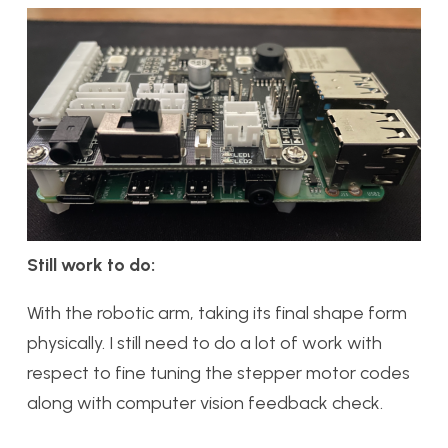
Still work to do:
With the robotic arm, taking its final shape form
physically. I still need to do a lot of work with
respect to fine tuning the stepper motor codes
along with computer vision feedback check.