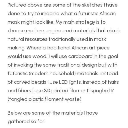
Pictured above are some of the sketches I have
done to try to imagine what a futuristic African
mask might look like. My main strategy is to
choose modern engineered materials that mimic
natural resources traditionally used in mask
making. Where a traditional African art piece
would use wood, I will use cardboard in the goal
of invoking the same traditional design but with
futuristic (modern household) materials. Instead
of carved beads I use LED lights, instead of hairs
and fibers I use 3D printed filament ‘spaghetti’
(tangled plastic filament waste).
Below are some of the materials I have
gathered so far.