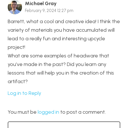
Michael Gray
February 9, 2024 12:27 pm
Barrett, what a cool and creative idea! I think the
variety of materials you have accumulated will
lead to a really fun and interesting upcycle
project!
What are some examples of headware that
you’ve made in the past? Did you learn any
lessons that will help you in the creation of this
artifact?
Log in to Reply
You must be
logged in
to post a comment.