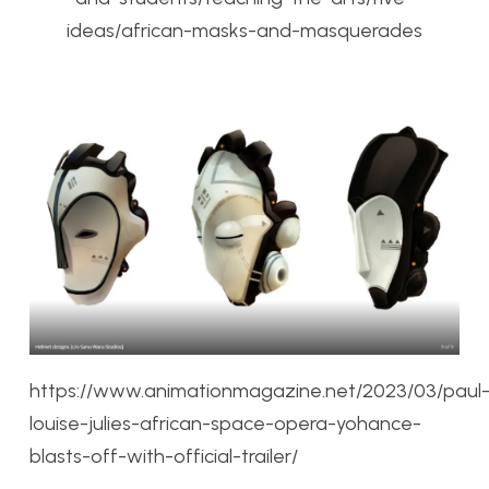
ideas/african-masks-and-masquerades
https://www.animationmagazine.net/2023/03/paul
louise-julies-african-space-opera-yohance-
blasts-off-with-official-trailer/