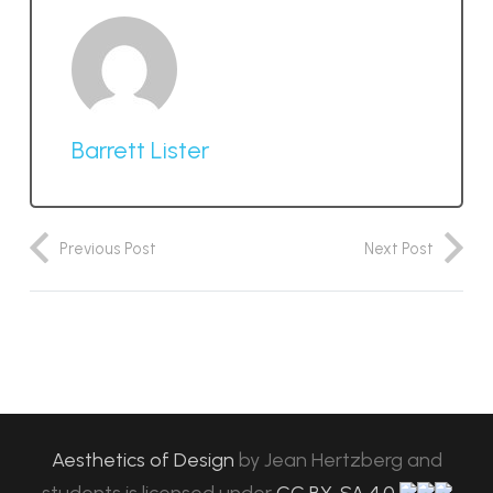
Barrett Lister
Previous Post
Next Post
Aesthetics of Design
by
Jean Hertzberg and