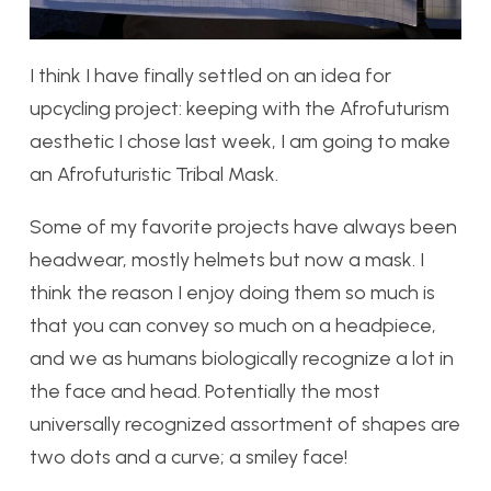
I think I have finally settled on an idea for
upcycling project: keeping with the Afrofuturism
aesthetic I chose last week, I am going to make
an Afrofuturistic Tribal Mask.
Some of my favorite projects have always been
headwear, mostly helmets but now a mask. I
think the reason I enjoy doing them so much is
that you can convey so much on a headpiece,
and we as humans biologically recognize a lot in
the face and head. Potentially the most
universally recognized assortment of shapes are
two dots and a curve; a smiley face!