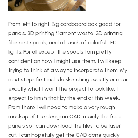
From left to right: Big cardboard box good for
panels, 3D printing filament waste, 3D printing
filament spools, and a bunch of colorful LED
lights. For all except the spools I am pretty
confident on how I might use them, I will keep
trying to think of a way to incorporate them. My
next steps first include sketching exactly or near
exactly what I want the project to look like, I
expect to finish that by the end of this week.
From there I will need to make a very rough
mockup of the design in CAD, mainly the face
panels so I can download the files to be laser
cut. I can hopefully get the CAD done quickly