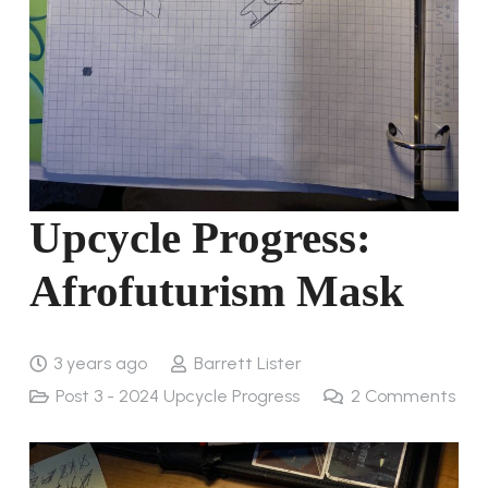
Upcycle Progress:
Afrofuturism Mask
3 years ago
Barrett Lister
Post 3 - 2024 Upcycle Progress
2
Comments