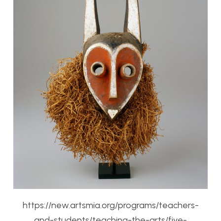
https://new.artsmia.org/programs/teachers-
and-students/teaching-the-arts/five-