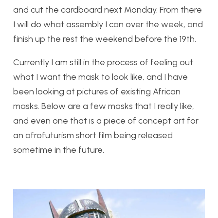
and cut the cardboard next Monday. From there
I will do what assembly I can over the week, and
finish up the rest the weekend before the 19th.
Currently I am still in the process of feeling out
what I want the mask to look like, and I have
been looking at pictures of existing African
masks. Below are a few masks that I really like,
and even one that is a piece of concept art for
an afrofuturism short film being released
sometime in the future.