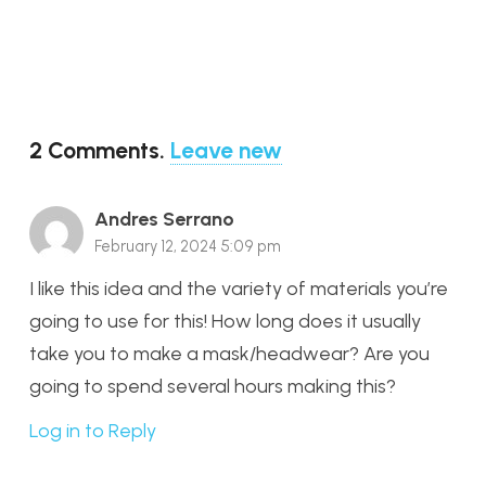
2
Comments
.
Leave new
Andres Serrano
February 12, 2024 5:09 pm
I like this idea and the variety of materials you’re
going to use for this! How long does it usually
take you to make a mask/headwear? Are you
going to spend several hours making this?
Log in to Reply