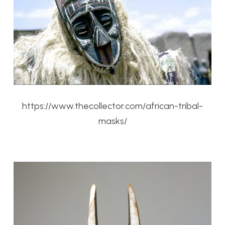
https://www.thecollector.com/african-tribal-
masks/