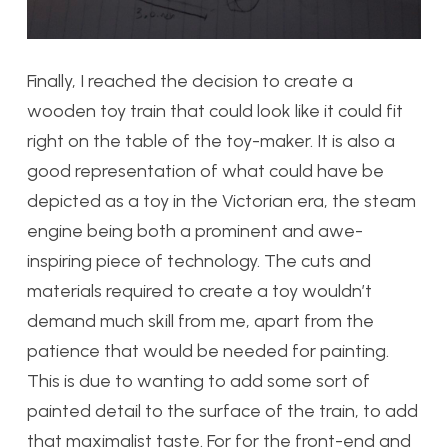
Finally, I reached the decision to create a
wooden toy train that could look like it could fit
right on the table of the toy-maker. It is also a
good representation of what could have be
depicted as a toy in the Victorian era, the steam
engine being both a prominent and awe-
inspiring piece of technology. The cuts and
materials required to create a toy wouldn’t
demand much skill from me, apart from the
patience that would be needed for painting.
This is due to wanting to add some sort of
painted detail to the surface of the train, to add
that maximalist taste. For for the front-end and