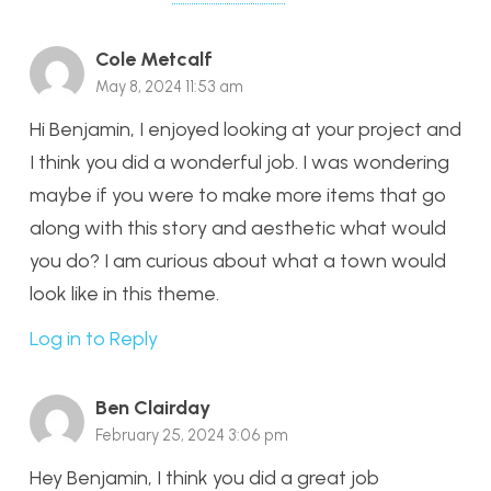
Cole Metcalf
May 8, 2024 11:53 am
Hi Benjamin, I enjoyed looking at your project and
I think you did a wonderful job. I was wondering
maybe if you were to make more items that go
along with this story and aesthetic what would
you do? I am curious about what a town would
look like in this theme.
Log in to Reply
Ben Clairday
February 25, 2024 3:06 pm
Hey Benjamin, I think you did a great job