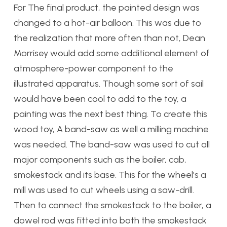
For The final product, the painted design was
changed to a
hot-air balloon. This was due
to
the realization that more often than not, Dean
Morrisey would add some additional element of
atmosphere-power component to the
il
lustrated apparatus. Though some sort of sail
would have been cool to add to the toy, a
painting was the next best thing. To create this
wood toy, A band-saw as well a milling machine
was needed. The band-saw was used to cut all
major components such as the boiler, cab,
smokestack and its base. This for the wheel’s a
mill was used to cut wheels using a saw-drill.
Then to connect the smokestack to the boiler, a
dowel rod was fitted into both the smokestack