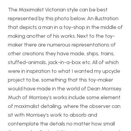
The Maximalist Victorian style can be best
represented by this photo below. An illustration
that depicts a man in a toy-shop in the middle of
making another of his works. Next to the toy-
maker there are numerous representations of
other creations they have made, ships, trains,
stuffed-animals, jack-in-a-box etc. All of which
were in inspiration to what I wanted my upcycle
project to be, something that this toy-maker
would have made in the world of Dean Morrisey.
Much of Morrisey’s works include some element
of maximalist detailing, where the observer can
sit with Morrisey’s work to absorb and
contemplate the details no matter how small