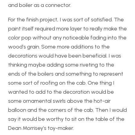
and boiler as a connector.
For the finish project, I was sort of satisfied. The
paint itself required more layer to really make the
color pop without any noticeable fading into the
wood’s grain. Some more additions to the
decorations would have been beneficial. I was
thinking maybe adding some riveting to the
ends of the boilers and something to represent
some sort of roofing on the cab. One thing I
wanted to add to the decoration would be
some ornamental swirls above the hot-air
balloon and the corners of the cab. Then I would
say it would be worthy to sit on the table of the
Dean Morrisey’s toy-maker.