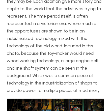
they may be. Each addition give more story and
depth to the world that the artist was trying to
represent. The time period itself, is often
represented in a Victorian era, where much of
the apparatuses are shown to be in an
industrialized technology mixed with the
technology of the old world. Included in this
photo, because the toy-maker would need
wood working technology, a large engine belt
and line shaft system can be seen in the
background. Which was a common piece of
technology in the industrialization of shops to
provide power to multiple pieces of machinery.