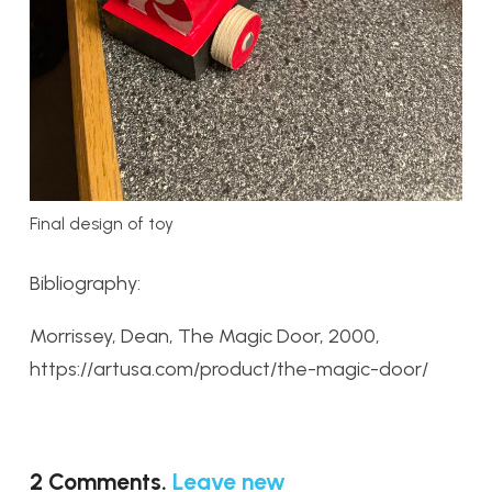
Final design of toy
Bibliography:
Morrissey, Dean, The Magic Door, 2000,
https://artusa.com/product/the-magic-door/
2
Comments
.
Leave new