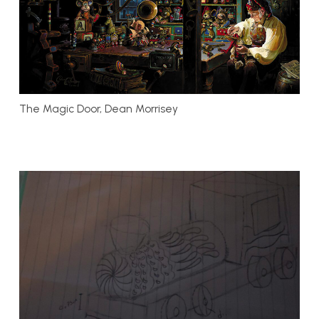
The Magic Door, Dean Morrisey