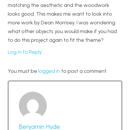
matching the aesthetic and the woodwork
looks good. This makes me want to look into
more work by Dean Morrisey. I was wondering
what other objects you would make if you had
to do this project again to fit the theme?
Log in to Reply
You must be
logged in
to post a comment.
Benjamin Hyde