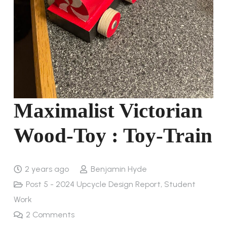
Maximalist Victorian
Wood-Toy : Toy-Train
2 years ago
Benjamin Hyde
Post 5 - 2024 Upcycle Design Report
,
Student
Work
2
Comments