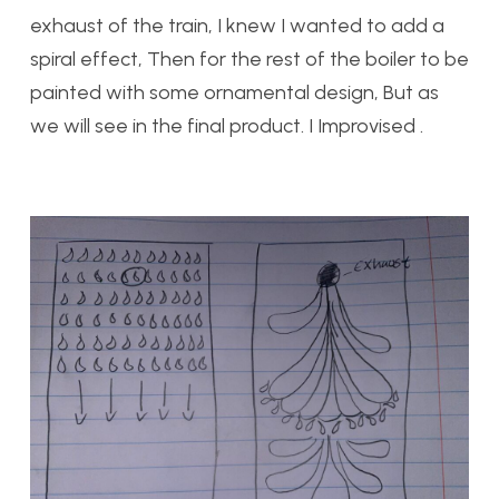
exhaust of the train, I knew I wanted to add a
spiral effect, Then for the rest of the boiler to be
painted with some ornamental design, But as
we will see in the final product. I Improvised .