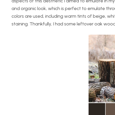
aspects of this aesthetic I aimed to emulate in my
and organic look, which is perfect to emulate thro
colors are used, including warm tints of beige, wh
staining. Thankfully, I had some leftover oak wood