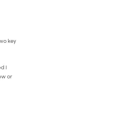
two key
d I
ow or