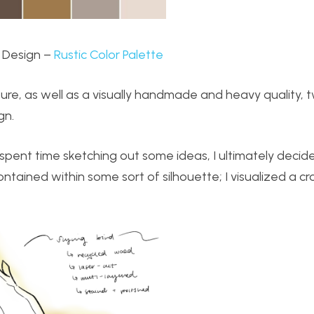
 Design –
Rustic Color Palette
exture, as well as a visually handmade and heavy quality, 
gn.
s I spent time sketching out some ideas, I ultimately decide
tained within some sort of silhouette; I visualized a cr