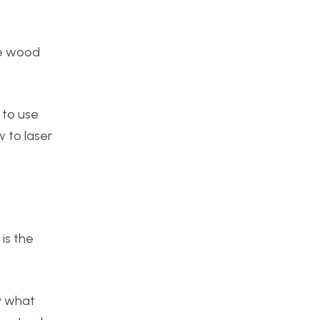
he wood
 to use
w to laser
 is the
fy what