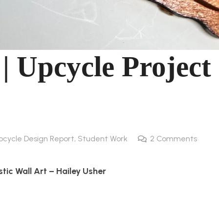
 | Upcycle Project
pcycle Design Report
,
Student Work
2
Comments
stic Wall Art – Hailey Usher