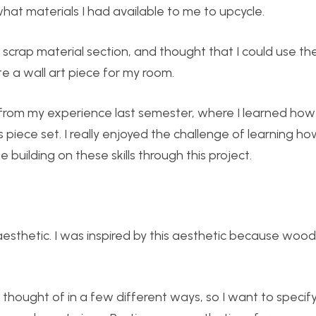
 what materials I had available to me to upcycle.
 scrap material section, and thought that I could use t
te a wall art piece for my room.
from my experience last semester, where I learned how
iece set. I really enjoyed the challenge of learning ho
building on these skills through this project.
 aesthetic. I was inspired by this aesthetic because wood
e thought of in a few different ways, so I want to speci