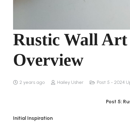
Rustic Wall Art
Overview
2 years ago
Hailey Usher
Post 5 - 2024 U
Post 5: Ru
Initial Inspiration