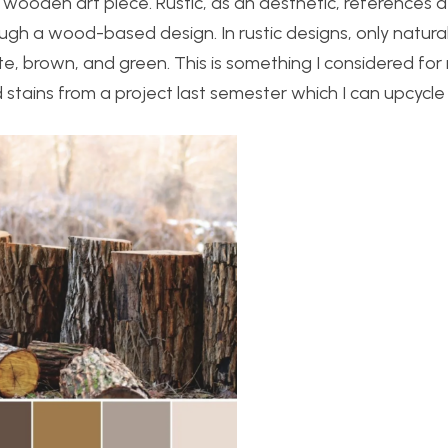
 wooden art piece. Rustic, as an aesthetic, references a
ugh a wood-based design. In rustic designs, only natural
ite, brown, and green. This is something I considered f
 stains from a project last semester which I can upcycle 