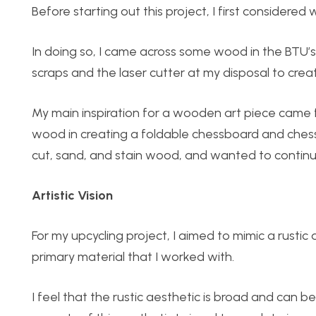
Before starting out this project, I first considered
In doing so, I came across some wood in the BTU’s
scraps and the laser cutter at my disposal to crea
My main inspiration for a wooden art piece came 
wood in creating a foldable chessboard and chess p
cut, sand, and stain wood, and wanted to continue 
Artistic Vision
For my upcycling project, I aimed to mimic a rustic
primary material that I worked with.
I feel that the rustic aesthetic is broad and can b