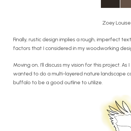
Zoey Louise
Finally, rustic design implies a rough, imperfect t
factors that I considered in my woodworking desi
Moving on, I’ll discuss my vision for this project. A
wanted to do a multi-layered nature landscape con
buffalo to be a good outline to utilize.