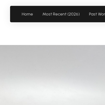
Home
Most Recent (2026)
Past Wo