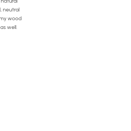
 natural
, neutral
or my wood
as well.