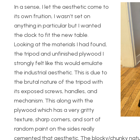
In a sense, I let the aesthetic come to
its own fruition, I wasn’t set on
anything in particular but I wanted
the clock to fit the new table.
Looking at the materials I had found,
the tripod and unfinished plywood I
strongly felt like this would emulate
the industrial aesthetic. This is due to
the brutal nature of the tripod with
its exposed screws, handles, and
mechanism. This along with the
plywood which has a very gritty
texture, sharp corners, and sort of
random paint on the sides really
cemented that aesthetic. The blocky/chunky natu