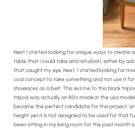
Next I started looking for unique ways to create a t
table that I could take and refurbish, either by a
that caught my eye. Next, I started looking for m
cool concept to take something and not use it for i
shoelaces as a belt. This led me to this black tripo
tripod was actually an 80’s made in the usa model
became the perfect candidate for the project, sinc
height yet it is not designed to be used for that 
been sitting in my living room for the past month 