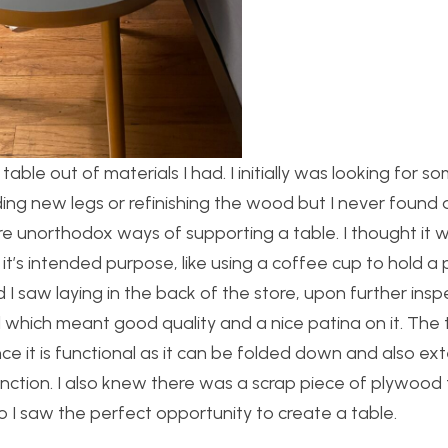
able out of materials I had. I initially was looking for s
dding new legs or refinishing the wood but I never found
ore unorthodox ways of supporting a table. I thought it 
t’s intended purpose, like using a coffee cup to hold a 
d I saw laying in the back of the store, upon further ins
 which meant good quality and a nice patina on it. The 
e it is functional as it can be folded down and also ext
function. I also knew there was a scrap piece of plywood 
so I saw the perfect opportunity to create a table.