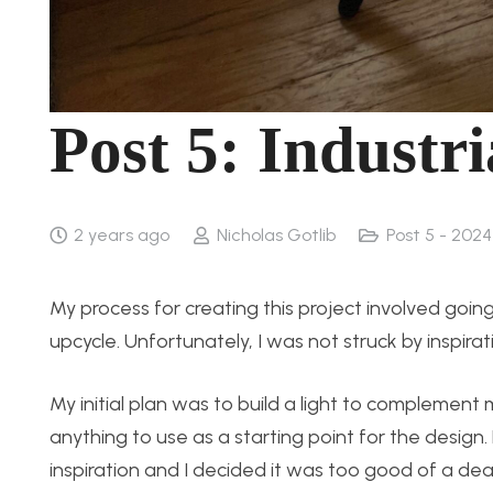
Post 5: Industri
2 years ago
Nicholas Gotlib
Post 5 - 202
My process for creating this project involved going
upcycle. Unfortunately, I was not struck by inspirat
My initial plan was to build a light to complement
anything to use as a starting point for the design
inspiration and I decided it was too good of a deal