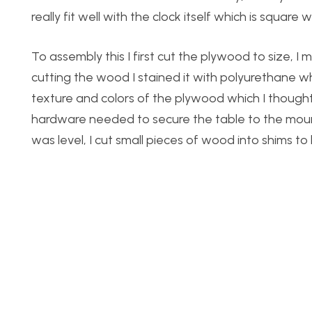
really fit well with the clock itself which is square
To assembly this I first cut the plywood to size, I
cutting the wood I stained it with polyurethane whic
texture and colors of the plywood which I thought 
hardware needed to secure the table to the mount
was level, I cut small pieces of wood into shims to l