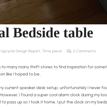
al Bedside table
4 Upcycle Design Report
,
Time piece
2
Comments
 to many many thrift stores to find inspiration for somet
ion like I hoped to be…
 my current speaker desk setup, unfortunately I never f
. However, I found a super cool alarm clock during my loo
 to pass up so I took it home. I put the clock on my bed