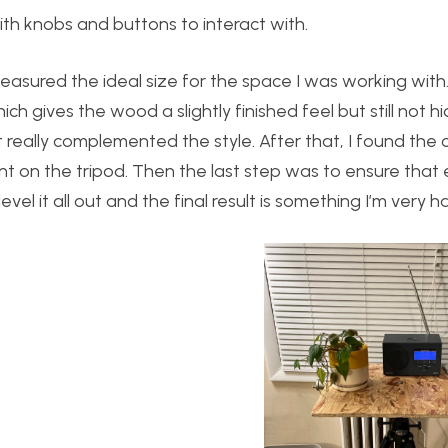
 with knobs and buttons to interact with.
 measured the ideal size for the space I was working with
h gives the wood a slightly finished feel but still not h
really complemented the style. After that, I found the 
 on the tripod. Then the last step was to ensure that 
evel it all out and the final result is something I’m very h