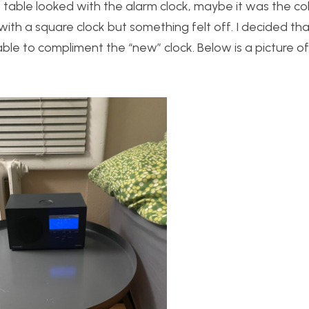
table looked with the alarm clock, maybe it was the co
with a square clock but something felt off. I decided th
able to compliment the “new” clock. Below is a picture o