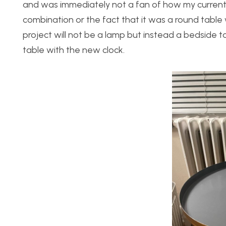
and was immediately not a fan of how my current 
combination or the fact that it was a round table 
project will not be a lamp but instead a bedside t
table with the new clock.