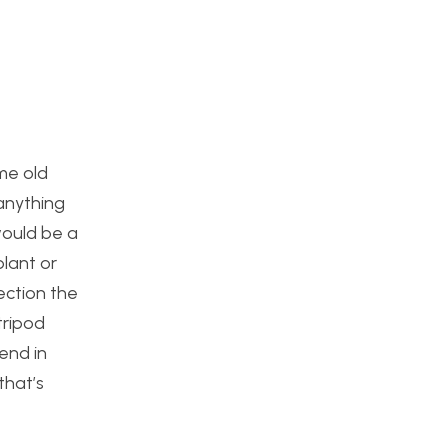
ome old
 anything
would be a
plant or
pection the
tripod
end in
that’s