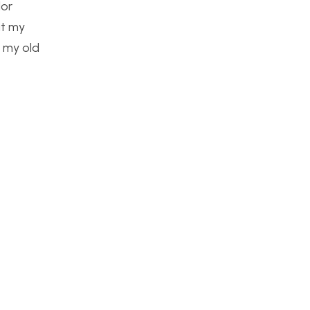
lor
at my
f my old