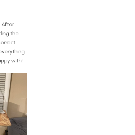
. After
iding the
correct
everything
appy with!