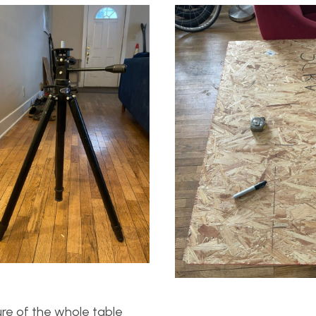
re of the whole table