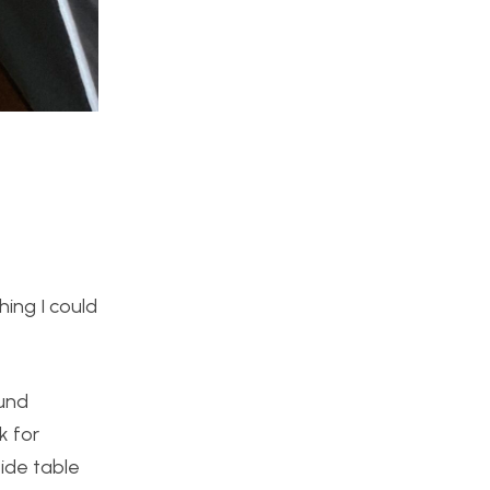
hing I could
ound
k for
side table