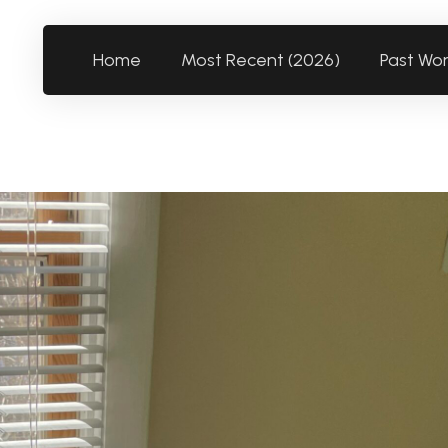
Home
Most Recent (2026)
Past Wo