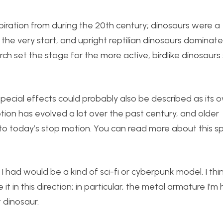
spiration from during the 20th century; dinosaurs were a
 the very start, and upright reptilian dinosaurs domina
ch set the stage for the more active, birdlike dinosaurs
 special effects could probably also be described as its 
otion has evolved a lot over the past century, and older
to today’s stop motion. You can read more about this sp
I had would be a kind of sci-fi or cyberpunk model. I thi
it in this direction; in particular, the metal armature I’m
 dinosaur.