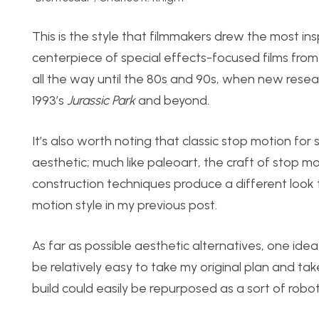
This is the style that filmmakers drew the most in
centerpiece of special effects-focused films from
all the way until the 80s and 90s, when new resear
1993’s
Jurassic Park
and beyond.
It’s also worth noting that classic stop motion for
aesthetic; much like paleoart, the craft of stop m
construction techniques produce a different look 
motion style in my previous post.
As far as possible aesthetic alternatives, one idea 
be relatively easy to take my original plan and take 
build could easily be repurposed as a sort of robot