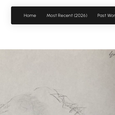
Home
Most Recent (2026)
Past Wo