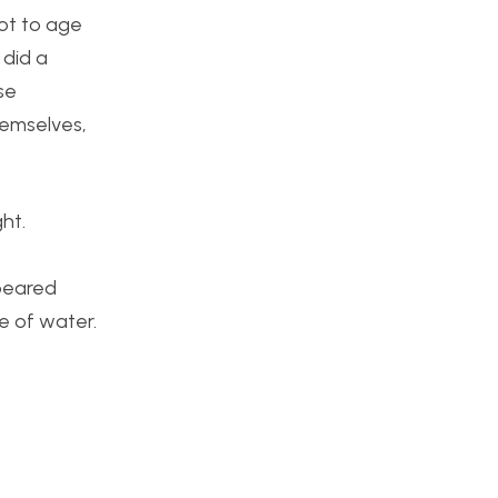
not to age
 did a
se
hemselves,
ght.
peared
e of water.