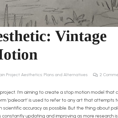
sthetic: Vintage
Motion
ain Project Aesthetics: Plans and Alternatives
2
Comme
l project. I’m aiming to create a stop motion model that 
erm ‘paleoart’ is used to refer to any art that attempts 
h scientific accuracy as possible. But the thing about pa
 is constantly updating and improving as more research i