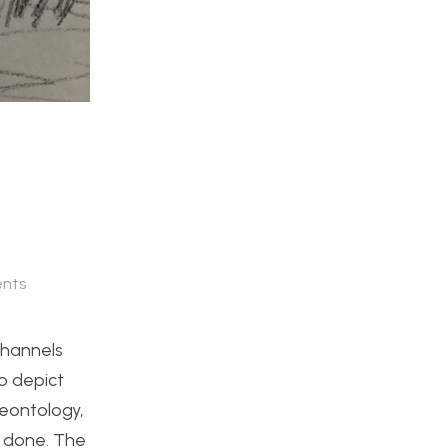
nts
channels
to depict
leontology,
s done. The