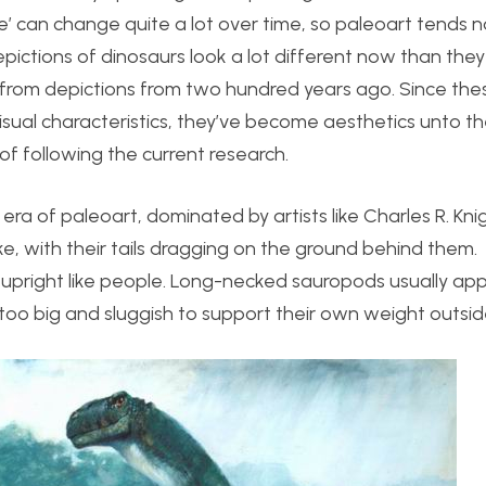
te’ can change quite a lot over time, so paleoart tends 
epictions of dinosaurs look a lot different now than they
t from depictions from two hundred years ago. Since the
 visual characteristics, they’ve become aesthetics unto t
of following the current research.
0s era of paleoart, dominated by artists like Charles R. Kni
ike, with their tails dragging on the ground behind them.
upright like people. Long-necked sauropods usually ap
too big and sluggish to support their own weight outsid