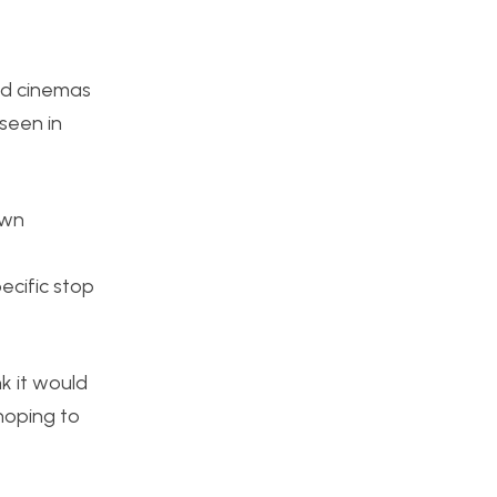
ted cinemas
 seen in
own
ecific stop
nk it would
 hoping to