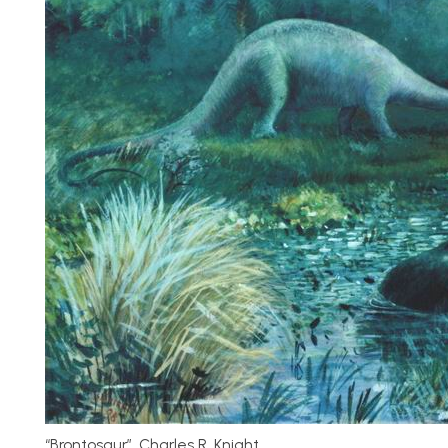
“Brontosaur”, Charles R. Knight