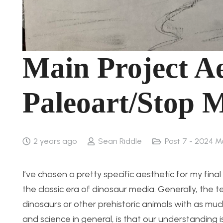
Main Project Ae
Paleoart/Stop 
2 years ago
Sean Riddle
Post 7 - 2024 M
I’ve chosen a pretty specific aesthetic for my fina
the classic era of dinosaur media. Generally, the t
dinosaurs or other prehistoric animals with as muc
and science in general, is that our understanding