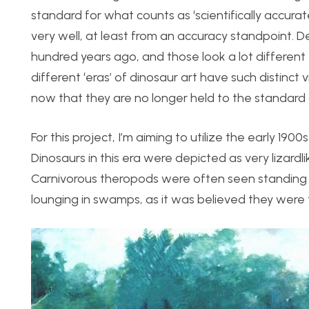
standard for what counts as ‘scientifically accura
very well, at least from an accuracy standpoint. D
hundred years ago, and those look a lot differen
different ‘eras’ of dinosaur art have such distinct
now that they are no longer held to the standard 
For this project, I’m aiming to utilize the early 190
Dinosaurs in this era were depicted as very lizardl
Carnivorous theropods were often seen standing 
lounging in swamps, as it was believed they were 