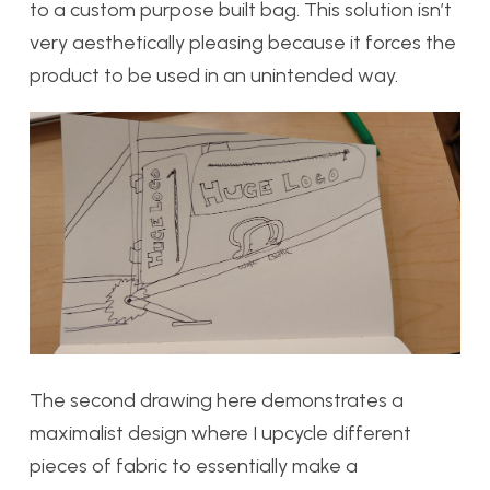
to a custom purpose built bag. This solution isn’t
very aesthetically pleasing because it forces the
product to be used in an unintended way.
The second drawing here demonstrates a
maximalist design where I upcycle different
pieces of fabric to essentially make a