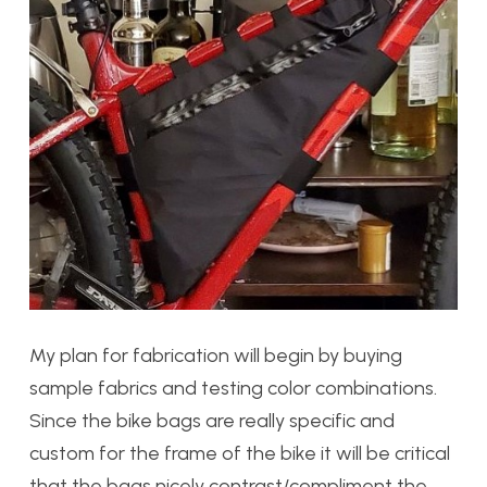
My plan for fabrication will begin by buying
sample fabrics and testing color combinations.
Since the bike bags are really specific and
custom for the frame of the bike it will be critical
that the bags nicely contrast/compliment the