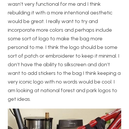
wasn’t very functional for me and I think
rebuilding it with a more intentional aesthetic
would be great. I really want to try and
incorporate more colors and perhaps include
some sort of logo to make the bag more
personal to me. I think the logo should be some
sort of patch or embroiderer to keep it minimal. I
don’t have the ability to silkscreen and don’t
want to add stickers to the bag I think keeping a
very iconic logo with no words would be cool. I
am looking at national forest and park logos to
get ideas.