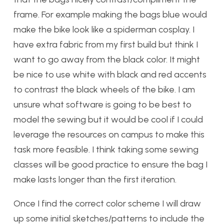
frame. For example making the bags blue would
make the bike look like a spiderman cosplay. I
have extra fabric from my first build but think I
want to go away from the black color. It might
be nice to use white with black and red accents
to contrast the black wheels of the bike. I am
unsure what software is going to be best to
model the sewing but it would be cool if I could
leverage the resources on campus to make this
task more feasible. I think taking some sewing
classes will be good practice to ensure the bag I
make lasts longer than the first iteration.
Once I find the correct color scheme I will draw
up some initial sketches/patterns to include the