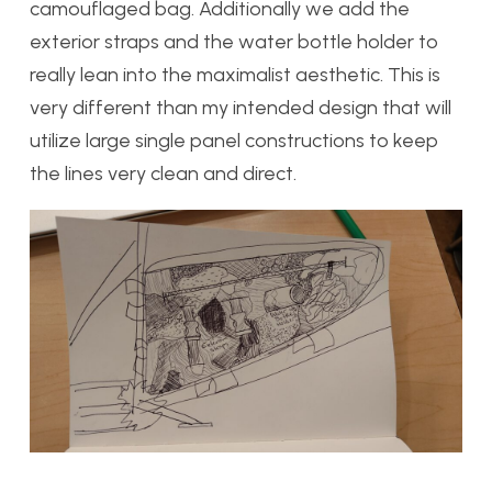
camouflaged bag. Additionally we add the
exterior straps and the water bottle holder to
really lean into the maximalist aesthetic. This is
very different than my intended design that will
utilize large single panel constructions to keep
the lines very clean and direct.