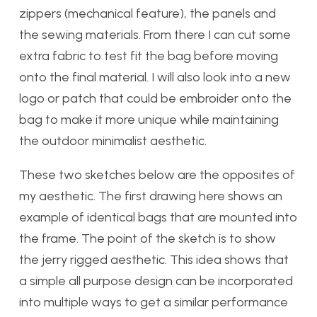
zippers (mechanical feature), the panels and
the sewing materials. From there I can cut some
extra fabric to test fit the bag before moving
onto the final material. I will also look into a new
logo or patch that could be embroider onto the
bag to make it more unique while maintaining
the outdoor minimalist aesthetic.
These two sketches below are the opposites of
my aesthetic. The first drawing here shows an
example of identical bags that are mounted into
the frame. The point of the sketch is to show
the jerry rigged aesthetic. This idea shows that
a simple all purpose design can be incorporated
into multiple ways to get a similar performance