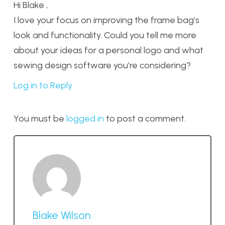
Hi Blake ,
I love your focus on improving the frame bag’s
look and functionality. Could you tell me more
about your ideas for a personal logo and what
sewing design software you’re considering?
Log in to Reply
You must be
logged in
to post a comment.
Blake Wilson