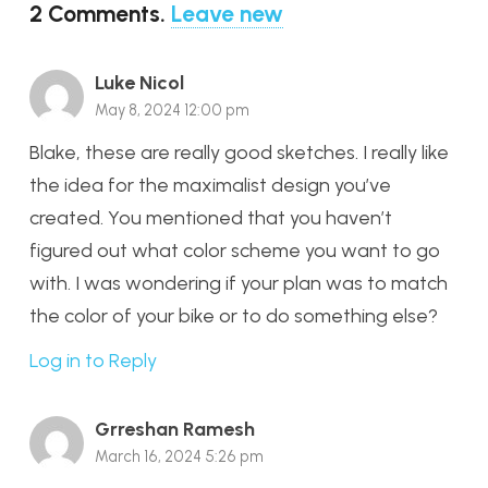
2
Comments
.
Leave new
Luke Nicol
May 8, 2024 12:00 pm
Blake, these are really good sketches. I really like
the idea for the maximalist design you’ve
created. You mentioned that you haven’t
figured out what color scheme you want to go
with. I was wondering if your plan was to match
the color of your bike or to do something else?
Log in to Reply
Grreshan Ramesh
March 16, 2024 5:26 pm