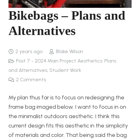
Bikebags – Plans and
Alternatives
2 years ago
Blake Wilson
Post 7 - 2024 Main Project Aesthetics: Plans
and Alternatives
,
Student Work
2
Comments
My plan thus far is to focus on redesigning the
frame bag imaged below. I want to focus in on
the minimalist outdoors aesthetic. I think this
current design fits this aesthetic in the simplicity
of materials and color. That being said the bag