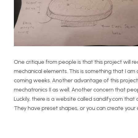
One critique from people is that this project will re
mechanical elements. This is something that I am aw
coming weeks. Another advantage of this project is 
mechatronics II as well. Another concern that pe
Luckily, there is a website called sandify.com tha
They have preset shapes, or you can create your