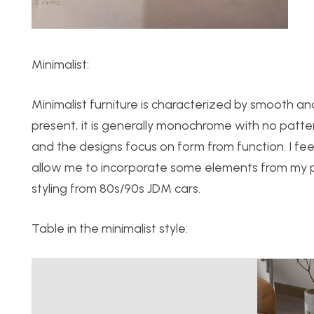
Minimalist:
Minimalist furniture is characterized by smooth and 
present, it is generally monochrome with no patte
and the designs focus on form from function. I feel
allow me to incorporate some elements from my per
styling from 80s/90s JDM cars.
Table in the minimalist style: