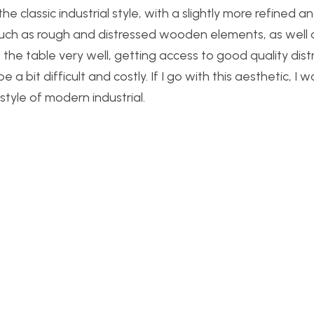
he classic industrial style, with a slightly more refined a
 such as rough and distressed wooden elements, as well 
it the table very well, getting access to good quality dis
 bit difficult and costly. If I go with this aesthetic, I 
style of modern industrial.