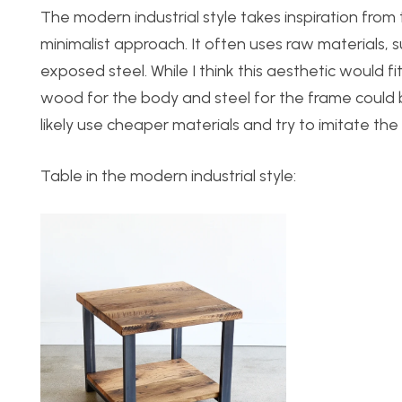
The modern industrial style takes inspiration from t
minimalist approach. It often uses raw materials,
exposed steel. While I think this aesthetic would f
wood for the body and steel for the frame could be a
likely use cheaper materials and try to imitate the 
Table in the modern industrial style: