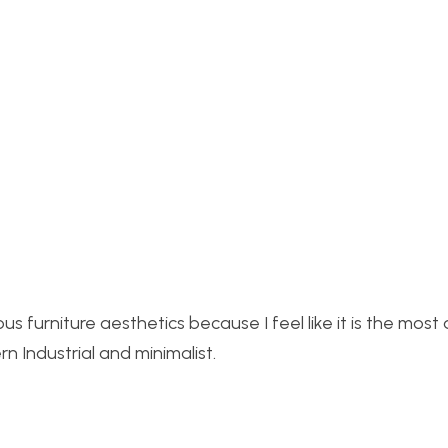
ous fu
rniture aesthetics because I feel like it is the most
n Industrial and minimalist.