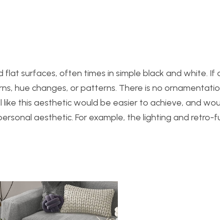
flat surfaces, often times in simple black and white. If c
rns, hue changes, or patterns. There is no ornamentatio
 like this aesthet
ic would be easier to achieve, and wou
sonal aesthetic. For example, the lighting and retro-fu