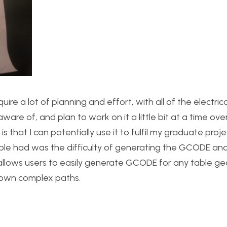
quire a lot of planning and effort, with all of the electric
are of, and plan to work on it a little bit at a time ove
that I can potentially use it to fulfil my graduate proje
ople had was the difficulty of generating the GCODE and
t allows users to easily generate GCODE for any table g
 own complex paths.