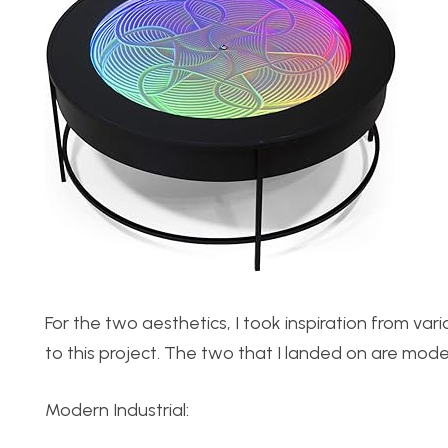
For the two aesthetics, I took inspiration from
vari
to this project. The two that I landed on are moder
Modern Industrial: