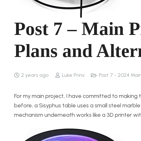
Post 7 – Main P
Plans and Alter
2 years ago
Luke Prins
Post 7 - 2024 Main
For my main project, I have committed to making t
before, a Sisyphus table uses a small steel marb
mechanism underneath works like a 3D printer wi