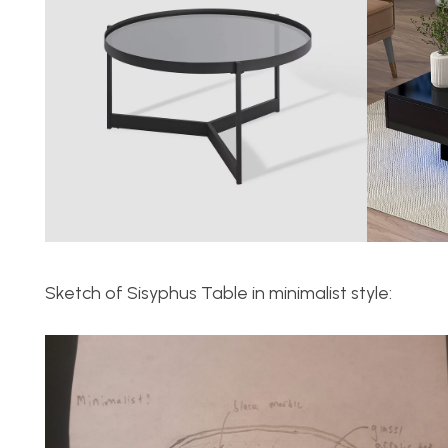
Sketch of Sisyphus Table in minimalist style: