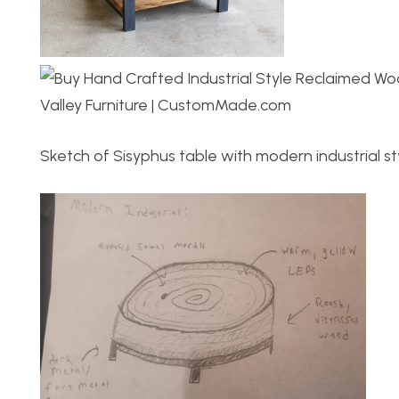
Sketch of Sisyphus table with modern industrial st