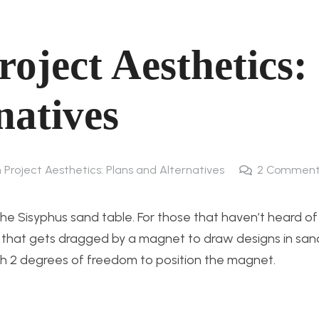
roject Aesthetics:
natives
 Project Aesthetics: Plans and Alternatives
2
Comment
he Sisyphus sand table. For those that haven’t heard of 
le that gets dragged by a magnet to draw designs in san
th 2 degrees of freedom to position the magnet.