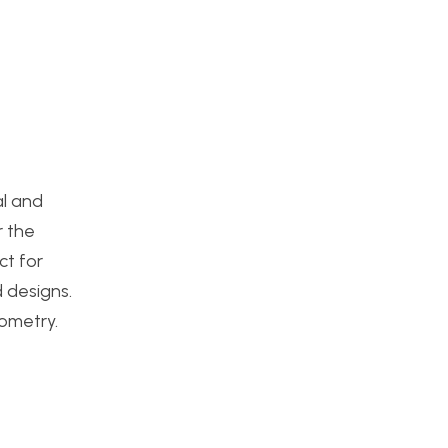
al and
r the
ct for
 designs.
eometry.