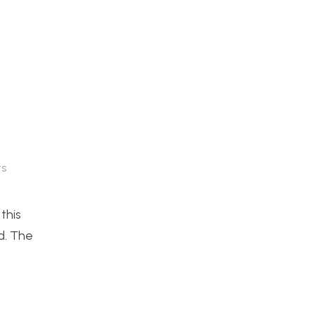
s
this
d. The