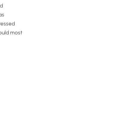
nd
as
tressed
would most