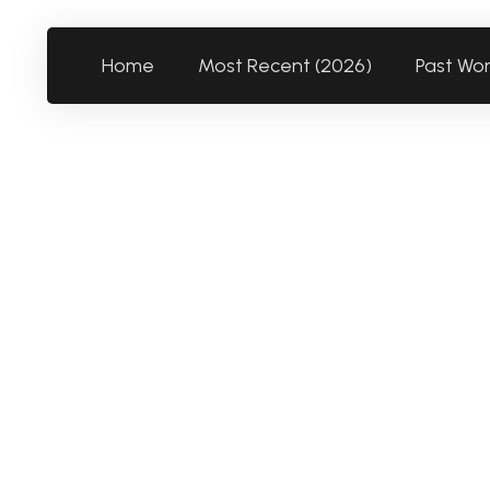
Home
Most Recent (2026)
Past Wo