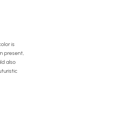
olor is
n present,
ld also
turistic