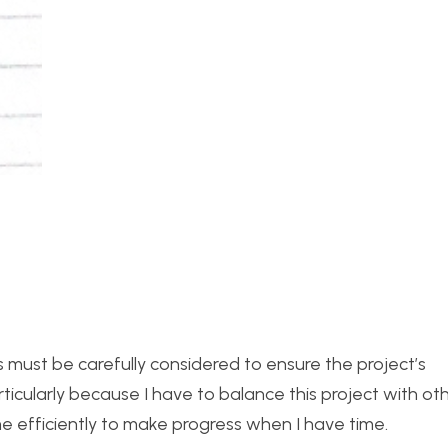
ts must be carefully considered to ensure the project’s
 particularly because I have to balance this project with ot
ime efficiently to make progress when I have time.