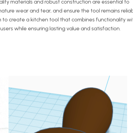
uality materials and robust construction are essential to
mature wear and tear, and ensure the tool remains reliab
aim to create a kitchen tool that combines functionality wi
users while ensuring lasting value and satisfaction.