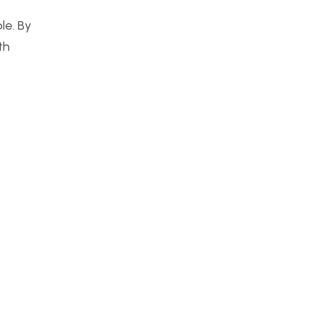
le. By
th