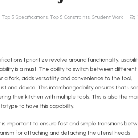
4 Top 5 Specifications, Top 5 Constraints
,
Student Work
ications I prioritize revolve around functionality, usabilit
eability is a must. The ability to switch between different
r a fork, adds versatility and convenience to the tool,
ust one device. This interchangeability ensures that use
ing their kitchen with multiple tools. This is also the ma
rototype to have this capability.
 is important to ensure fast and simple transitions bet
chanism for attaching and detaching the utensil heads