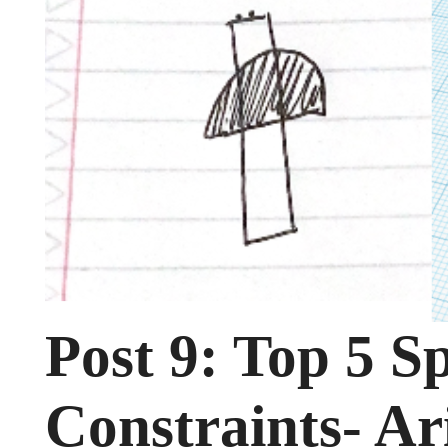
Post 9: Top 5 Sp
Constraints- Ar