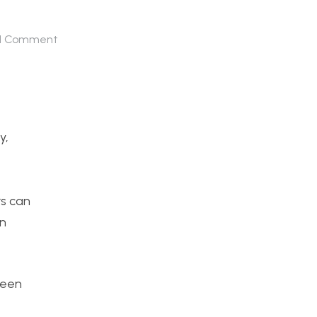
1
Comment
y,
rs can
in
ween