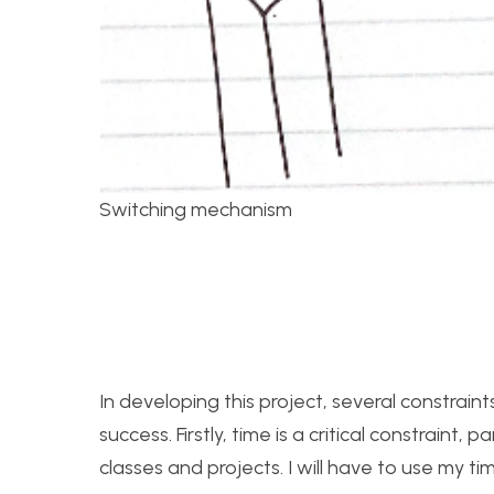
Switching mechanism
In developing this project, several constrain
success. Firstly, time is a critical constraint,
classes and projects. I will have to use my t