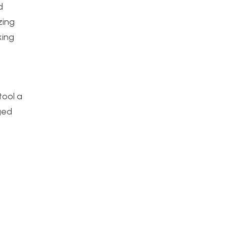
d
zing
king
tool a
ged