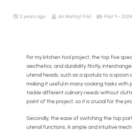
2 years ago
Ari Matrajt Frid
Post 9 - 202
For my kitchen tool project, the top five specif
aesthetics, and durability. Firstly, interchang
utensil heads, such as a spatula to a spoon o
making it useful in many cooking tasks with j
tackle different culinary needs without clutter
point of the project, so it is crucial for the p
Secondly, the ease of switching the top part
utensil functions. A simple and intuitive me