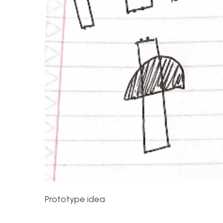
Prototype idea