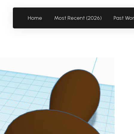
Home
Most Recent (2026)
Past Wo