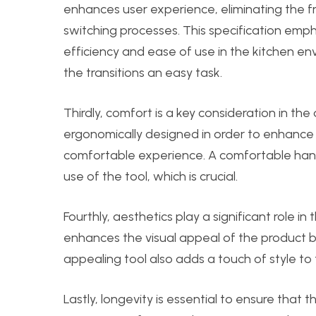
enhances user experience, eliminating the 
switching processes. This specification emph
efficiency and ease of use in the kitchen en
the transitions an easy task.
Thirdly, comfort is a key consideration in th
ergonomically designed in order to enhance 
comfortable experience. A comfortable han
use of the tool, which is crucial.
Fourthly, aesthetics play a significant role in
enhances the visual appeal of the product but 
appealing tool also adds a touch of style to 
Lastly, longevity is essential to ensure that 