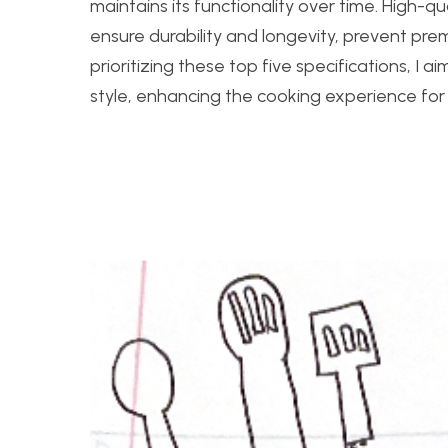
maintains its functionality over time. High-q
ensure durability and longevity, prevent pre
prioritizing these top five specifications, I 
style, enhancing the cooking experience for 