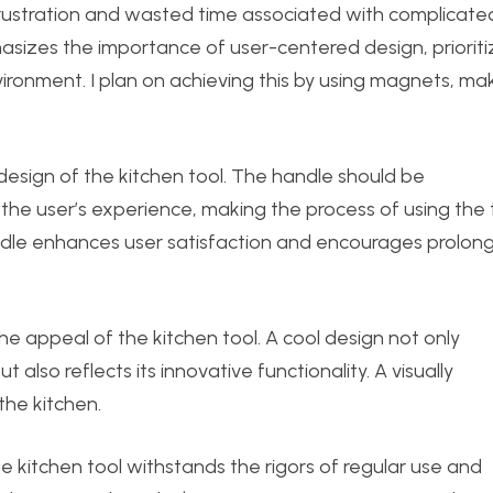
frustration and wasted time associated with complicate
asizes the importance of user-centered design, prioriti
vironment. I plan on achieving this by using magnets, ma
e design of the kitchen tool. The handle should be
the user’s experience, making the process of using the 
dle enhances user satisfaction and encourages prolon
 the appeal of the kitchen tool. A cool design not only
also reflects its innovative functionality. A visually
the kitchen.
the kitchen tool withstands the rigors of regular use and