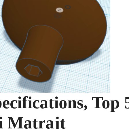
ecifications, Top 
i Matrajt