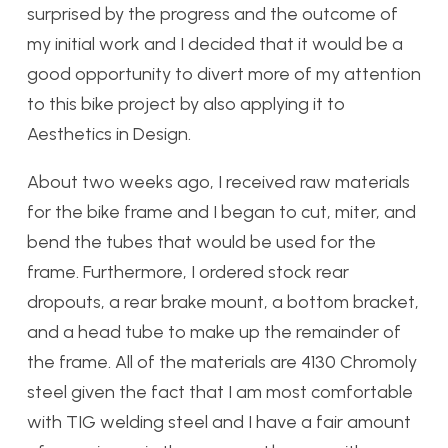
surprised by the progress and the outcome of
my initial work and I decided that it would be a
good opportunity to divert more of my attention
to this bike project by also applying it to
Aesthetics in Design.
About two weeks ago, I received raw materials
for the bike frame and I began to cut, miter, and
bend the tubes that would be used for the
frame. Furthermore, I ordered stock rear
dropouts, a rear brake mount, a bottom bracket,
and a head tube to make up the remainder of
the frame. All of the materials are 4130 Chromoly
steel given the fact that I am most comfortable
with TIG welding steel and I have a fair amount