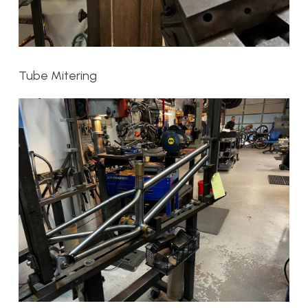
Tube Mitering