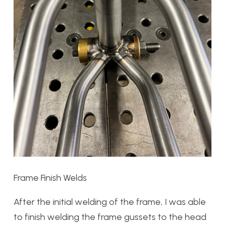
Frame Finish Welds
After the initial welding of the frame, I was able
to finish welding the frame gussets to the head