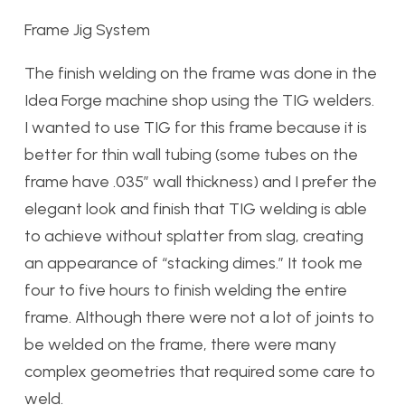
Frame Jig System
The finish welding on the frame was done in the
Idea Forge machine shop using the TIG welders.
I wanted to use TIG for this frame because it is
better for thin wall tubing (some tubes on the
frame have .035″ wall thickness) and I prefer the
elegant look and finish that TIG welding is able
to achieve without splatter from slag, creating
an appearance of “stacking dimes.” It took me
four to five hours to finish welding the entire
frame. Although there were not a lot of joints to
be welded on the frame, there were many
complex geometries that required some care to
weld.