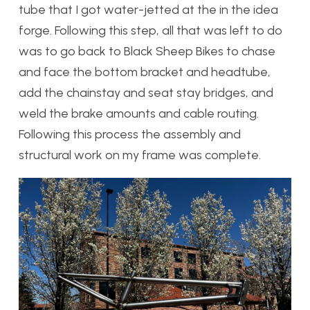
tube that I got water-jetted at the in the idea
forge. Following this step, all that was left to do
was to go back to Black Sheep Bikes to chase
and face the bottom bracket and headtube,
add the chainstay and seat stay bridges, and
weld the brake amounts and cable routing.
Following this process the assembly and
structural work on my frame was complete.