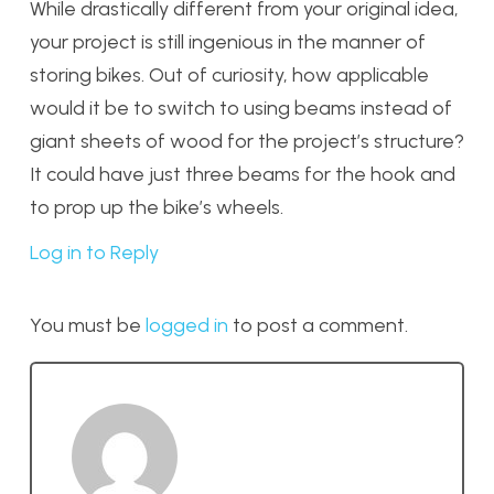
While drastically different from your original idea,
your project is still ingenious in the manner of
storing bikes. Out of curiosity, how applicable
would it be to switch to using beams instead of
giant sheets of wood for the project’s structure?
It could have just three beams for the hook and
to prop up the bike’s wheels.
Log in to Reply
You must be
logged in
to post a comment.