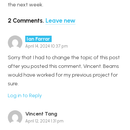
the next week.
2
Comments
.
Leave new
Ian Farrar
April 14, 2024 10:37 pm
Sorry that I had to change the topic of this post
after you posted this comment, Vincent. Beams
would have worked for my previous project for
sure.
Log in to Reply
Vincent Tang
April 12, 2024 1:31 pm