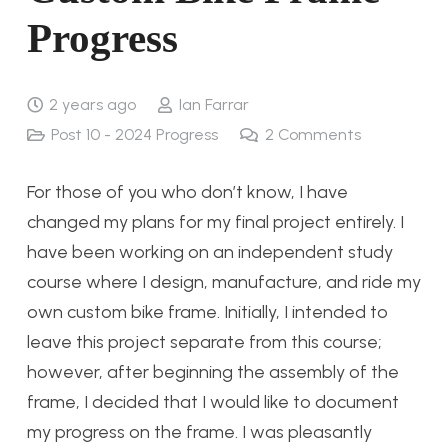
Progress
2 years ago
Ian Farrar
Post 10 - 2024 Progress
2
Comments
For those of you who don’t know, I have
changed my plans for my final project entirely. I
have been working on an independent study
course where I design, manufacture, and ride my
own custom bike frame. Initially, I intended to
leave this project separate from this course;
however, after beginning the assembly of the
frame, I decided that I would like to document
my progress on the frame. I was pleasantly