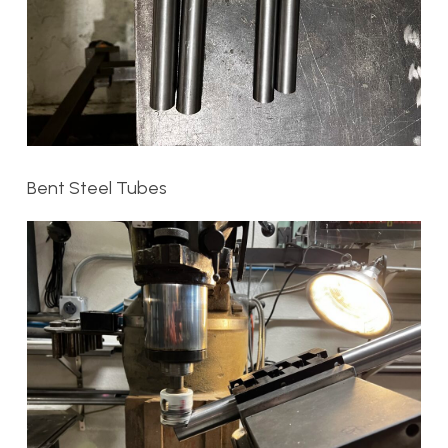
Bent Steel Tubes