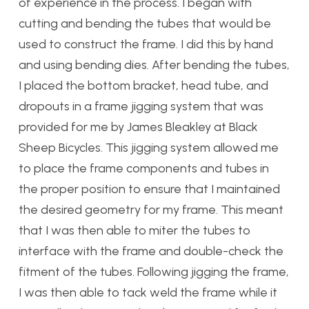
of experience in the process. I began with
cutting and bending the tubes that would be
used to construct the frame. I did this by hand
and using bending dies. After bending the tubes,
I placed the bottom bracket, head tube, and
dropouts in a frame jigging system that was
provided for me by James Bleakley at Black
Sheep Bicycles. This jigging system allowed me
to place the frame components and tubes in
the proper position to ensure that I maintained
the desired geometry for my frame. This meant
that I was then able to miter the tubes to
interface with the frame and double-check the
fitment of the tubes. Following jigging the frame,
I was then able to tack weld the frame while it