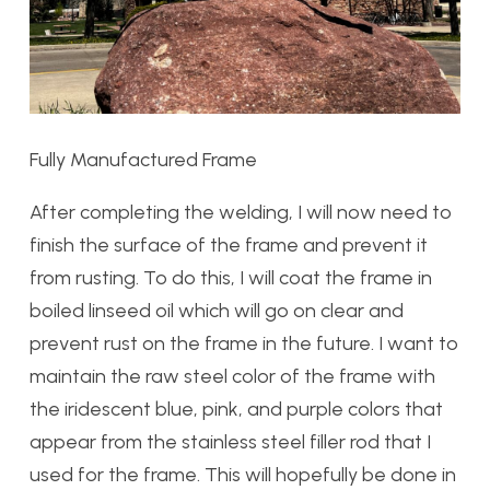
Fully Manufactured Frame
After completing the welding, I will now need to
finish the surface of the frame and prevent it
from rusting. To do this, I will coat the frame in
boiled linseed oil which will go on clear and
prevent rust on the frame in the future. I want to
maintain the raw steel color of the frame with
the iridescent blue, pink, and purple colors that
appear from the stainless steel filler rod that I
used for the frame. This will hopefully be done in