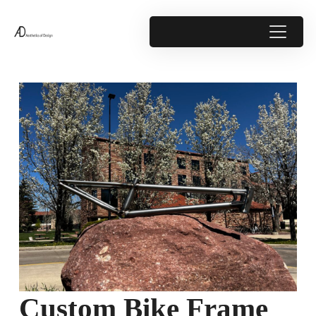
Custom Bike Frame