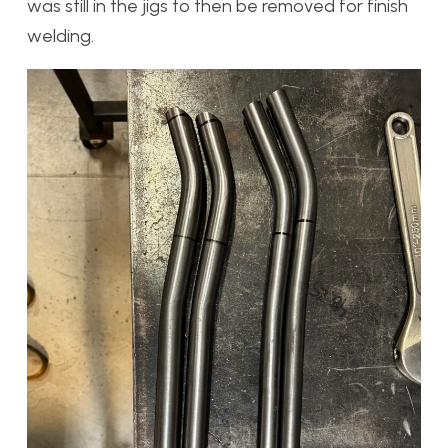
was still in the jigs to then be removed for finish
welding.