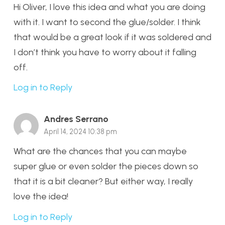
Hi Oliver, I love this idea and what you are doing
with it. I want to second the glue/solder. I think
that would be a great look if it was soldered and
I don’t think you have to worry about it falling
off.
Log in to Reply
Andres Serrano
April 14, 2024 10:38 pm
What are the chances that you can maybe
super glue or even solder the pieces down so
that it is a bit cleaner? But either way, I really
love the idea!
Log in to Reply