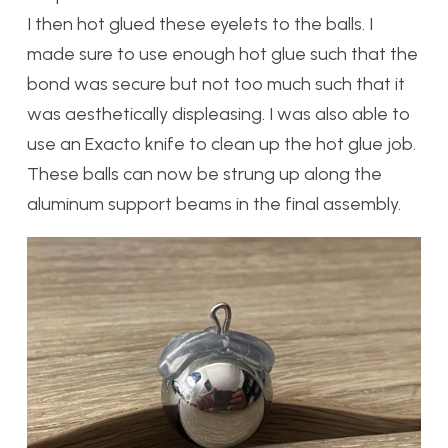
I then hot glued these eyelets to the balls. I
made sure to use enough hot glue such that the
bond was secure but not too much such that it
was aesthetically displeasing. I was also able to
use an Exacto knife to clean up the hot glue job.
These balls can now be strung up along the
aluminum support beams in the final assembly.