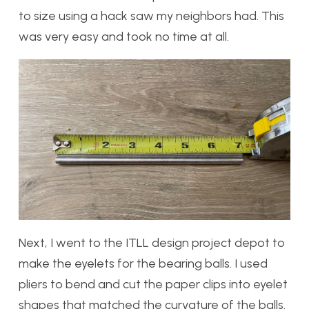
to size using a hack saw my neighbors had. This
was very easy and took no time at all.
Next, I went to the ITLL design project depot to
make the eyelets for the bearing balls. I used
pliers to bend and cut the paper clips into eyelet
shapes that matched the curvature of the balls.