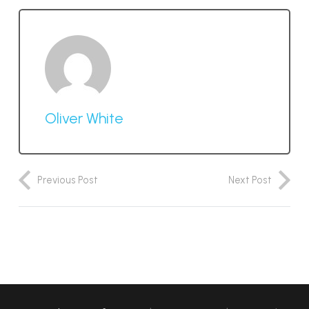
Oliver White
Previous Post
Next Post