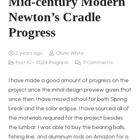
Mid-century Modern
Newton’s Cradle
Progress
2 years ago
Oliver White
Post 10 - 2024 Progress
3
Comments
I have made a good amount of progress on the
project since the initial design preview given that
since then I have missed school for both Spring
break and the solar eclipse. I have sourced all of
the materials required for the project besides
the lumbar. I was able to buy the bearing balls,
fishing line, and aluminum rods on Amazon for a