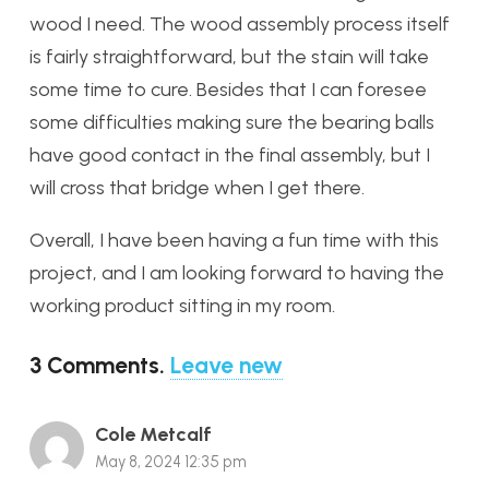
wood I need. The wood assembly process itself
is fairly straightforward, but the stain will take
some time to cure. Besides that I can foresee
some difficulties making sure the bearing balls
have good contact in the final assembly, but I
will cross that bridge when I get there.
Overall, I have been having a fun time with this
project, and I am looking forward to having the
working product sitting in my room.
3
Comments
.
Leave new
Cole Metcalf
May 8, 2024 12:35 pm