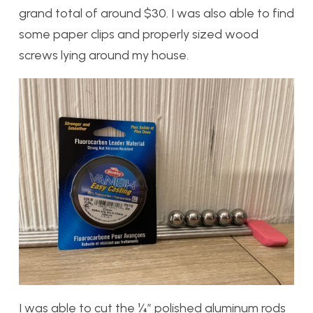
grand total of around $30. I was also able to find
some paper clips and properly sized wood
screws lying around my house.
I was able to cut the ¼” polished aluminum rods