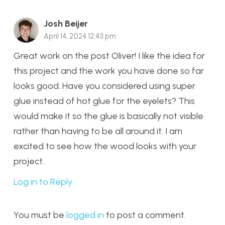
Josh Beijer
April 14, 2024 12:43 pm
Great work on the post Oliver! I like the idea for
this project and the work you have done so far
looks good. Have you considered using super
glue instead of hot glue for the eyelets? This
would make it so the glue is basically not visible
rather than having to be all around it. I am
excited to see how the wood looks with your
project.
Log in to Reply
You must be
logged in
to post a comment.