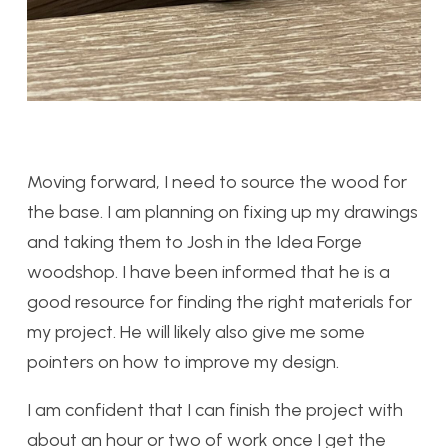
Moving forward, I need to source the wood for
the base. I am planning on fixing up my drawings
and taking them to Josh in the Idea Forge
woodshop. I have been informed that he is a
good resource for finding the right materials for
my project. He will likely also give me some
pointers on how to improve my design.
I am confident that I can finish the project with
about an hour or two of work once I get the