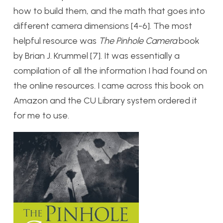
how to build them, and the math that goes into
different camera dimensions [4-6]. The most
helpful resource was
The Pinhole Camera
book
by Brian J. Krummel [7]. It was essentially a
compilation of all the information I had found on
the online resources. I came across this book on
Amazon and the CU Library system ordered it
for me to use.