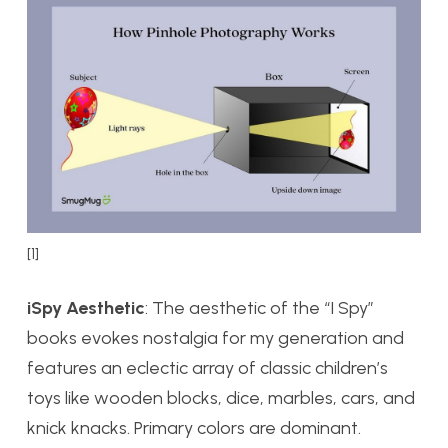
[1]
iSpy Aesthetic
: The aesthetic of the “I Spy”
books evokes nostalgia for my generation and
features an eclectic array of classic children’s
toys like wooden blocks, dice, marbles, cars, and
knick knacks. Primary colors are dominant.