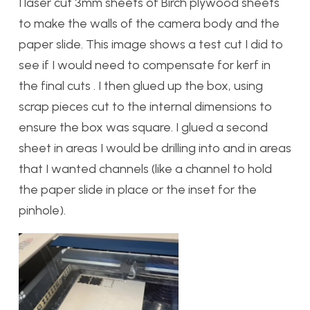
I laser cut 3mm sheets of Birch plywood sheets
to make the walls of the camera body and the
paper slide. This image shows a test cut I did to
see if I would need to compensate for kerf in
the final cuts . I then glued up the box, using
scrap pieces cut to the internal dimensions to
ensure the box was square. I glued a second
sheet in areas I would be drilling into and in areas
that I wanted channels (like a channel to hold
the paper slide in place or the inset for the
pinhole).