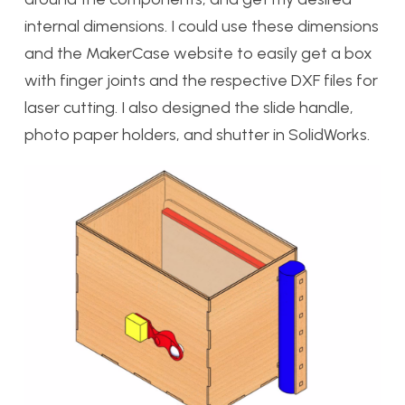
internal dimensions. I could use these dimensions
and the MakerCase website to easily get a box
with finger joints and the respective DXF files for
laser cutting. I also designed the slide handle,
photo paper holders, and shutter in SolidWorks.