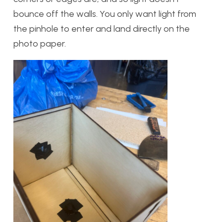
bounce off the walls. You only want light from
the pinhole to enter and land directly on the
photo paper.