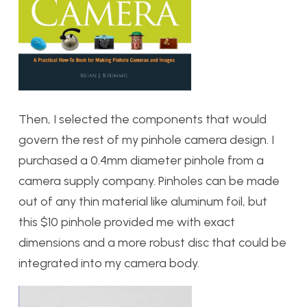
Then, I selected the components that would
govern the rest of my pinhole camera design. I
purchased a 0.4mm diameter pinhole from a
camera supply company. Pinholes can be made
out of any thin material like aluminum foil, but
this $10 pinhole provided me with exact
dimensions and a more robust disc that could be
integrated into my camera body.