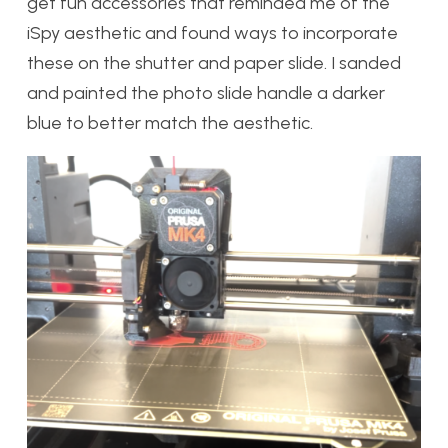
get fun accessories that reminded me of the
iSpy aesthetic and found ways to incorporate
these on the shutter and paper slide. I sanded
and painted the photo slide handle a darker
blue to better match the aesthetic.