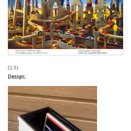
[2,3]
Design: