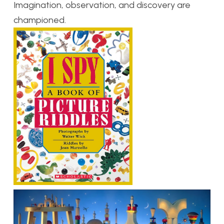
Imagination, observation, and discovery are
championed.