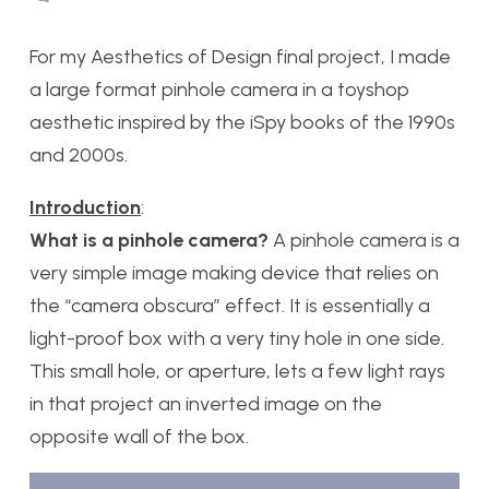
For my Aesthetics of Design final project, I made
a large format pinhole camera in a toyshop
aesthetic inspired by the iSpy books of the 1990s
and 2000s.
Introduction
:
What is a pinhole camera?
A pinhole camera is a
very simple image making device that relies on
the “camera obscura” effect. It is essentially a
light-proof box with a very tiny hole in one side.
This small hole, or aperture, lets a few light rays
in that project an inverted image on the
opposite wall of the box.