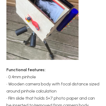
Functional features:
• 0.4mm pinhole
• Wooden camera body with focal distance sized
around pinhole calculation
• Film slide that holds 5×7 photo paper and can
be inserted to/removed from camera body