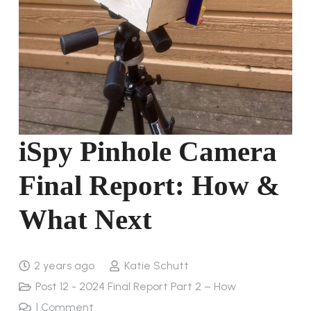
iSpy Pinhole Camera
Final Report: How &
What Next
2 years ago
Katie Schutt
Post 12 - 2024 Final Report Part 2 – How
1
Comment