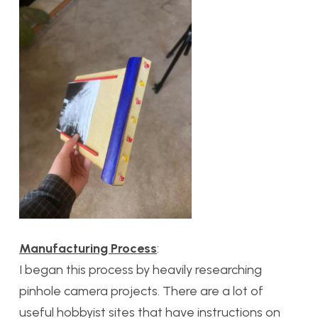
Manufacturing Process
:
I began this process by heavily researching
pinhole camera projects. There are a lot of
useful hobbyist sites that have instructions on