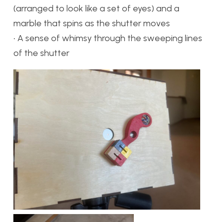
(arranged to look like a set of eyes) and a
marble that spins as the shutter moves
• A sense of whimsy through the sweeping lines
of the shutter