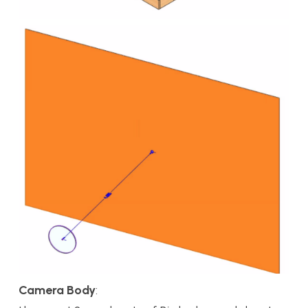
Camera Body
: