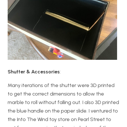
Shutter & Accessories
:
Many iterations of the shutter were 3D printed
to get the correct dimensions to allow the
marble to roll without falling out. I also 3D printed
the blue handle on the paper slide. I ventured to
the Into The Wind toy store on Pearl Street to