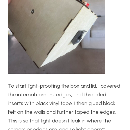
To start light-proofing the box and lid, I covered
the internal corners, edges, and threaded
inserts with black vinyl tape. I then glued black
felt on the walls and further taped the edges.
This is so that light doesn’t leak in where the
corners or edges are, and so light doesn’t