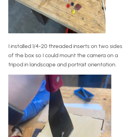
I installed 1/4-20 threaded inserts on two sides
of the box so I could mount the camera on a
tripod in landscape and portrait orientation.