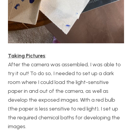
Taking Pictures
:
After the camera was assembled, I was able to
try it out! To do so, I needed to set up a dark
room where I could load the light-sensitive
paper in and out of the camera, as well as
develop the exposed images. With a red bulb
(the paper is less sensitive to red light), I set up
the required chemical baths for developing the
images.