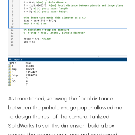
As I mentioned, knowing the focal distance
between the pinhole image paper allowed me
to design the rest of the camera. I utilized
SolidWorks to set this dimension, build a box
around the components, and get my desired