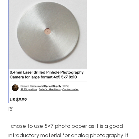
[8]
I chose to use 5×7 photo paper as it is a good
introductory material for analog photography. It