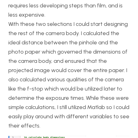
requires less developing steps than film, and is
less expensive.
With these two selections I could start designing
the rest of the camera body. I calculated the
ideal distance between the pinhole and the
photo paper which governed the dimensions of
the camera body, and ensured that the
projected image would cover the entire paper. I
also calculated various qualities of the camera
like the f-stop which would be utilized later to
determine the exposure times. While these were
simple calculations, I still utilized Matlab so I could
easily play around with different variables to see
their effects.