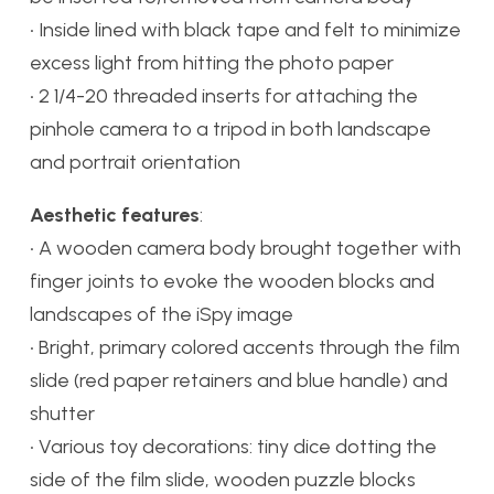
• Inside lined with black tape and felt to minimize
excess light from hitting the photo paper
• 2 1/4-20 threaded inserts for attaching the
pinhole camera to a tripod in both landscape
and portrait orientation
Aesthetic features
:
• A wooden camera body brought together with
finger joints to evoke the wooden blocks and
landscapes of the iSpy image
• Bright, primary colored accents through the film
slide (red paper retainers and blue handle) and
shutter
• Various toy decorations: tiny dice dotting the
side of the film slide, wooden puzzle blocks