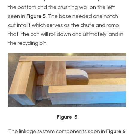
the bottom and the crushing wall on the left
seen in
Figure 5
. The base needed one notch
cut into it which serves as the chute and ramp
that the can will roll down and ultimately land in
the recycling bin.
Figure 5
The linkage system components seen in
Figure 6