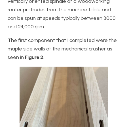
vertically oriented spindle of a woodworking
router protrudes from the machine table and
can be spun at speeds typically between 3000
and 24,000 rpm.
The first component that I completed were the
maple side walls of the mechanical crusher as
seen in
Figure 2
.