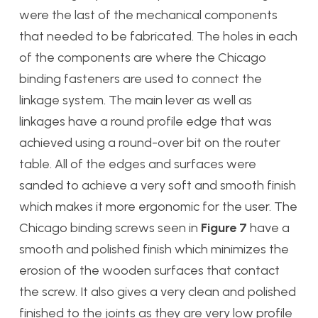
were the last of the mechanical components
that needed to be fabricated. The holes in each
of the components are where the Chicago
binding fasteners are used to connect the
linkage system. The main lever as well as
linkages have a round profile edge that was
achieved using a round-over bit on the router
table. All of the edges and surfaces were
sanded to achieve a very soft and smooth finish
which makes it more ergonomic for the user. The
Chicago binding screws seen in
Figure 7
have a
smooth and polished finish which minimizes the
erosion of the wooden surfaces that contact
the screw. It also gives a very clean and polished
finished to the joints as they are very low profile