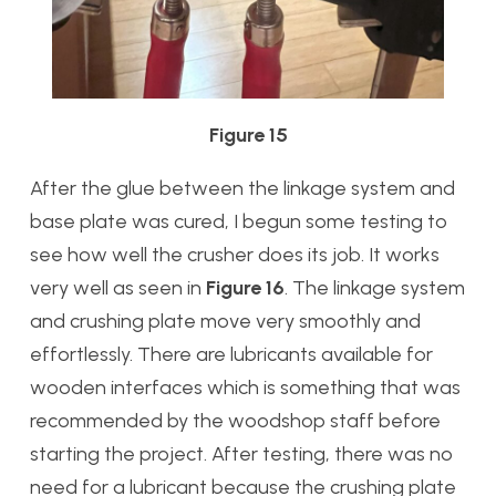
Figure 15
After the glue between the linkage system and
base plate was cured, I begun some testing to
see how well the crusher does its job. It works
very well as seen in
Figure 16
. The linkage system
and crushing plate move very smoothly and
effortlessly. There are lubricants available for
wooden interfaces which is something that was
recommended by the woodshop staff before
starting the project. After testing, there was no
need for a lubricant because the crushing plate