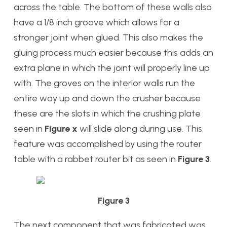
across the table. The bottom of these walls also
have a 1/8 inch groove which allows for a
stronger joint when glued. This also makes the
gluing process much easier because this adds an
extra plane in which the joint will properly line up
with. The groves on the interior walls run the
entire way up and down the crusher because
these are the slots in which the crushing plate
seen in
Figure x
will slide along during use. This
feature was accomplished by using the router
table with a rabbet router bit as seen in
Figure 3
.
Figure 3
The next component that was fabricated was