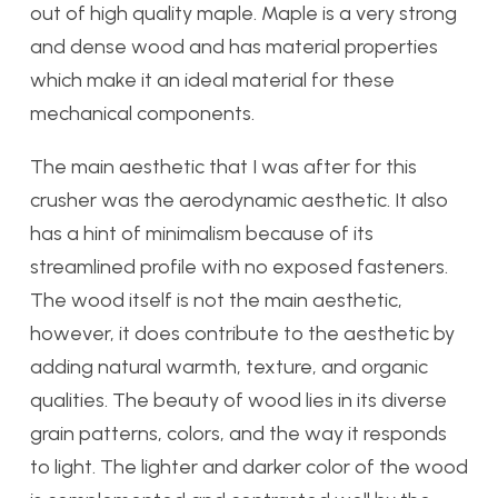
out of high quality maple. Maple is a very strong
and dense wood and has material properties
which make it an ideal material for these
mechanical components.
The main aesthetic that I was after for this
crusher was the aerodynamic aesthetic. It also
has a hint of minimalism because of its
streamlined profile with no exposed fasteners.
The wood itself is not the main aesthetic,
however, it does contribute to the aesthetic by
adding natural warmth, texture, and organic
qualities. The beauty of wood lies in its diverse
grain patterns, colors, and the way it responds
to light. The lighter and darker color of the wood