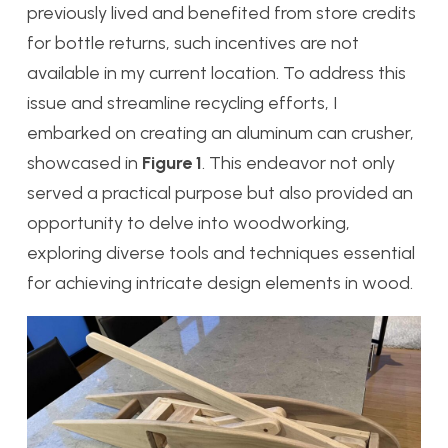
previously lived and benefited from store credits
for bottle returns, such incentives are not
available in my current location. To address this
issue and streamline recycling efforts, I
embarked on creating an aluminum can crusher,
showcased in
Figure 1
. This endeavor not only
served a practical purpose but also provided an
opportunity to delve into woodworking,
exploring diverse tools and techniques essential
for achieving intricate design elements in wood.