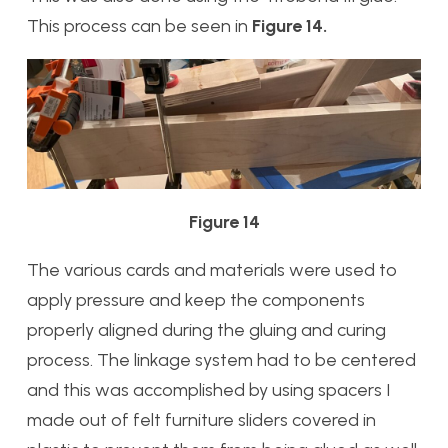
This process can be seen in
Figure 14.
Figure 14
The various cards and materials were used to
apply pressure and keep the components
properly aligned during the gluing and curing
process. The linkage system had to be centered
and this was accomplished by using spacers I
made out of felt furniture sliders covered in