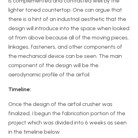
is complemented and contrasted well by the
lighter toned countertop. One can argue that
there is a hint of an industrial aesthetic that the
design will introduce into the space when looked
at from above because all of the moving pieces,
linkages, fasteners, and other components of
the mechanical device can be seen. The main
component of the design will be the
aerodynamic profile of the airfoil.
Timeline:
Once the design of the airfoil crusher was
finalized, I begun the fabrication portion of the
project which was divided into 6 weeks as seen
in the timeline below.