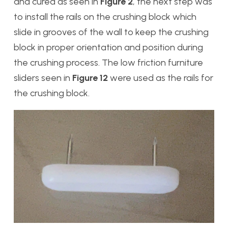
and cured as seen in
Figure 2
, the next step was
to install the rails on the crushing block which
slide in grooves of the wall to keep the crushing
block in proper orientation and position during
the crushing process. The low friction furniture
sliders seen in
Figure 12
were used as the rails for
the crushing block.