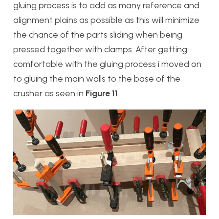
gluing process is to add as many reference and
alignment plains as possible as this will minimize
the chance of the parts sliding when being
pressed together with clamps. After getting
comfortable with the gluing process i moved on
to gluing the main walls to the base of the
crusher as seen in
Figure 11
.