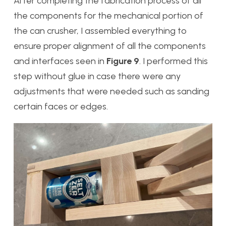
After completing the fabrication process of all
the components for the mechanical portion of
the can crusher, I assembled everything to
ensure proper alignment of all the components
and interfaces seen in
Figure 9
. I performed this
step without glue in case there were any
adjustments that were needed such as sanding
certain faces or edges.