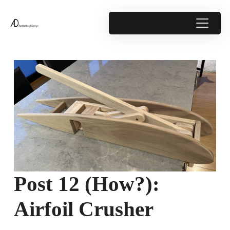
Post 12 (How?):
Airfoil Crusher