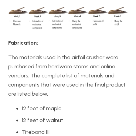
Fabrication:
The materials used in the airfoil crusher were
purchased from hardware stores and online
vendors. The complete list of materials and
components that were used in the final product
are listed below.
12 feet of maple
12 feet of walnut
Titebond III