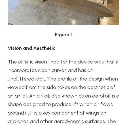
Figure 1
Vision and Aesthetic
The artistic vision I had for the device was that it
incorporates clean curves and has an
uncluttered look. The profile of the design when
viewed from the side takes on the aesthetic of
an airfoil. An airfoil, also known as an aerofoil, is a
shape designed to produce lift when air flows
around it. It is a key component of wings on
airplanes and other aerodynamic surfaces. The