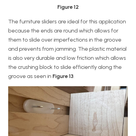
Figure 12
The furniture sliders are ideal for this application
because the ends are round which allows for
them to slide over imperfections in the groove
and prevents from jamming. The plastic material
is also very durable and low friction which allows
the crushing block to slide efficiently along the
groove as seen in
Figure 13
.