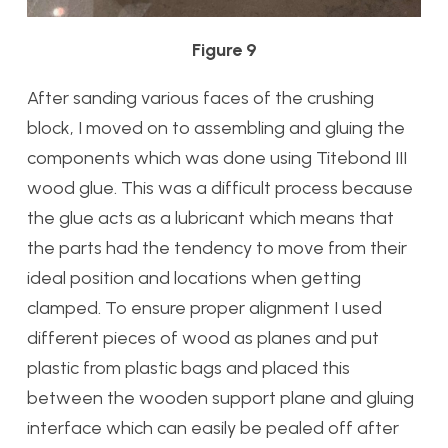
Figure 9
After sanding various faces of the crushing
block, I moved on to assembling and gluing the
components which was done using Titebond III
wood glue. This was a difficult process because
the glue acts as a lubricant which means that
the parts had the tendency to move from their
ideal position and locations when getting
clamped. To ensure proper alignment I used
different pieces of wood as planes and put
plastic from plastic bags and placed this
between the wooden support plane and gluing
interface which can easily be pealed off after