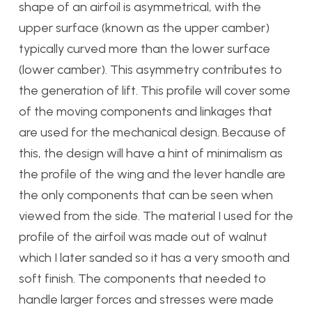
shape of an airfoil is asymmetrical, with the
upper surface (known as the upper camber)
typically curved more than the lower surface
(lower camber). This asymmetry contributes to
the generation of lift. This profile will cover some
of the moving components and linkages that
are used for the mechanical design. Because of
this, the design will have a hint of minimalism as
the profile of the wing and the lever handle are
the only components that can be seen when
viewed from the side. The material I used for the
profile of the airfoil was made out of walnut
which I later sanded so it has a very smooth and
soft finish. The components that needed to
handle larger forces and stresses were made