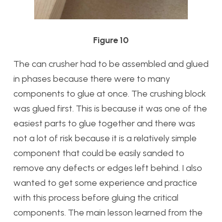
Figure 10
The can crusher had to be assembled and glued
in phases because there were to many
components to glue at once. The crushing block
was glued first. This is because it was one of the
easiest parts to glue together and there was
not a lot of risk because it is a relatively simple
component that could be easily sanded to
remove any defects or edges left behind. I also
wanted to get some experience and practice
with this process before gluing the critical
components. The main lesson learned from the