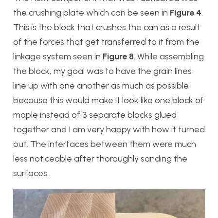
the crushing plate which can be seen in
Figure 4
.
This is the block that crushes the can as a result
of the forces that get transferred to it from the
linkage system seen in
Figure 8
. While assembling
the block, my goal was to have the grain lines
line up with one another as much as possible
because this would make it look like one block of
maple instead of 3 separate blocks glued
together and I am very happy with how it turned
out. The interfaces between them were much
less noticeable after thoroughly sanding the
surfaces.