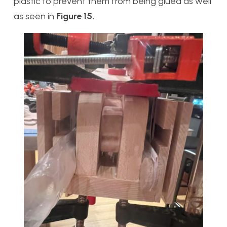
plastic to prevent them from being glued as well
as seen in
Figure 15.