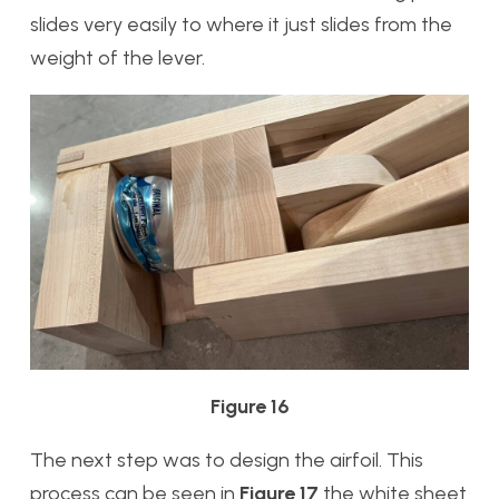
slides very easily to where it just slides from the
weight of the lever.
Figure 16
The next step was to design the airfoil. This
process can be seen in
Figure 17
the white sheet