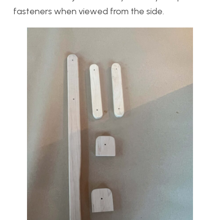
fasteners when viewed from the side.