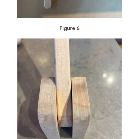
Figure 6