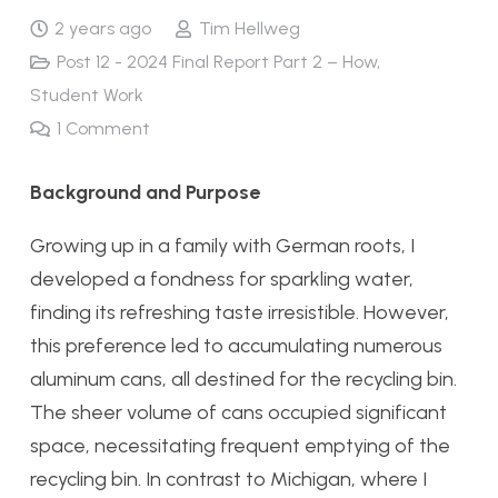
2 years ago
Tim Hellweg
Post 12 - 2024 Final Report Part 2 – How
,
Student Work
1
Comment
Background and Purpose
Growing up in a family with German roots, I
developed a fondness for sparkling water,
finding its refreshing taste irresistible. However,
this preference led to accumulating numerous
aluminum cans, all destined for the recycling bin.
The sheer volume of cans occupied significant
space, necessitating frequent emptying of the
recycling bin. In contrast to Michigan, where I