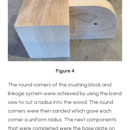
Figure 4
The round corners of the crushing block and
linkage system were achieved by using the band
saw to cut a radius into the wood. The round
corners were then sanded which gave each
corner a uniform radius. The next components
that were completed were the base plate on