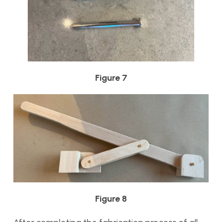
Figure 7
Figure 8