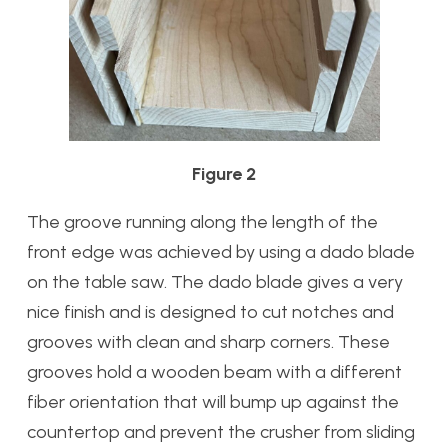
Figure 2
The groove running along the length of the
front edge was achieved by using a dado blade
on the table saw. The dado blade gives a very
nice finish and is designed to cut notches and
grooves with clean and sharp corners. These
grooves hold a wooden beam with a different
fiber orientation that will bump up against the
countertop and prevent the crusher from sliding