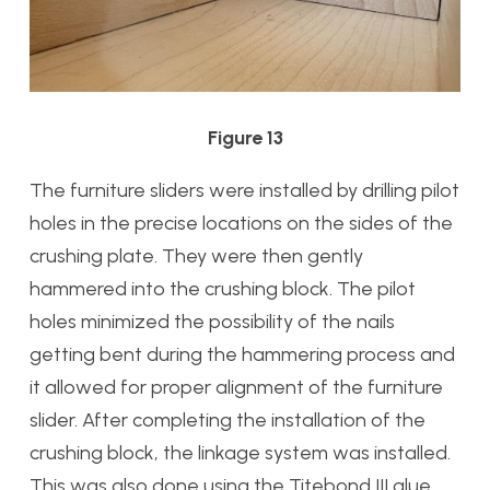
Figure 13
The furniture sliders were installed by drilling pilot
holes in the precise locations on the sides of the
crushing plate. They were then gently
hammered into the crushing block. The pilot
holes minimized the possibility of the nails
getting bent during the hammering process and
it allowed for proper alignment of the furniture
slider. After completing the installation of the
crushing block, the linkage system was installed.
This was also done using the Titebond III glue.