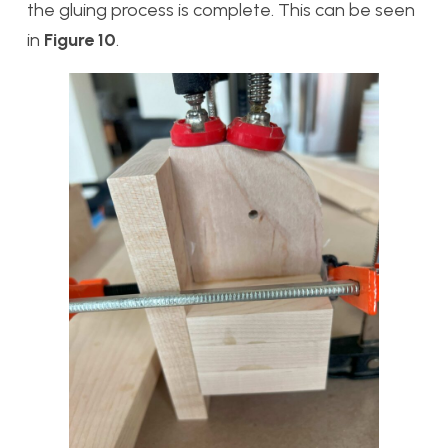
the gluing process is complete. This can be seen
in
Figure 10
.