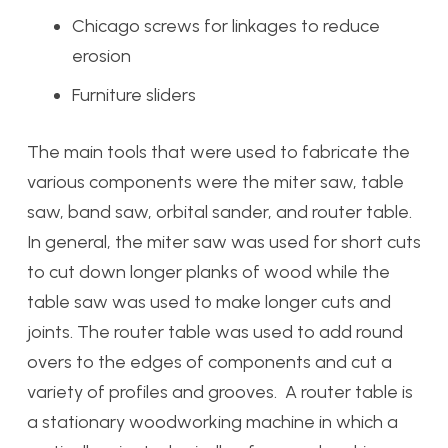
Chicago screws for linkages to reduce
erosion
Furniture sliders
The main tools that were used to fabricate the
various components were the miter saw, table
saw, band saw, orbital sander, and router table.
In general, the miter saw was used for short cuts
to cut down longer planks of wood while the
table saw was used to make longer cuts and
joints. The router table was used to add round
overs to the edges of components and cut a
variety of profiles and grooves. A router table is
a stationary woodworking machine in which a