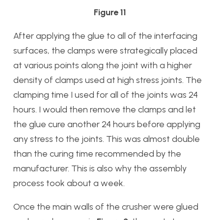
Figure 11
After applying the glue to all of the interfacing
surfaces, the clamps were strategically placed
at various points along the joint with a higher
density of clamps used at high stress joints. The
clamping time I used for all of the joints was 24
hours. I would then remove the clamps and let
the glue cure another 24 hours before applying
any stress to the joints. This was almost double
than the curing time recommended by the
manufacturer. This is also why the assembly
process took about a week.
Once the main walls of the crusher were glued