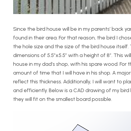
Since the bird house will be in my parents’ back y
found in their area. For that reason, the bird I ch
the hole size and the size of the bird house itself. 
dimensions of 5.5″x5.5″ with a height of 8″. This will
house in my dad’s shop, with his spare wood. For 
amount of time that I will have in his shop. A majo
reflect this thickness. Additionally, I will want to
and efficiently. Below is a CAD drawing of my bird
they will fit on the smallest board possible.