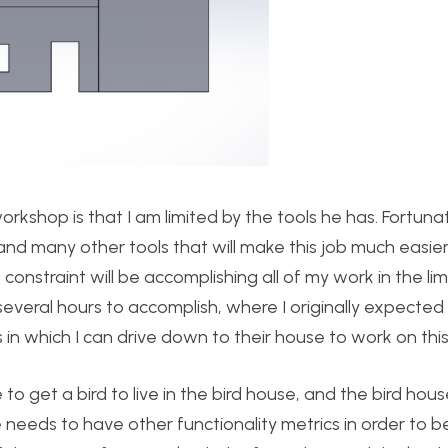
orkshop is that I am limited by the tools he has. Fortuna
, and many other tools that will make this job much easier
lt constraint will be accomplishing all of my work in the lim
e several hours to accomplish, where I originally expected 
s in which I can drive down to their house to work on this
e to get a bird to live in the bird house, and the bird hou
e needs to have other functionality metrics in order to b