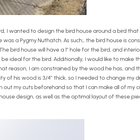
ard, I wanted to design the bird house around a bird tha
ose was a Pygmy Nuthatch. As such;, the bird house is con
The bird house will have a 1″ hole for the bird, and interio
 be ideal for the bird. Additionally, I would like to make th
that reason, I am constrained by the wood he has, and th
rity of his wood is 3/4″ thick, so I needed to change my 
 plan out my cuts beforehand so that I can make all of my c
 house design, as well as the optimal layout of these pie