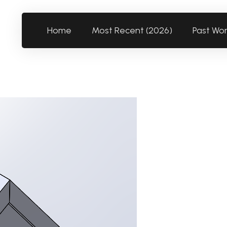
Home
Most Recent (2026)
Past Wo