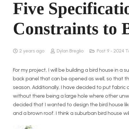
Five Specificati
Constraints to 
2 years ago
Dylan Breglio
Post 9 - 2024 T
For my project, I will be building a bird house in a
back panel that can be opened as well, so that t
season. Additionally, I have decided to put fabric o
without there being a large hole where other unwa
decided that I wanted to design the bird house li
and a brown roof. I think a suburban bird house wil