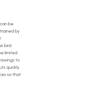
t can be
strained by
r
is bird
e limited
drawings to
uts quickly
ces so that