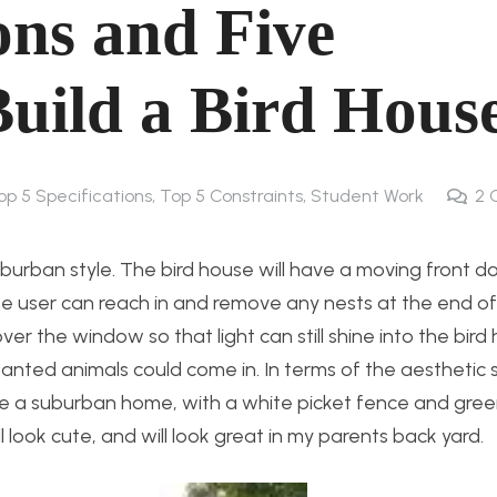
ons and Five
Build a Bird Hous
op 5 Specifications, Top 5 Constraints
,
Student Work
2
 suburban style. The bird house will have a moving front d
he user can reach in and remove any nests at the end of
ver the window so that light can still shine into the bird
nted animals could come in. In terms of the aesthetic st
ke a suburban home, with a white picket fence and green
l look cute, and will look great in my parents back yard.