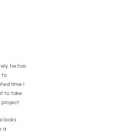
tely, he has
 to
ited time I
it to take
 project.
se looks
e a