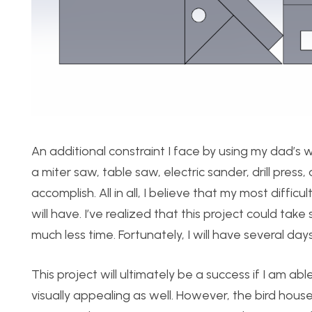
An additional constraint I face by using my dad’s w
a miter saw, table saw, electric sander, drill press
accomplish. All in all, I believe that my most difficu
will have. I’ve realized that this project could tak
much less time. Fortunately, I will have several day
This project will ultimately be a success if I am abl
visually appealing as well. However, the bird hous