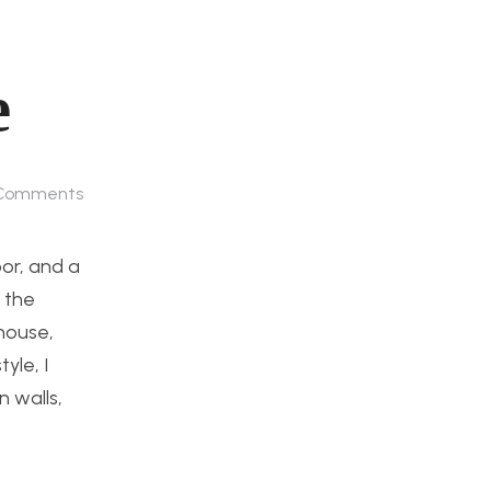
e
Comments
oor, and a
 the
 house,
yle, I
 walls,