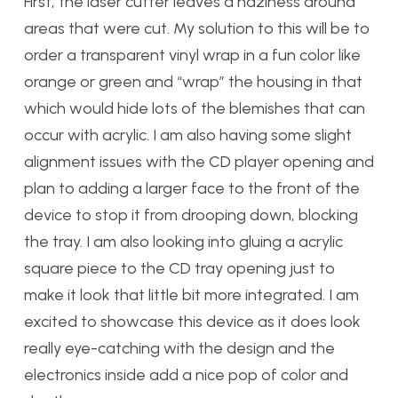
First, the laser cutter leaves a haziness around
areas that were cut. My solution to this will be to
order a transparent vinyl wrap in a fun color like
orange or green and “wrap” the housing in that
which would hide lots of the blemishes that can
occur with acrylic. I am also having some slight
alignment issues with the CD player opening and
plan to adding a larger face to the front of the
device to stop it from drooping down, blocking
the tray. I am also looking into gluing a acrylic
square piece to the CD tray opening just to
make it look that little bit more integrated. I am
excited to showcase this device as it does look
really eye-catching with the design and the
electronics inside add a nice pop of color and