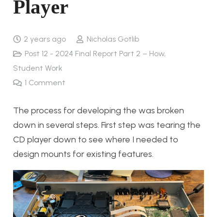
Player
2 years ago
Nicholas Gotlib
Post 12 - 2024 Final Report Part 2 – How
,
Student Work
1
Comment
The process for developing the was broken
down in several steps. First step was tearing the
CD player down to see where I needed to
design mounts for existing features.