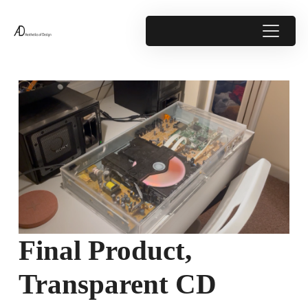
Final Product,
Transparent CD