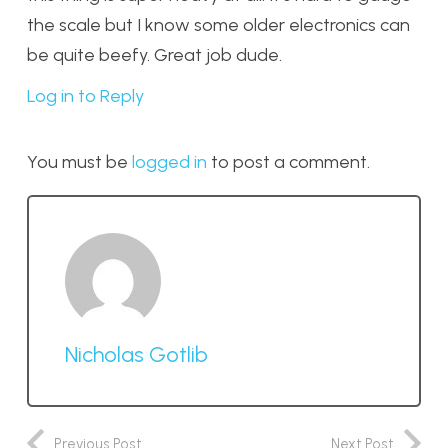
the scale but I know some older electronics can
be quite beefy. Great job dude.
Log in to Reply
You must be
logged in
to post a comment.
Nicholas Gotlib
Previous Post
Next Post