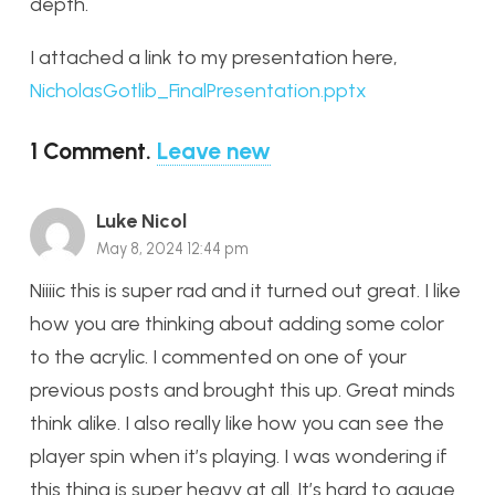
depth.
I attached a link to my presentation here,
NicholasGotlib_FinalPresentation.pptx
1
Comment
.
Leave new
Luke Nicol
May 8, 2024 12:44 pm
Niiiic this is super rad and it turned out great. I like
how you are thinking about adding some color
to the acrylic. I commented on one of your
previous posts and brought this up. Great minds
think alike. I also really like how you can see the
player spin when it’s playing. I was wondering if
this thing is super heavy at all. It’s hard to gauge