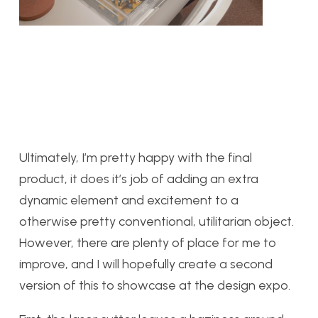
Ultimately, I’m pretty happy with the final
product, it does it’s job of adding an extra
dynamic element and excitement to a
otherwise pretty conventional, utilitarian object.
However, there are plenty of place for me to
improve, and I will hopefully create a second
version of this to showcase at the design expo.