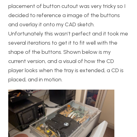
placement of button cutout was very tricky so I
decided to reference a image of the buttons
and overlay it onto my CAD sketch.
Unfortunately this wasn’t perfect and it took me
several iterations to get it to fit well with the
shape of the buttons. Shown below is my
current version, and a visual of how the CD
player looks when the tray is extended, a CD is
placed, and in motion.