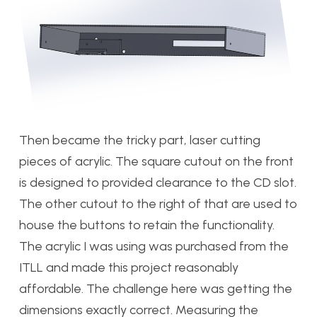
Then became the tricky part, laser cutting
pieces of acrylic. The square cutout on the front
is designed to provided clearance to the CD slot.
The other cutout to the right of that are used to
house the buttons to retain the functionality.
The acrylic I was using was purchased from the
ITLL and made this project reasonably
affordable. The challenge here was getting the
dimensions exactly correct. Measuring the