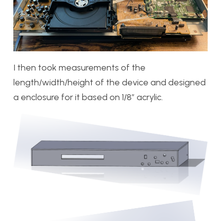
I then took measurements of the
length/width/height of the device and designed
a enclosure for it based on 1/8″ acrylic.