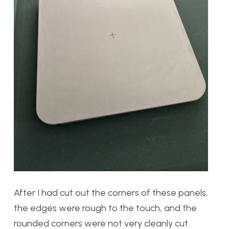
After I had cut out the corners of these panels,
the edges were rough to the touch, and the
rounded corners were not very cleanly cut.