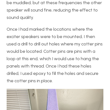
be muddled, but at these frequencies the other
speaker will sound fine, reducing the effect to
sound quality.
Once I had marked the locations where the
exciter speakers were to be mounted, I then
used a drill to drill out holes where my cotter pins
would be located. Cotter pins are pins with a
loop at this end, which I would use to hang the
panels with thread. Once I had these holes
drilled, I used epoxy to fill the holes and secure
the cotter pins in place.