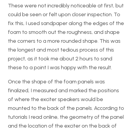
These were not incredibly noticeable at first, but
could be seen or felt upon closer inspection. To
fix this, I used sandpaper along the edges of the
foam to smooth out the roughness, and shape
the corners to a more rounded shape. This was
the longest and most tedious process of this
project, as it took me about 2 hours to sand
these to a point I was happy with the result.
Once the shape of the foam panels was
finalized, I measured and marked the positions
of where the exciter speakers would be
mounted to the back of the panels. According to
tutorials I read online, the geometry of the panel
and the location of the exciter on the back of