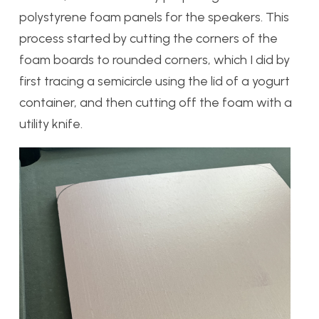
polystyrene foam panels for the speakers. This
process started by cutting the corners of the
foam boards to rounded corners, which I did by
first tracing a semicircle using the lid of a yogurt
container, and then cutting off the foam with a
utility knife.