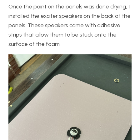
Once the paint on the panels was done drying, I
installed the exciter speakers on the back of the
panels. These speakers came with adhesive
strips that allow them to be stuck onto the
surface of the foam