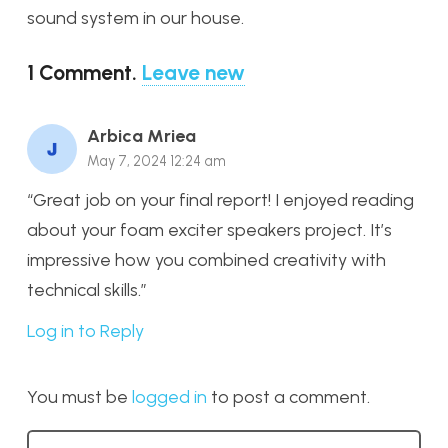
sound system in our house.
1
Comment
.
Leave new
Arbica Mriea
May 7, 2024 12:24 am
“Great job on your final report! I enjoyed reading
about your foam exciter speakers project. It’s
impressive how you combined creativity with
technical skills.”
Log in to Reply
You must be
logged in
to post a comment.