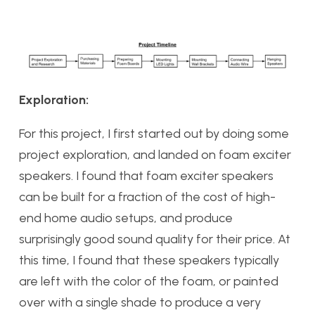
Exploration:
For this project, I first started out by doing some
project exploration, and landed on foam exciter
speakers. I found that foam exciter speakers
can be built for a fraction of the cost of high-
end home audio setups, and produce
surprisingly good sound quality for their price. At
this time, I found that these speakers typically
are left with the color of the foam, or painted
over with a single shade to produce a very