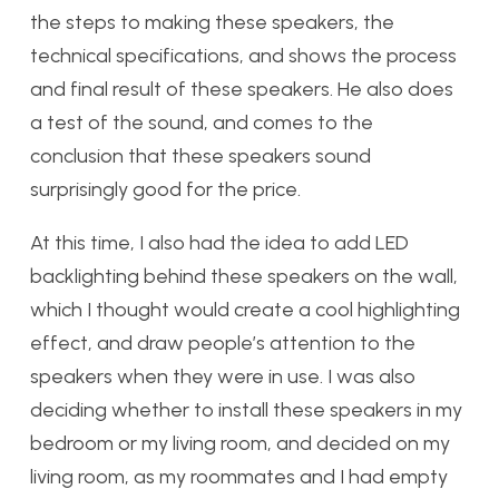
the steps to making these speakers, the
technical specifications, and shows the process
and final result of these speakers. He also does
a test of the sound, and comes to the
conclusion that these speakers sound
surprisingly good for the price.
At this time, I also had the idea to add LED
backlighting behind these speakers on the wall,
which I thought would create a cool highlighting
effect, and draw people’s attention to the
speakers when they were in use. I was also
deciding whether to install these speakers in my
bedroom or my living room, and decided on my
living room, as my roommates and I had empty