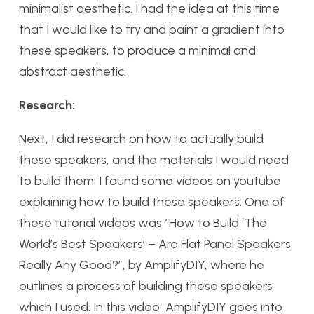
minimalist aesthetic. I had the idea at this time
that I would like to try and paint a gradient into
these speakers, to produce a minimal and
abstract aesthetic.
Research:
Next, I did research on how to actually build
these speakers, and the materials I would need
to build them. I found some videos on youtube
explaining how to build these speakers. One of
these tutorial videos was “How to Build ‘The
World’s Best Speakers’ – Are Flat Panel Speakers
Really Any Good?”, by AmplifyDIY, where he
outlines a process of building these speakers
which I used. In this video, AmplifyDIY goes into