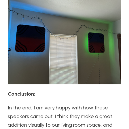
Conclusion:
In the end, I am very happy with how these
speakers came out. I think they make a great
addition visually to our living room space, and