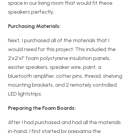
space in our living room that would fit these
speakers perfectly.
Purchasing Materials:
Next, I purchased all of the materials that I
would need for this project. This included the
2’x2’x1” foam polystyrene insulation panels,
exciter speakers, speaker wire, paint, a
bluetooth amplifier, cotter pins, thread, shelving
mounting brackets, and 2 remotely controlled
LED lightstrips.
Preparing the Foam Boards:
After I had purchased and had all the materials
in-hand, I first started by preparing the