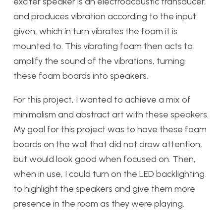
exciter speaker is an electroacoustic transducer,
and produces vibration according to the input
given, which in turn vibrates the foam it is
mounted to. This vibrating foam then acts to
amplify the sound of the vibrations, turning
these foam boards into speakers.
For this project, I wanted to achieve a mix of
minimalism and abstract art with these speakers.
My goal for this project was to have these foam
boards on the wall that did not draw attention,
but would look good when focused on. Then,
when in use, I could turn on the LED backlighting
to highlight the speakers and give them more
presence in the room as they were playing.