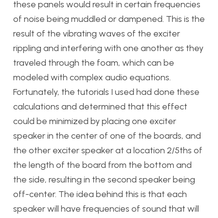
these panels would result in certain frequencies
of noise being muddled or dampened. This is the
result of the vibrating waves of the exciter
rippling and interfering with one another as they
traveled through the foam, which can be
modeled with complex audio equations.
Fortunately, the tutorials I used had done these
calculations and determined that this effect
could be minimized by placing one exciter
speaker in the center of one of the boards, and
the other exciter speaker at a location 2/5ths of
the length of the board from the bottom and
the side, resulting in the second speaker being
off-center. The idea behind this is that each
speaker will have frequencies of sound that will