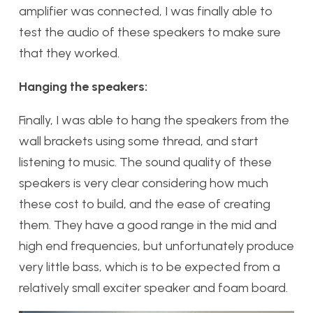
amplifier was connected, I was finally able to
test the audio of these speakers to make sure
that they worked.
Hanging the speakers:
Finally, I was able to hang the speakers from the
wall brackets using some thread, and start
listening to music. The sound quality of these
speakers is very clear considering how much
these cost to build, and the ease of creating
them. They have a good range in the mid and
high end frequencies, but unfortunately produce
very little bass, which is to be expected from a
relatively small exciter speaker and foam board.