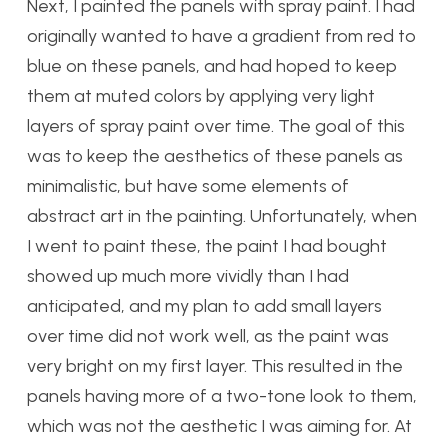
Next, I painted the panels with spray paint. I had
originally wanted to have a gradient from red to
blue on these panels, and had hoped to keep
them at muted colors by applying very light
layers of spray paint over time. The goal of this
was to keep the aesthetics of these panels as
minimalistic, but have some elements of
abstract art in the painting. Unfortunately, when
I went to paint these, the paint I had bought
showed up much more vividly than I had
anticipated, and my plan to add small layers
over time did not work well, as the paint was
very bright on my first layer. This resulted in the
panels having more of a two-tone look to them,
which was not the aesthetic I was aiming for. At