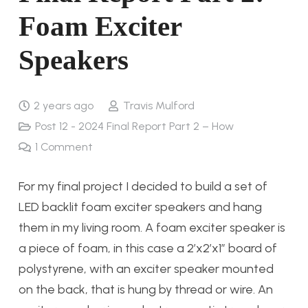
Foam Exciter
Speakers
2 years ago
Travis Mulford
Post 12 - 2024 Final Report Part 2 – How
1
Comment
For my final project I decided to build a set of
LED backlit foam exciter speakers and hang
them in my living room. A foam exciter speaker is
a piece of foam, in this case a 2’x2’x1” board of
polystyrene, with an exciter speaker mounted
on the back, that is hung by thread or wire. An