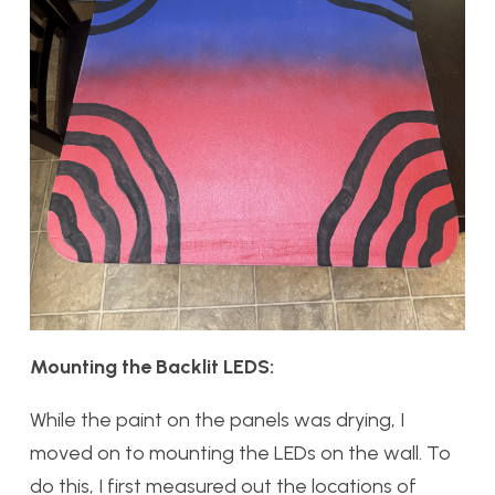
Mounting the Backlit LEDS:
While the paint on the panels was drying, I
moved on to mounting the LEDs on the wall. To
do this, I first measured out the locations of