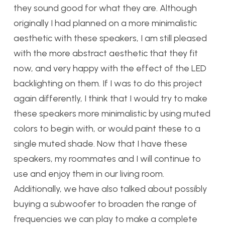
they sound good for what they are. Although
originally I had planned on a more minimalistic
aesthetic with these speakers, I am still pleased
with the more abstract aesthetic that they fit
now, and very happy with the effect of the LED
backlighting on them. If I was to do this project
again differently, I think that I would try to make
these speakers more minimalistic by using muted
colors to begin with, or would paint these to a
single muted shade. Now that I have these
speakers, my roommates and I will continue to
use and enjoy them in our living room.
Additionally, we have also talked about possibly
buying a subwoofer to broaden the range of
frequencies we can play to make a complete