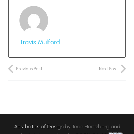
Travis Mulford
Previous Post
Next Post
Aesthetics of Design
by
Jean Hertzberg and