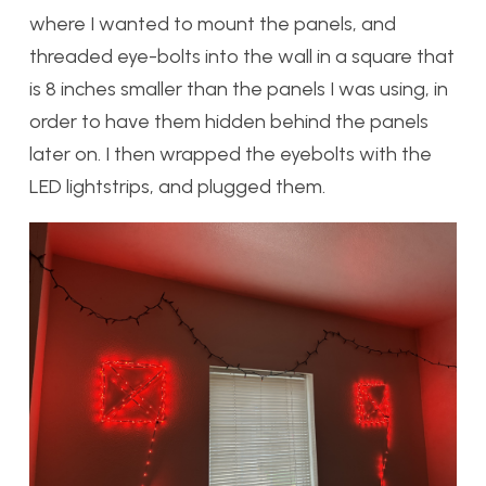
where I wanted to mount the panels, and
threaded eye-bolts into the wall in a square that
is 8 inches smaller than the panels I was using, in
order to have them hidden behind the panels
later on. I then wrapped the eyebolts with the
LED lightstrips, and plugged them.