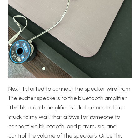
Next, I started to connect the speaker wire from
the exciter speakers to the bluetooth amplifier.
This bluetooth amplifier is a little module that I
stuck to my wall, that allows for someone to
connect via bluetooth, and play music, and
control the volume of the speakers. Once this