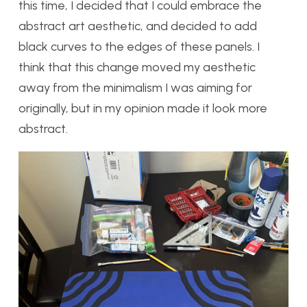
this time, I decided that I could embrace the
abstract art aesthetic, and decided to add
black curves to the edges of these panels. I
think that this change moved my aesthetic
away from the minimalism I was aiming for
originally, but in my opinion made it look more
abstract.