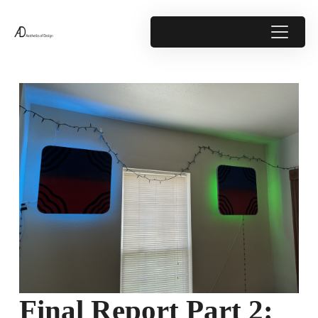
Final Report Part 2: