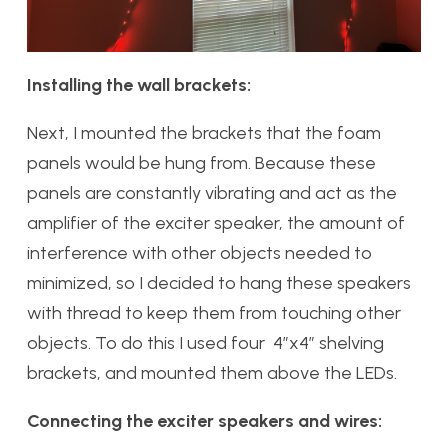
Installing the wall brackets:
Next, I mounted the brackets that the foam
panels would be hung from. Because these
panels are constantly vibrating and act as the
amplifier of the exciter speaker, the amount of
interference with other objects needed to
minimized, so I decided to hang these speakers
with thread to keep them from touching other
objects. To do this I used four 4”x4” shelving
brackets, and mounted them above the LEDs.
Connecting the exciter speakers and wires: