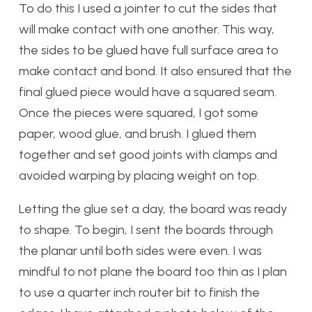
To do this I used a jointer to cut the sides that
will make contact with one another. This way,
the sides to be glued have full surface area to
make contact and bond. It also ensured that the
final glued piece would have a squared seam.
Once the pieces were squared, I got some
paper, wood glue, and brush. I glued them
together and set good joints with clamps and
avoided warping by placing weight on top.
Letting the glue set a day, the board was ready
to shape. To begin, I sent the boards through
the planar until both sides were even. I was
mindful to not plane the board too thin as I plan
to use a quarter inch router bit to finish the