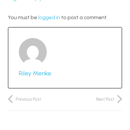
You must be
logged in
to post a comment.
Riley Menke
Previous Post
Next Post