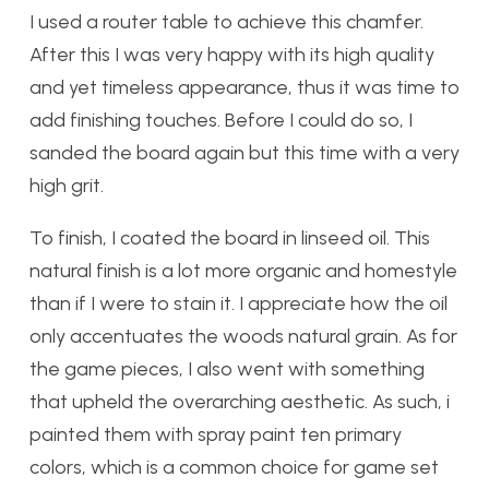
I used a router table to achieve this chamfer.
After this I was very happy with its high quality
and yet timeless appearance, thus it was time to
add finishing touches. Before I could do so, I
sanded the board again but this time with a very
high grit.
To finish, I coated the board in linseed oil. This
natural finish is a lot more organic and homestyle
than if I were to stain it. I appreciate how the oil
only accentuates the woods natural grain. As for
the game pieces, I also went with something
that upheld the overarching aesthetic. As such, i
painted them with spray paint ten primary
colors, which is a common choice for game set