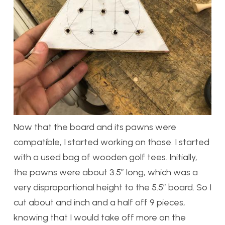
Now that the board and its pawns were
compatible, I started working on those. I started
with a used bag of wooden golf tees. Initially,
the pawns were about 3.5″ long, which was a
very disproportional height to the 5.5″ board. So I
cut about and inch and a half off 9 pieces,
knowing that I would take off more on the