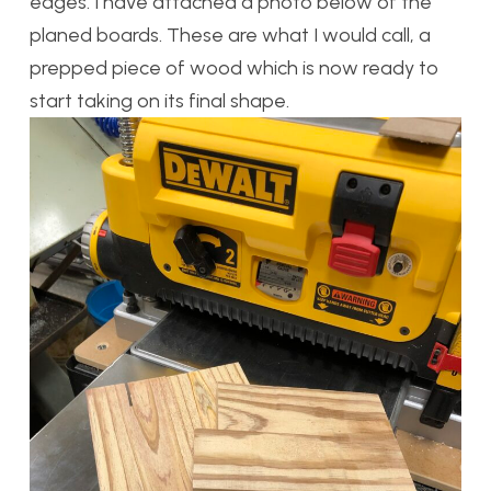
edges. I have attached a photo below of the
planed boards. These are what I would call, a
prepped piece of wood which is now ready to
start taking on its final shape.