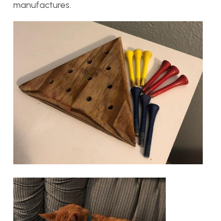
manufactures.