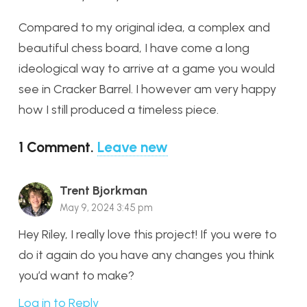
Compared to my original idea, a complex and
beautiful chess board, I have come a long
ideological way to arrive at a game you would
see in Cracker Barrel. I however am very happy
how I still produced a timeless piece.
1
Comment
.
Leave new
Trent Bjorkman
May 9, 2024 3:45 pm
Hey Riley, I really love this project! If you were to
do it again do you have any changes you think
you’d want to make?
Log in to Reply