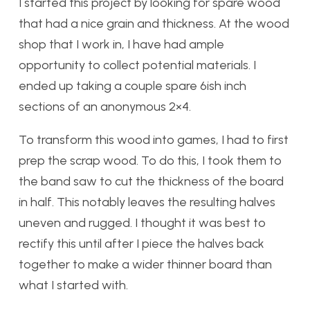
I started this project by looking for spare wood
that had a nice grain and thickness. At the wood
shop that I work in, I have had ample
opportunity to collect potential materials. I
ended up taking a couple spare 6ish inch
sections of an anonymous 2×4.
To transform this wood into games, I had to first
prep the scrap wood. To do this, I took them to
the band saw to cut the thickness of the board
in half. This notably leaves the resulting halves
uneven and rugged. I thought it was best to
rectify this until after I piece the halves back
together to make a wider thinner board than
what I started with.