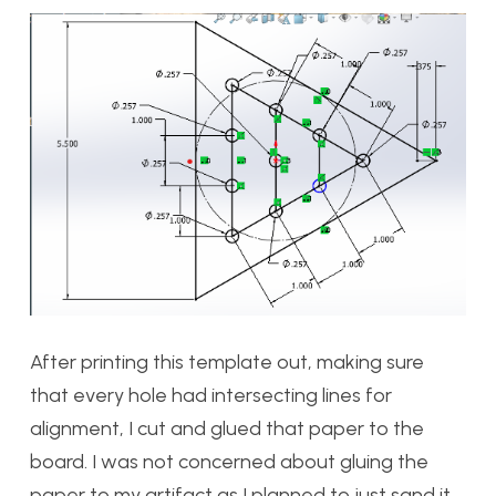
After printing this template out, making sure
that every hole had intersecting lines for
alignment, I cut and glued that paper to the
board. I was not concerned about gluing the
paper to my artifact as I planned to just sand it