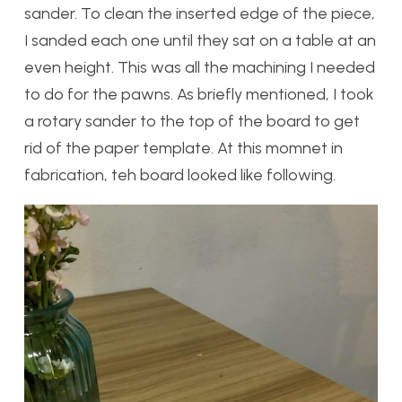
sander. To clean the inserted edge of the piece,
I sanded each one until they sat on a table at an
even height. This was all the machining I needed
to do for the pawns. As briefly mentioned, I took
a rotary sander to the top of the board to get
rid of the paper template. At this momnet in
fabrication, teh board looked like following.