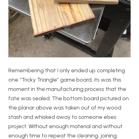
Remembering that I only ended up completing
one “Tricky Triangle” game board, its was this
moment in the manufacturing process that the
fate was sealed. The bottom board pictured on
the planar above was taken out of my wood
stash and whisked away to someone elses
project. Without enough material and without
enough time to repeat the cleaning, joining,