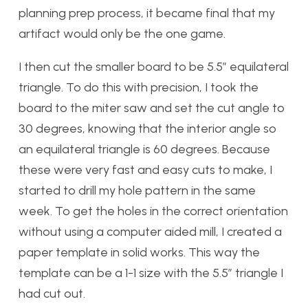
planning prep process, it became final that my
artifact would only be the one game.
I then cut the smaller board to be 5.5″ equilateral
triangle. To do this with precision, I took the
board to the miter saw and set the cut angle to
30 degrees, knowing that the interior angle so
an equilateral triangle is 60 degrees. Because
these were very fast and easy cuts to make, I
started to drill my hole pattern in the same
week. To get the holes in the correct orientation
without using a computer aided mill, I created a
paper template in solid works. This way the
template can be a 1-1 size with the 5.5″ triangle I
had cut out.