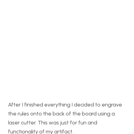
After I finished everything I decided to engrave
the rules onto the back of the board using a
laser cutter. This was just for fun and
functionality of my artifact.