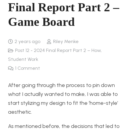
Final Report Part 2 –
Game Board
2 years ago
Riley Menke
Post 12 - 2024 Final Report Part 2 – How
,
Student Work
1
Comment
After going through the process to pin down
what I actually wanted to make, I was able to
start stylizing my design to fit the ‘home-style’
aesthetic.
As mentioned before, the decisions that led to