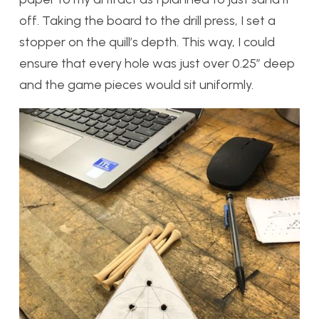
off. Taking the board to the drill press, I set a
stopper on the quill’s depth. This way, I could
ensure that every hole was just over 0.25″ deep
and the game pieces would sit uniformly.