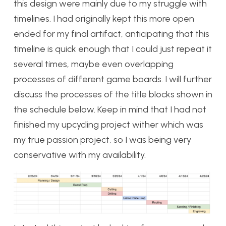
this design were mainly due to my struggle with
timelines. I had originally kept this more open
ended for my final artifact, anticipating that this
timeline is quick enough that I could just repeat it
several times, maybe even overlapping
processes of different game boards. I will further
discuss the processes of the title blocks shown in
the schedule below. Keep in mind that I had not
finished my upcycling project wither which was
my true passion project, so I was being very
conservative with my availability.