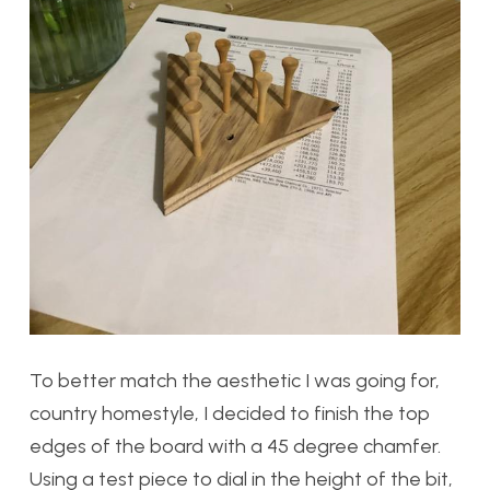
To better match the aesthetic I was going for,
country homestyle, I decided to finish the top
edges of the board with a 45 degree chamfer.
Using a test piece to dial in the height of the bit,