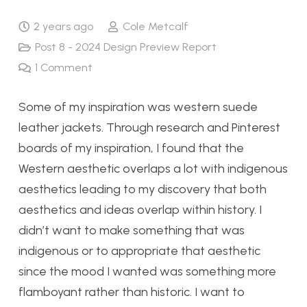
2 years ago
Cole Metcalf
Post 8 - 2024 Design Preview Report
1
Comment
Some of my inspiration was western suede
leather jackets. Through research and Pinterest
boards of my inspiration, I found that the
Western aesthetic overlaps a lot with indigenous
aesthetics leading to my discovery that both
aesthetics and ideas overlap within history. I
didn’t want to make something that was
indigenous or to appropriate that aesthetic
since the mood I wanted was something more
flamboyant rather than historic. I want to