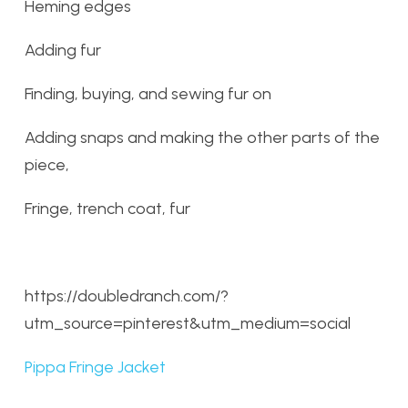
Heming edges
Adding fur
Finding, buying, and sewing fur on
Adding snaps and making the other parts of the
piece,
Fringe, trench coat, fur
https://doubledranch.com/?
utm_source=pinterest&utm_medium=social
Pippa Fringe Jacket