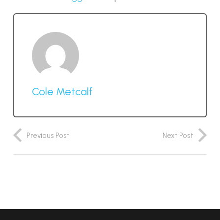
Cole Metcalf
Previous Post
Next Post