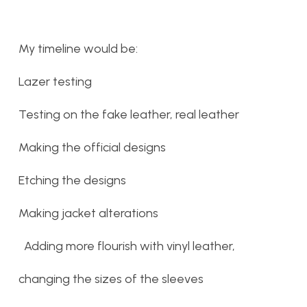
My timeline would be:
Lazer testing
Testing on the fake leather, real leather
Making the official designs
Etching the designs
Making jacket alterations
Adding more flourish with vinyl leather,
changing the sizes of the sleeves