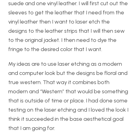
suede and one vinyl leather. I will first cut out the
sleeves to get the leather that I need from the
vinyl leather then I want to laser etch the
designs to the leather strips that I will then sew
to the original jacket. I then need to dye the
fringe to the desired color that I want.
My ideas are to use laser etching as a modern
and computer look but the designs be floral and
true western. That way it combines both
modern and “Western” that would be something
that is outside of time or place. I had done some
testing on
the laser etching and I loved the look I
th
ink it succeeded in the base aesthetical goal
tha
t I am going for.