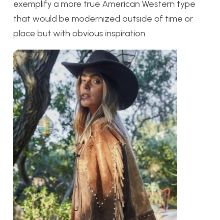
exemplify a more true American Western type
that would be modernized outside of time or
place but with obvious inspiration.