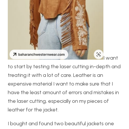
I want
to start by testing the laser cutting in-depth and
treating it with a lot of care. Leather is an
expensive material I want to make sure that I
have the least amount of errors and mistakes in
the laser cutting, especially on my pieces of
leather for the jacket.
I bought and found two beautiful jackets one