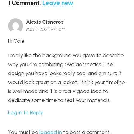
1
Comment
.
Leave new
Alexis Cisneros
May 8, 2024 9:41 am
Hi Cole,
I really like the background you gave to describe
why you are combining two aesthetics. The
design you have looks really cool and am sure it
would look great on a jacket. I think your timeline
is well made and it is a really good idea to
dedicate some time to test your materials.
Log in to Reply
You must be
logged in
to post a comment.