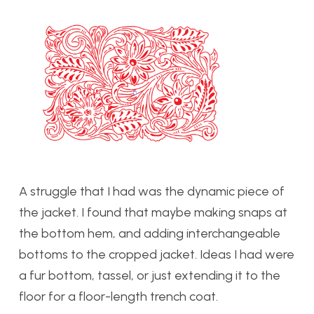
A st
ruggle that I had was the dynamic piece of
the jacket. I found that maybe making snaps at
the bottom hem, and adding interchangeable
bottoms to the cropped jacket. Ideas I had were
a fur bottom, tassel, or just extending it to the
floor for a floor-length trench coat.