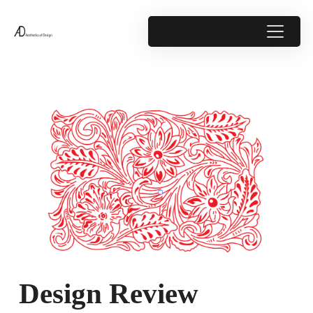
Design Review