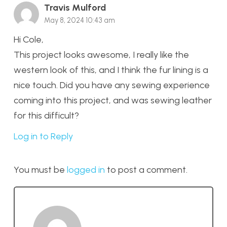
Travis Mulford
May 8, 2024 10:43 am
Hi Cole,
This project looks awesome, I really like the
western look of this, and I think the fur lining is a
nice touch. Did you have any sewing experience
coming into this project, and was sewing leather
for this difficult?
Log in to Reply
You must be
logged in
to post a comment.