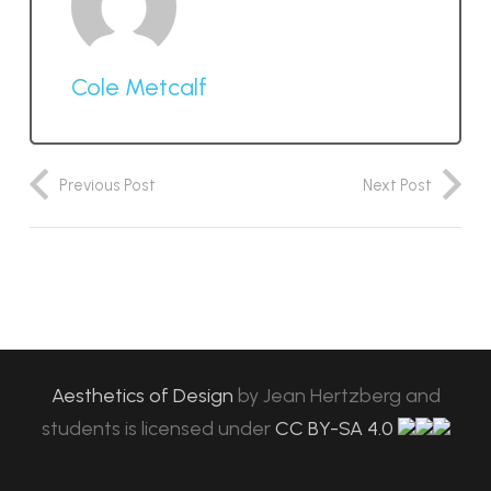
Cole Metcalf
Previous Post
Next Post
Aesthetics of Design
by
Jean Hertzberg and
students
is licensed under
CC BY-SA 4.0