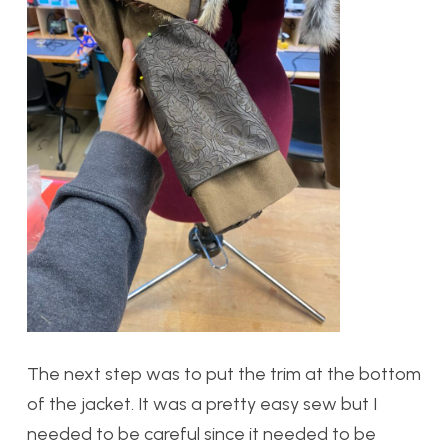
The next step was to put the trim at the bottom
of the jacket. It was a pretty easy sew but I
needed to be careful since it needed to be