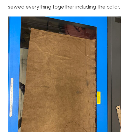
sewed everything together including the collar.