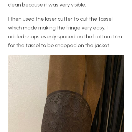
clean because it was very visible.
I then used the laser cutter to cut the tassel
which made making the fringe very easy. I
added snaps evenly spaced on the bottom trim
for the tassel to be snapped on the jacket.