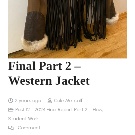
Final Part 2 –
Western Jacket
2 years ago
Cole Metcalf
Post 12 - 2024 Final Report Part 2 – How
,
Student Work
1
Comment