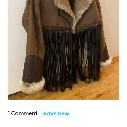
1
Comment
.
Leave new