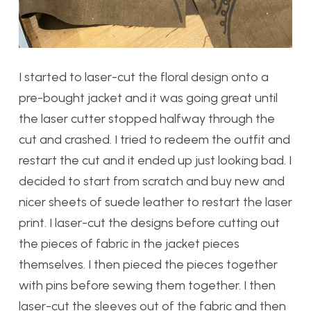
I started to laser-cut the floral design onto a
pre-bought jacket and it was going great until
the laser cutter stopped halfway through the
cut and crashed. I tried to redeem the outfit and
restart the cut and it ended up just looking bad. I
decided to start from scratch and buy new and
nicer sheets of suede leather to restart the laser
print. I laser-cut the designs before cutting out
the pieces of fabric in the jacket pieces
themselves. I then pieced the pieces together
with pins before sewing them together. I then
laser-cut the sleeves out of the fabric and then