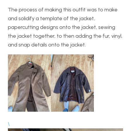
The process of making this outfit was to make
and solidify a template of the jacket,
papercutting designs onto the jacket, sewing
the jacket together, to then adding the fur, vinyl,
and snap details onto the jacket.
\