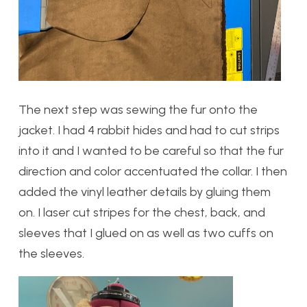
The next step was sewing the fur onto the
jacket. I had 4 rabbit hides and had to cut strips
into it and I wanted to be careful so that the fur
direction and color accentuated the collar. I then
added the vinyl leather details by gluing them
on. I laser cut stripes for the chest, back, and
sleeves that I glued on as well as two cuffs on
the sleeves.