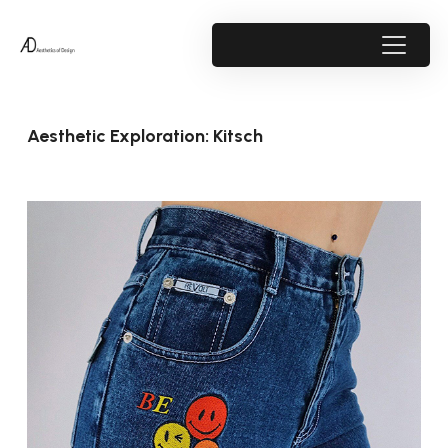
Aesthetic Exploration: Kitsch