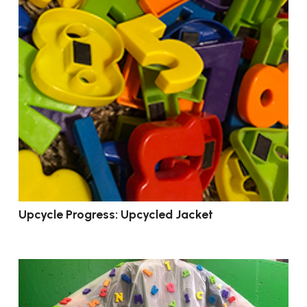
Upcycle Progress: Upcycled Jacket