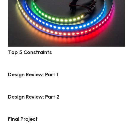
Top 5 Constraints
Design Review: Part 1
Design Review: Part 2
Final Project