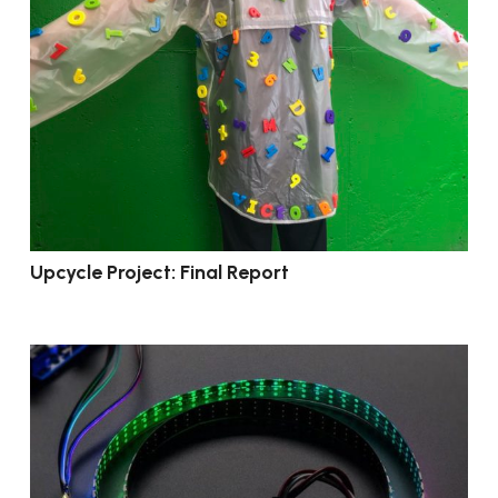
Upcycle Project: Final Report