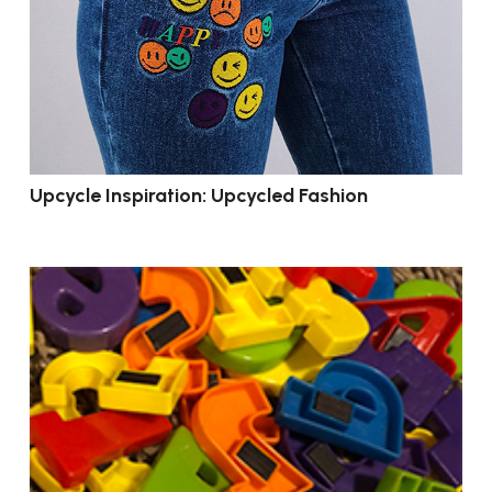
Upcycle Inspiration: Upcycled Fashion