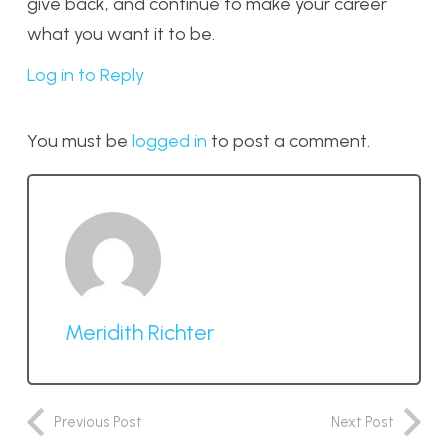
give back, and continue to make your career
what you want it to be.
Log in to Reply
You must be
logged in
to post a comment.
Meridith Richter
Previous Post
Next Post