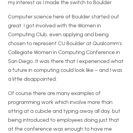
my interest as I made the switch to Boulder.
Computer science here at Boulder started out
great. I got involved with the Women in
Computing Club, even applying and being
chosen to represent CU Boulder at Qualcomm’s
Collegiate Women in Computing Conference in
San Diego. It was there that I experienced what
a future in computing could look like – and I was
a little disappointed.
Of course there are many examples of
programming work which involve more than
sitting at a cubicle and typing away all day, but
being introduced to employees doing just that
at the conference was enough to have me