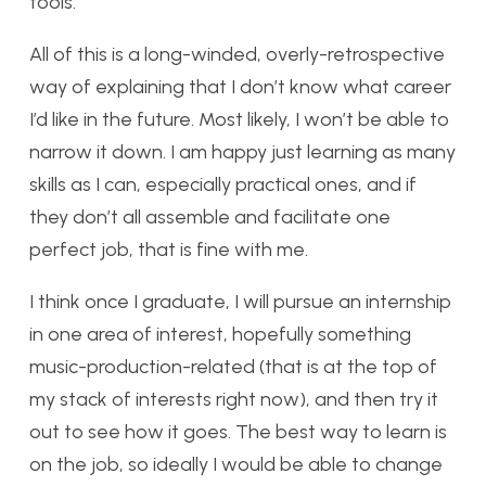
tools.
All of this is a long-winded, overly-retrospective
way of explaining that I don’t know what career
I’d like in the future. Most likely, I won’t be able to
narrow it down. I am happy just learning as many
skills as I can, especially practical ones, and if
they don’t all assemble and facilitate one
perfect job, that is fine with me.
I think once I graduate, I will pursue an internship
in one area of interest, hopefully something
music-production-related (that is at the top of
my stack of interests right now), and then try it
out to see how it goes. The best way to learn is
on the job, so ideally I would be able to change