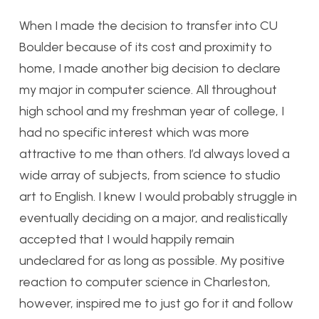
When I made the decision to transfer into CU
Boulder because of its cost and proximity to
home, I made another big decision to declare
my major in computer science. All throughout
high school and my freshman year of college, I
had no specific interest which was more
attractive to me than others. I’d always loved a
wide array of subjects, from science to studio
art to English. I knew I would probably struggle in
eventually deciding on a major, and realistically
accepted that I would happily remain
undeclared for as long as possible. My positive
reaction to computer science in Charleston,
however, inspired me to just go for it and follow