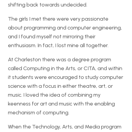
shifting back towards undecided.
The girls I met there were very passionate
about programming and computer engineering,
and I found myself not mirroring their
enthusiasm. In fact, I lost mine all together.
At Charleston there was a degree program
called Computing in the Arts, or CITA, and within
it students were encouraged to study computer
science with a focus in either theatre, art, or
music. I loved the idea of combining my
keenness for art and music with the enabling
mechanism of computing.
When the Technology, Arts, and Media program