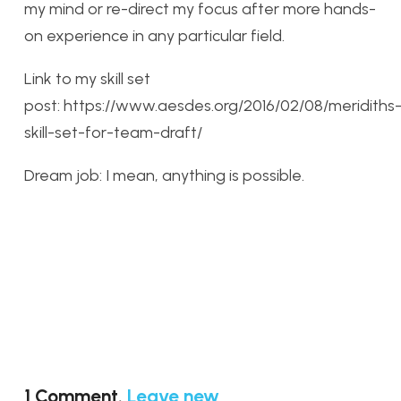
my mind or re-direct my focus after more hands-
on experience in any particular field.
Link to my skill set
post: https://www.aesdes.org/2016/02/08/meridiths
skill-set-for-team-draft/
Dream job: I mean, anything is possible.
1
Comment
.
Leave new