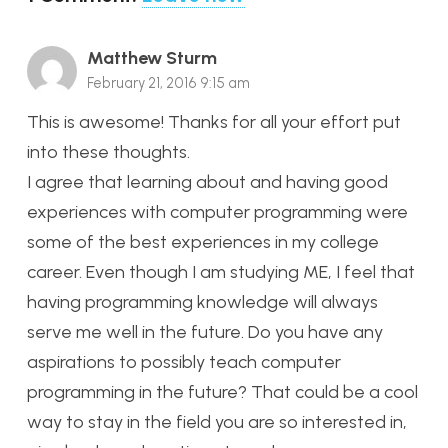
Matthew Sturm
February 21, 2016 9:15 am
This is awesome! Thanks for all your effort put
into these thoughts.
I agree that learning about and having good
experiences with computer programming were
some of the best experiences in my college
career. Even though I am studying ME, I feel that
having programming knowledge will always
serve me well in the future. Do you have any
aspirations to possibly teach computer
programming in the future? That could be a cool
way to stay in the field you are so interested in,