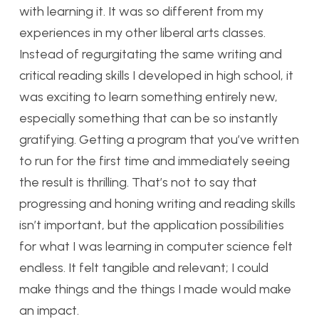
with learning it. It was so different from my
experiences in my other liberal arts classes.
Instead of regurgitating the same writing and
critical reading skills I developed in high school, it
was exciting to learn something entirely new,
especially something that can be so instantly
gratifying. Getting a program that you’ve written
to run for the first time and immediately seeing
the result is thrilling. That’s not to say that
progressing and honing writing and reading skills
isn’t important, but the application possibilities
for what I was learning in computer science felt
endless. It felt tangible and relevant; I could
make things and the things I made would make
an impact.