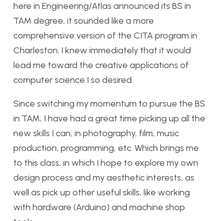
here in Engineering/Atlas announced its BS in
TAM degree, it sounded like a more
comprehensive version of the CITA program in
Charleston. I knew immediately that it would
lead me toward the creative applications of
computer science I so desired.
Since switching my momentum to pursue the BS
in TAM, I have had a great time picking up all the
new skills I can, in photography, film, music
production, programming, etc. Which brings me
to this class, in which I hope to explore my own
design process and my aesthetic interests, as
well as pick up other useful skills, like working
with hardware (Arduino) and machine shop