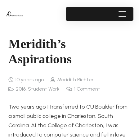
Meridith’s
Aspirations
10 years ago
Meridith Richter
2016
,
Student Work
1
Comment
Two years ago I transferred to CU Boulder from
a small public college in Charleston, South
Carolina. At the College of Charleston, I was
introduced to computer science and fell in love